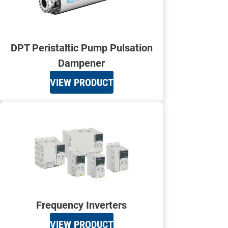
DPT Peristaltic Pump Pulsation
Dampener
VIEW PRODUCT
Frequency Inverters
VIEW PRODUCT