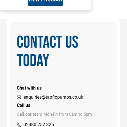
CONTACT US
TODAY
Chat with us
enquiries@tapflopumps.co.uk
Call us
Call our team Mon-Fri from 8am to 5pm
02380 252 325