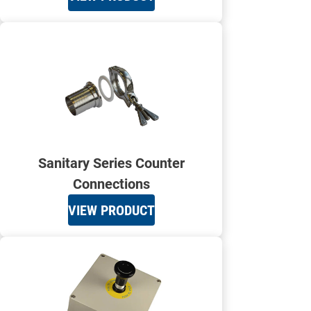
Sanitary Series Counter
Connections
VIEW PRODUCT