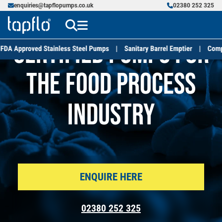
enquiries@tapflopumps.co.uk
02380 252 325
Certified Pumps for
the Food Process
Industry
ENQUIRE HERE
02380 252 325