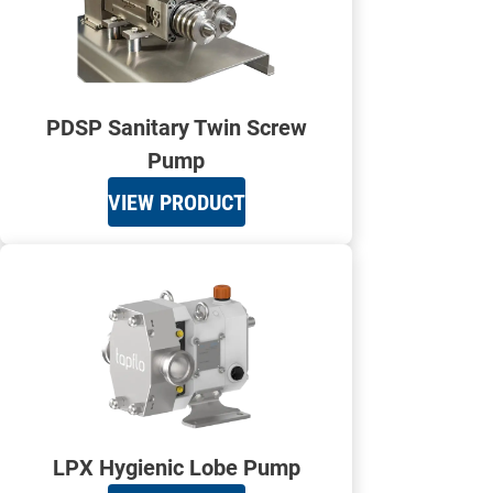
PDSP Sanitary Twin Screw
Pump
VIEW PRODUCT
LPX Hygienic Lobe Pump