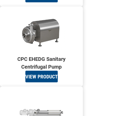
CPC EHEDG Sanitary
Centrifugal Pump
VIEW PRODUCT