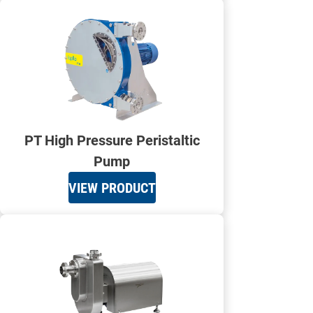
PT High Pressure Peristaltic
Pump
VIEW PRODUCT