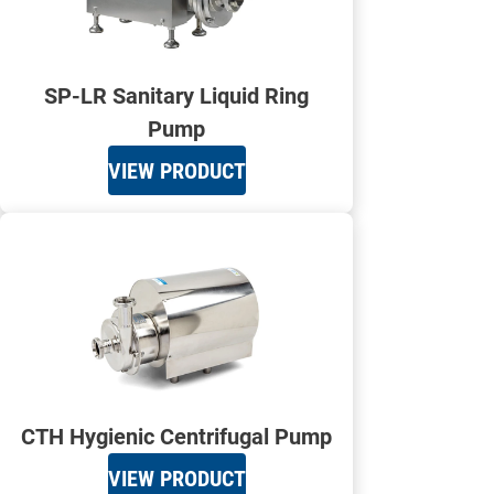
SP-LR Sanitary Liquid Ring
Pump
VIEW PRODUCT
CTH Hygienic Centrifugal Pump
VIEW PRODUCT