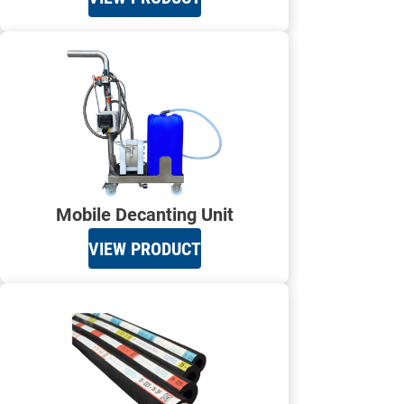
Mobile Decanting Unit
VIEW PRODUCT