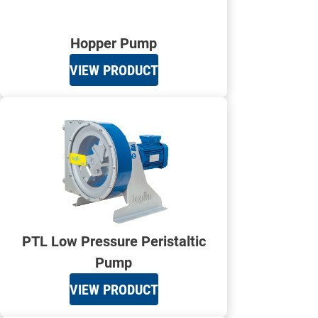
Hopper Pump
VIEW PRODUCT
PTL Low Pressure Peristaltic
Pump
VIEW PRODUCT