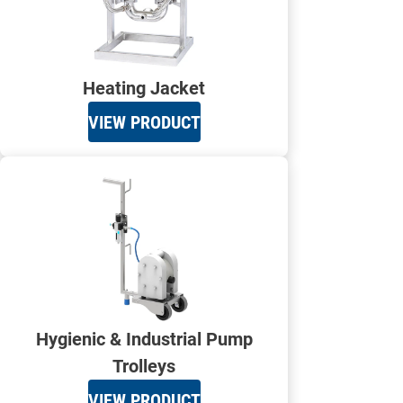
Heating Jacket
VIEW PRODUCT
Hygienic & Industrial Pump
Trolleys
VIEW PRODUCT