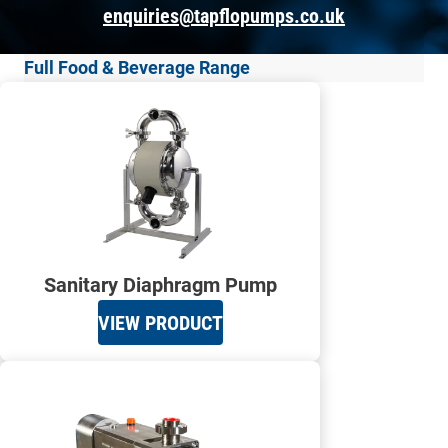
enquiries@tapflopumps.co.uk
Full Food & Beverage Range
Sanitary Diaphragm Pump
VIEW PRODUCT