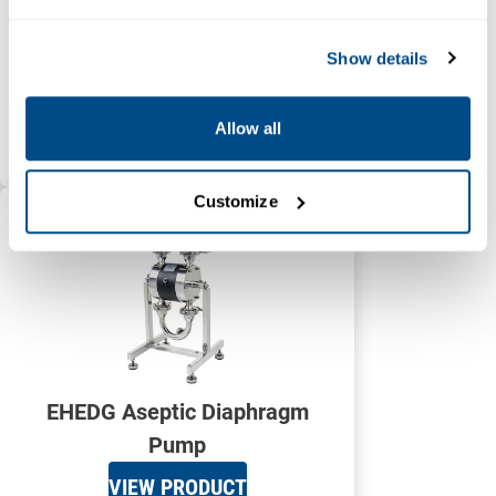
Show details
Electric Diaphragm Pump
Allow all
VIEW PRODUCT
Customize
EHEDG Aseptic Diaphragm
Pump
VIEW PRODUCT