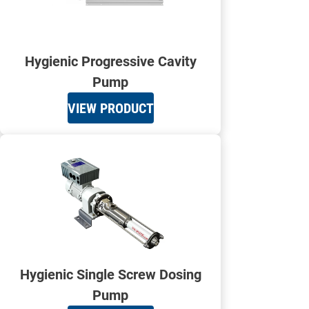
Hygienic Progressive Cavity
Pump
VIEW PRODUCT
Hygienic Single Screw Dosing
Pump