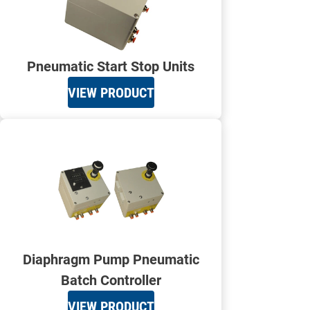
Pneumatic Start Stop Units
VIEW PRODUCT
Diaphragm Pump Pneumatic
Batch Controller
VIEW PRODUCT