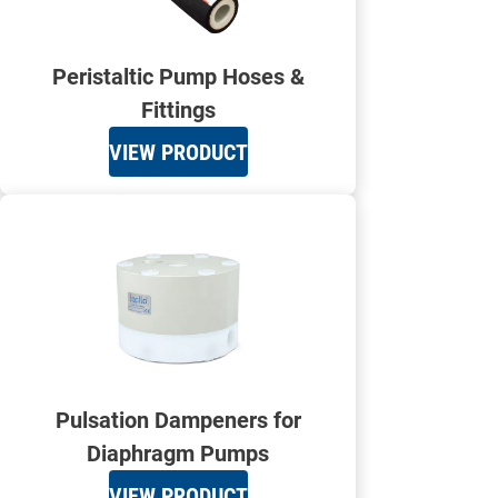
Peristaltic Pump Hoses &
Fittings
VIEW PRODUCT
Pulsation Dampeners for
Diaphragm Pumps
VIEW PRODUCT