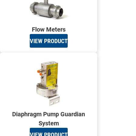
Flow Meters
VIEW PRODUCT
Diaphragm Pump Guardian
System
VIEW PRODUCT