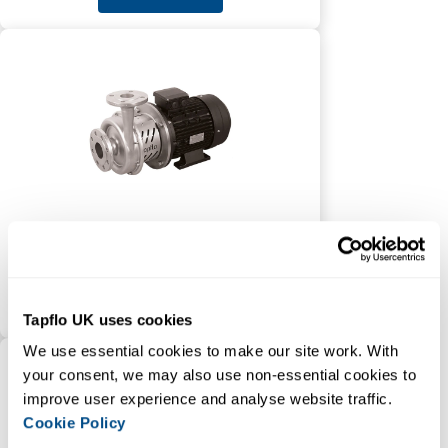
CTX High Performance
Centrifugal Pump
VIEW PRODUCT
Tapflo UK uses cookies
We use essential cookies to make our site work. With 
your consent, we may also use non-essential cookies to 
improve user experience and analyse website traffic. 
Cookie Policy