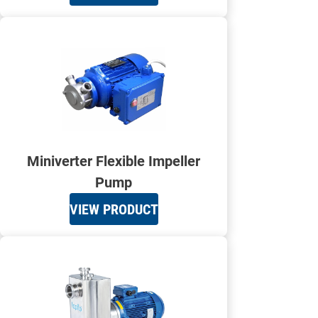
Miniverter Flexible Impeller
Pump
VIEW PRODUCT