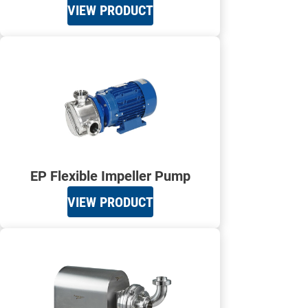
VIEW PRODUCT
EP Flexible Impeller Pump
VIEW PRODUCT