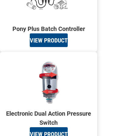
Pony Plus Batch Controller
VIEW PRODUCT
Electronic Dual Action Pressure
Switch
VIEW PRODUCT