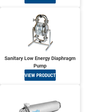
Sanitary Low Energy Diaphragm
Pump
VIEW PRODUCT