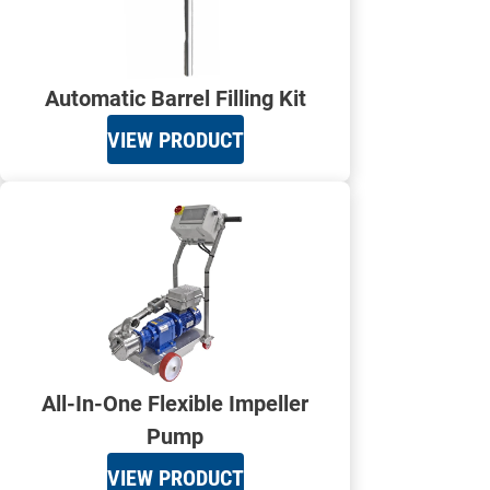
Automatic Barrel Filling Kit
VIEW PRODUCT
All-In-One Flexible Impeller
Pump
VIEW PRODUCT