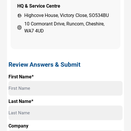
HQ & Service Centre
Highcove House, Victory Close, SO534BU
10 Cormorant Drive, Runcorn, Cheshire,
WA7 4UD
Review Answers & Submit
First Name*
Last Name*
Company