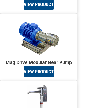
VIEW PRODUCT
Mag Drive Modular Gear Pump
VIEW PRODUCT