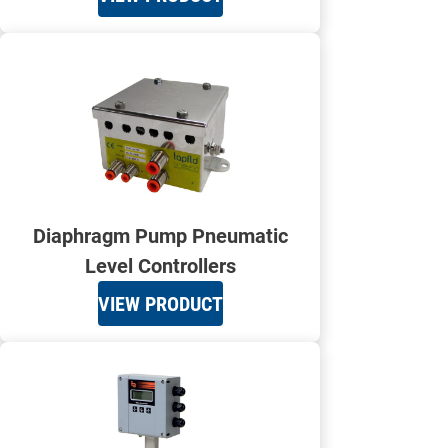
Diaphragm Pump Pneumatic
Level Controllers
VIEW PRODUCT