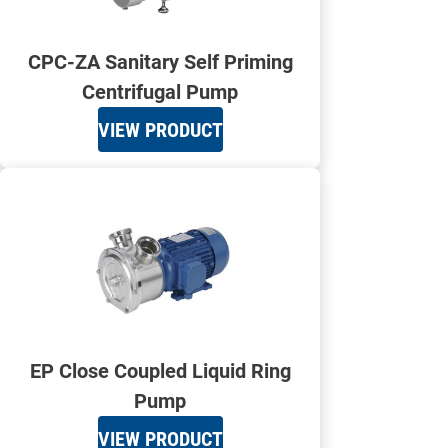
CPC-ZA Sanitary Self Priming
Centrifugal Pump
VIEW PRODUCT
EP Close Coupled Liquid Ring
Pump
VIEW PRODUCT