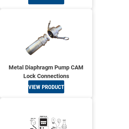
Metal Diaphragm Pump CAM
Lock Connections
VIEW PRODUCT