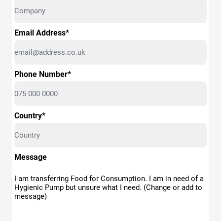
Email Address*
Phone Number*
Country*
Message