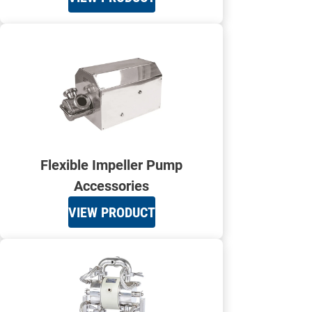
Flexible Impeller Pump
Accessories
VIEW PRODUCT