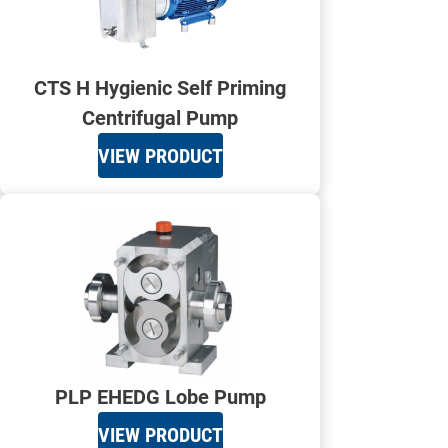
CTS H Hygienic Self Priming
Centrifugal Pump
VIEW PRODUCT
PLP EHEDG Lobe Pump
VIEW PRODUCT