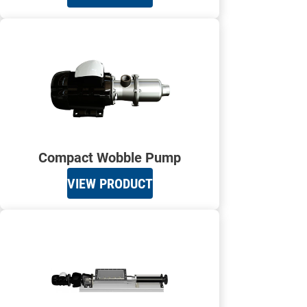
Compact Wobble Pump
VIEW PRODUCT