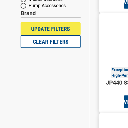
V
Pump Accessories
Brand
Brand
UPDATE FILTERS
CLEAR FILTERS
Exceptio
High-Per
JP440 S
V