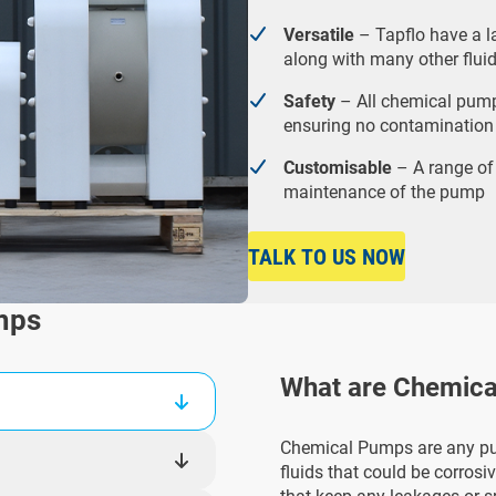
Versatile
– Tapflo have a l
along with many other fluid
Safety
– All chemical pump
ensuring no contamination
Customisable
– A range of
maintenance of the pump
TALK TO US NOW
mps
What are Chemic
Chemical Pumps are any pu
fluids that could be corrosi