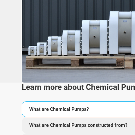
Learn more about Chemical Pu
What are Chemical Pumps?
What are Chemical Pumps constructed from?