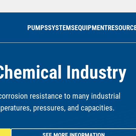
PUMPS
SYSTEMS
EQUIPMENT
RESOURC
Chemical Industry
orrosion resistance to many industrial
mperatures, pressures, and capacities.
SEE MORE INFORMATION