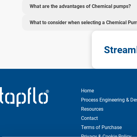
What are the advantages of Chemical pumps?
What to consider when selecting a Chemical Pu
Streaml
Home
Process Engineering & De
Resources
Contact
Terms of Purchase
Privacy & Cookie Policy