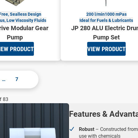
Free, Sealless Design
200 l/min
1000 mPas
s, Low Viscosity Fluids
Ideal for Fuels & Lubricants
ive Modular Gear
JP 280 ALU Electric Dr
Pump
Pump Set
IEW PRODUCT
VIEW PRODUCT
…
7
f 83
Features & Advant
Robust
– Constructed from 
use with chemicals