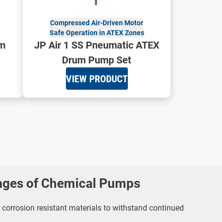
Compressed Air-Driven Motor
Safe Operation in ATEX Zones
um
JP Air 1 SS Pneumatic ATEX
Drum Pump Set
VIEW PRODUCT
ages of Chemical Pumps
corrosion resistant materials to withstand continued