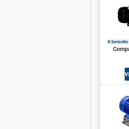
R Series
No 
Compa
V