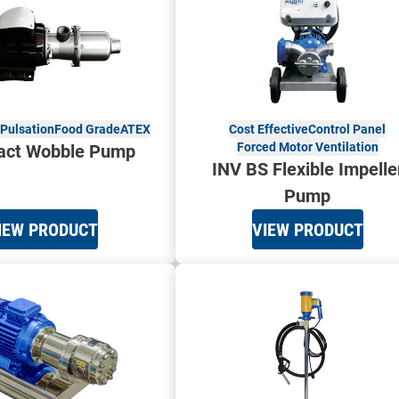
Pulsation
Food Grade
ATEX
Cost Effective
Control Panel
Forced Motor Ventilation
ct Wobble Pump
INV BS Flexible Impelle
Pump
IEW PRODUCT
VIEW PRODUCT