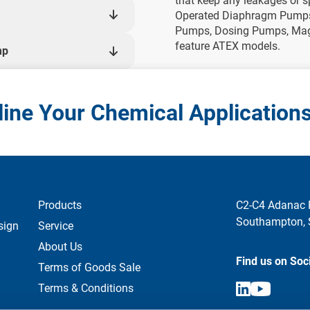
that keep any leakages or s
Operated Diaphragm Pumps,
Pumps, Dosing Pumps, Mag 
feature ATEX models.
mp
ine Your Chemical Application
Products
C2-C4 Adanac 
Southampton,
sign
Service
About Us
Find us on Soc
Terms of Goods Sale
Terms & Conditions