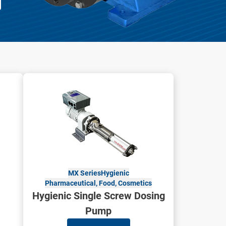
MX Series
Hygienic
Pharmaceutical, Food, Cosmetics
Hygienic Single Screw Dosing
Pump