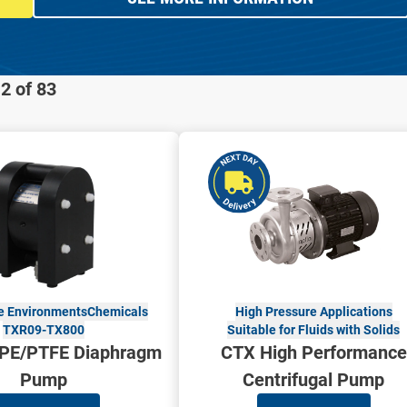
2 of 83
 Environments
Chemicals
High Pressure Applications
TXR09-TX800
Suitable for Fluids with Solids
PE/PTFE Diaphragm
CTX High Performance
Pump
Centrifugal Pump