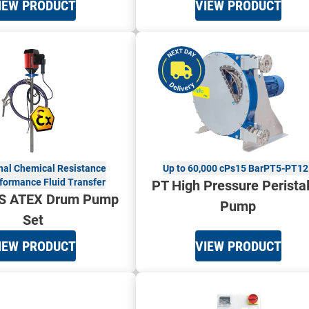
IEW PRODUCT
VIEW PRODUCT
nal Chemical Resistance
Up to 60,000 cPs
15 Bar
PT5-PT12
formance Fluid Transfer
PT High Pressure Peristal
S ATEX Drum Pump
Pump
Set
IEW PRODUCT
VIEW PRODUCT