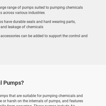
arge range of pumps suited to pumping chemicals
s across various industries
s have durable seals and hard wearing parts,
 and leakage of chemicals
 accessories can be added to support the control and
al Pumps?
mps that are suitable for pumping chemicals and
ve or harsh on the internals of pumps, and features