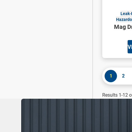
Leak-
Hazardou
Mag Dr
V
1
2
Results 1-12 o