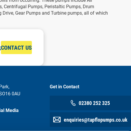
pills from occurring. These pumps include Air
 Centrifugal Pumps, Peristaltic Pumps, Drum
Drive, Gear Pumps and Turbine pumps, all of which
s
CONTACT US
Park,
Get in Contact
 SO16 0AU
02380 252 325
ial Media
enquiries@tapflopumps.co.uk