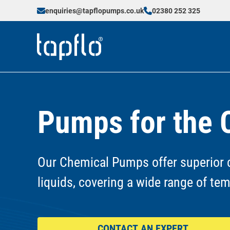
enquiries@tapflopumps.co.uk
02380 252 325
Pumps for the 
Our Chemical Pumps offer superior c
liquids, covering a wide range of te
CONTACT AN EXPERT