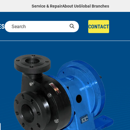
Service & Repair
About Us
Global Branches
ES
CONTACT