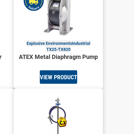
Explosive Environments
Industrial
TX25-TX820
r
ATEX Metal Diaphragm Pump
VIEW PRODUCT