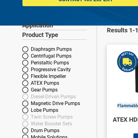
Application
Application
Results 1-1
Product Type
Product Type
Diaphragm Pumps
Centrifugal Pumps
Peristaltic Pumps
Progressive Cavity
Flexible Impeller
ATEX Pumps
Gear Pumps
Diesel-Driven Pumps
Magnetic Drive Pumps
Flammable
Lobe Pumps
Twin Screw Pumps
ATEX HD
Water Booster Sets
Drum Pumps
Mobile Solutions