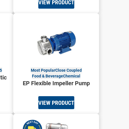
VIEW PRODUCT
5
Most Popular
Close Coupled
Food & Beverage
Chemical
tic
EP Flexible Impeller Pump
VIEW PRODUCT