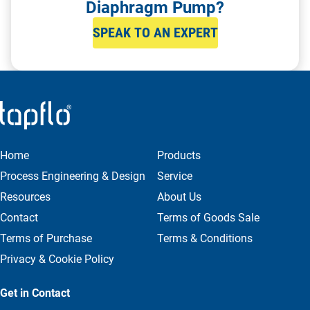
Diaphragm Pump?
SPEAK TO AN EXPERT
Home
Products
Process Engineering & Design
Service
Resources
About Us
Contact
Terms of Goods Sale
Terms of Purchase
Terms & Conditions
Privacy & Cookie Policy
Get in Contact