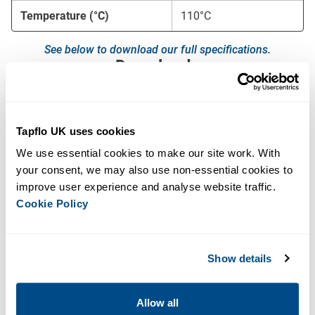
Temperature (°C)
110°C
See below to download our full specifications.
Downloads
Aseptic Diaphragm Pump Brochure
Tapflo UK uses cookies
Aseptic Diaphragm Pump Manual
We use essential cookies to make our site work. With 
your consent, we may also use non-essential cookies to 
EHEDG Aseptic Diaphragm Pump Performance
Curves
improve user experience and analyse website traffic. 
Cookie Policy
Key Features
No risk of bacterial growth
Show details
Housing constructed from Stainless Steel AISI 316L,
electropolished to Ra<0.8 as standard or Ra< 0.5 on
request
Allow all