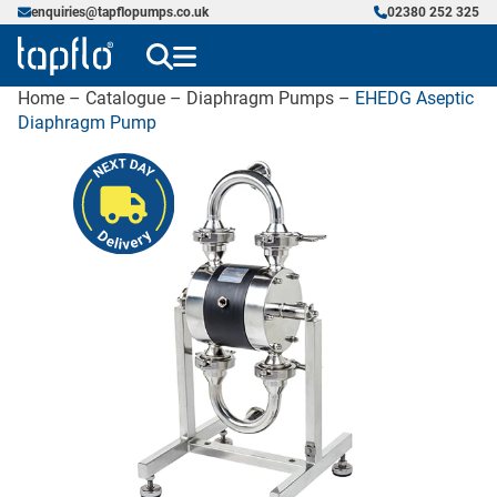
enquiries@tapflopumps.co.uk
02380 252 325
Home
–
Catalogue
–
Diaphragm Pumps
–
EHEDG Aseptic
Diaphragm Pump