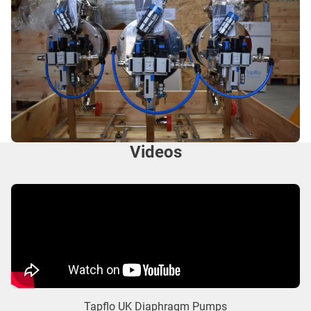
Videos
Tapflo UK Diaphragm Pumps