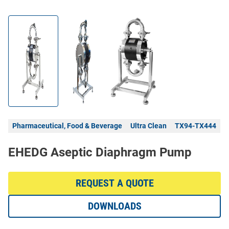
Pharmaceutical, Food & Beverage
Ultra Clean
TX94-TX444
EHEDG Aseptic Diaphragm Pump
REQUEST A QUOTE
DOWNLOADS