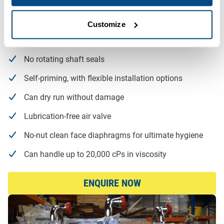
Designed for CIP/SIP, allowing for easy cleaning and
drainage
Customize
No risk of damage to sensitive media
No rotating shaft seals
Self-priming, with flexible installation options
Can dry run without damage
Lubrication-free air valve
No-nut clean face diaphragms for ultimate hygiene
Can handle up to 20,000 cPs in viscosity
ENQUIRE NOW