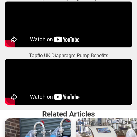
Tapflo UK Diaphragm Pump Benefits
Related Articles