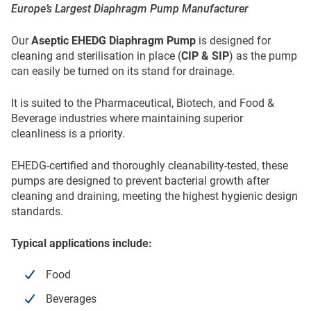
Europe’s Largest Diaphragm Pump Manufacturer
Our
Aseptic EHEDG Diaphragm Pump
is designed for
cleaning and sterilisation in place (
CIP & SIP
) as the pump
can easily be turned on its stand for drainage.
It is suited to the Pharmaceutical, Biotech, and Food &
Beverage industries where maintaining superior
cleanliness is a priority.
EHEDG-certified and thoroughly cleanability-tested, these
pumps are designed to prevent bacterial growth after
cleaning and draining, meeting the highest hygienic design
standards.
Typical applications include:
Food
Beverages