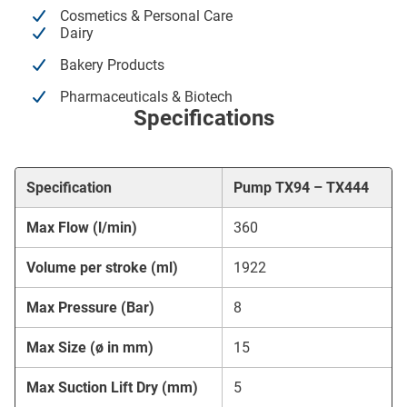
Cosmetics & Personal Care
Dairy
Bakery Products
Pharmaceuticals & Biotech
Specifications
Specification
Pump TX94 – TX444
Max Flow (l/min)
360
Volume per stroke (ml)
1922
Max Pressure (Bar)
8
Max Size (ø in mm)
15
Max Suction Lift Dry (mm)
5