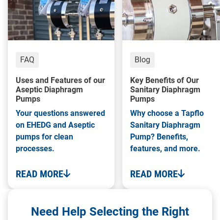
FAQ
Blog
Uses and Features of our
Key Benefits of Our
Aseptic Diaphragm
Sanitary Diaphragm
Pumps
Pumps
Your questions answered
Why choose a Tapflo
on EHEDG and Aseptic
Sanitary Diaphragm
pumps for clean
Pump? Benefits,
processes.
features, and more.
READ MORE
READ MORE
Need Help Selecting the Right