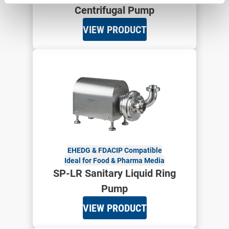
Centrifugal Pump
VIEW PRODUCT
EHEDG & FDA
CIP Compatible
Ideal for Food & Pharma Media
SP-LR Sanitary Liquid Ring
Pump
VIEW PRODUCT