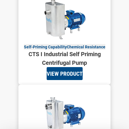
Self-Priming Capability
Chemical Resistance
CTS I Industrial Self Priming
Centrifugal Pump
VIEW PRODUCT