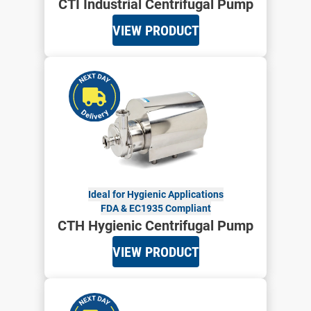
CTI Industrial Centrifugal Pump
VIEW PRODUCT
Ideal for Hygienic Applications
FDA & EC1935 Compliant
CTH Hygienic Centrifugal Pump
VIEW PRODUCT