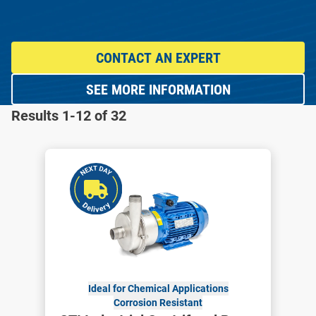
CONTACT AN EXPERT
SEE MORE INFORMATION
Results 1-12 of 32
Ideal for Chemical Applications
Corrosion Resistant