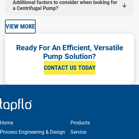
Additional factors to consider when looking for
a Centrifugal Pump?
VIEW MORE
Ready For An Efficient, Versatile
Pump Solution?
CONTACT US TODAY
Home
Products
Process Engineering & Design
Service