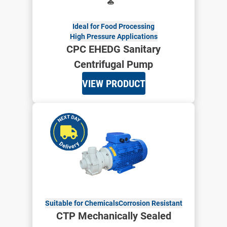
Ideal for Food Processing
High Pressure Applications
CPC EHEDG Sanitary
Centrifugal Pump
VIEW PRODUCT
Suitable for Chemicals
Corrosion Resistant
CTP Mechanically Sealed