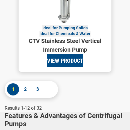
Ideal for Pumping Solids
Ideal for Chemicals & Water
CTV Stainless Steel Vertical
Immersion Pump
VIEW PRODUCT
1
2
3
Results 1-12 of 32
Features & Advantages of Centrifugal
Pumps