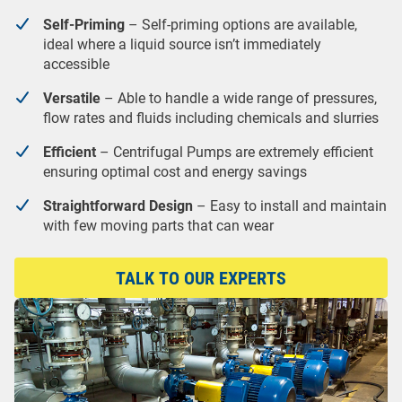
Self-Priming
– Self-priming options are available,
ideal where a liquid source isn’t immediately
accessible
Versatile
– Able to handle a wide range of pressures,
flow rates and fluids including chemicals and slurries
Efficient
– Centrifugal Pumps are extremely efficient
ensuring optimal cost and energy savings
Straightforward Design
– Easy to install and maintain
with few moving parts that can wear
TALK TO OUR EXPERTS