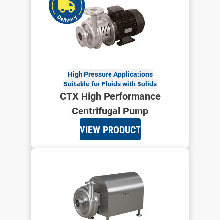
High Pressure Applications
Suitable for Fluids with Solids
CTX High Performance
Centrifugal Pump
VIEW PRODUCT