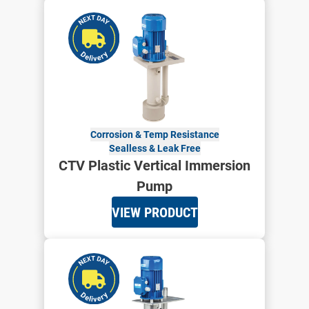
Corrosion & Temp Resistance
Sealless & Leak Free
CTV Plastic Vertical Immersion
Pump
VIEW PRODUCT