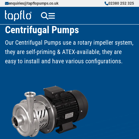
enquiries@tapflopumps.co.uk
02380 252 325
Centrifugal Pumps
Our Centrifugal Pumps use a rotary impeller system,
they are self-priming & ATEX-available, they are
easy to install and have various configurations.