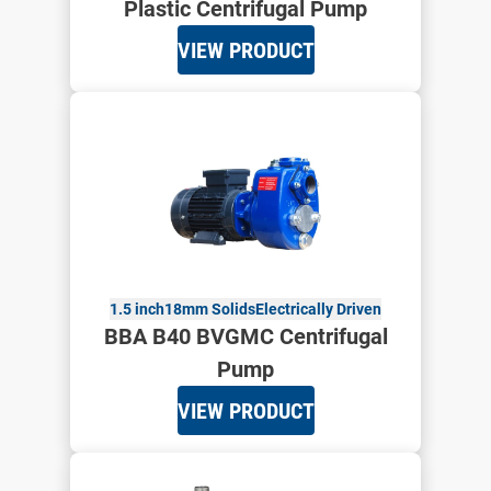
Plastic Centrifugal Pump
VIEW PRODUCT
1.5 inch
18mm Solids
Electrically Driven
BBA B40 BVGMC Centrifugal
Pump
VIEW PRODUCT