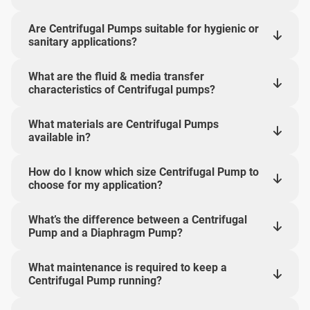
Are Centrifugal Pumps suitable for hygienic or
sanitary applications?
What are the fluid & media transfer
characteristics of Centrifugal pumps?
What materials are Centrifugal Pumps
available in?
How do I know which size Centrifugal Pump to
choose for my application?
What’s the difference between a Centrifugal
Pump and a Diaphragm Pump?
What maintenance is required to keep a
Centrifugal Pump running?