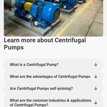
Learn more about Centrifugal
Pumps
What is a Centrifugal Pump?
What are the advantages of Centrifugal Pumps
Are Centrifugal Pumps self-priming?
What are the common Industries & applications
of Centrifugal Pumps?