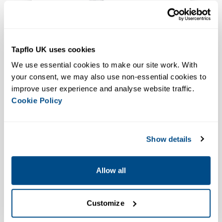
Ideal for Highly Aerated Liquids
Ideal for Food Processing
CTS H Hygienic Self Priming
Tapflo UK uses cookies
Centrifugal Pump
We use essential cookies to make our site work. With 
VIEW PRODUCT
your consent, we may also use non-essential cookies to 
improve user experience and analyse website traffic. 
Cookie Policy
Show details
Allow all
EHEDG
ATEX Available
Customize
Ideal for Food & Pharma Media
CPC-ZA Sanitary Self Priming