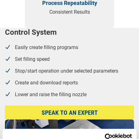
Process Repeatability
Consistent Results
Control System
Easily create filling programs
Set filling speed
Stop/start operation under selected parameters
Create and download reports
Lower and raise the filling nozzle
SPEAK TO AN EXPERT