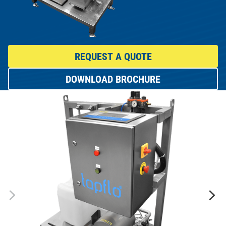
REQUEST A QUOTE
DOWNLOAD BROCHURE