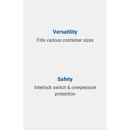
Versatility
Fills various container sizes
Safety
Interlock switch & overpessure
protection