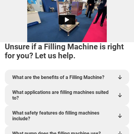
Unsure if a Filling Machine is right
for you? Let us help.
What are the benefits of a Filling Machine?
What applications are filling machines suited
to?
What safety features do filling machines
include?
What pump does the filling machine use?