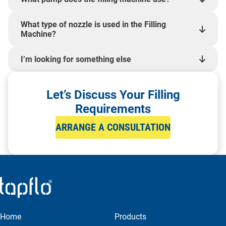
What type of nozzle is used in the Filling
Machine?
I’m looking for something else
Let’s Discuss Your Filling
Requirements
ARRANGE A CONSULTATION
Home
Products