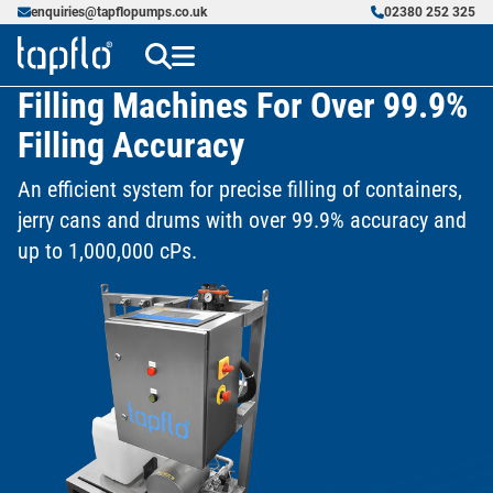
enquiries@tapflopumps.co.uk
02380 252 325
Filling Machines For Over 99.9%
Filling Accuracy
An efficient system for precise filling of containers,
jerry cans and drums with over 99.9% accuracy and
up to 1,000,000 cPs.