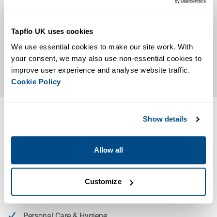
Tapflo UK uses cookies
We use essential cookies to make our site work. With 
your consent, we may also use non-essential cookies to 
improve user experience and analyse website traffic. 
Cookie Policy
Typical Applications
Show details
Our Filling Machine is suited to a number of applications
and industries, primarily used in the following sectors:
Allow all
Food & Beverage
Bakery & Brewery
Customize
Chemical
Personal Care & Hygiene