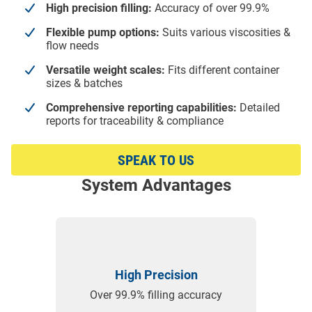
High precision filling:
Accuracy of over 99.9%
Flexible pump options:
Suits various viscosities &
flow needs
Versatile weight scales:
Fits different container
sizes & batches
Comprehensive reporting capabilities:
Detailed
reports for traceability & compliance
SPEAK TO US
System Advantages
High Precision
Over 99.9% filling accuracy