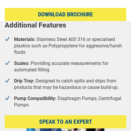
DOWNLOAD BROCHURE
Additional Features
Materials:
Stainless Steel AISI 316 or specialised
plastics such as Polypropylene for aggressive/harsh
fluids
Scales:
Providing accurate measurements for
automated filling.
Drip Tray:
Designed to catch spills and drips from
products that may be hazardous or cause build-up.
Pump Compatibility:
Diaphragm Pumps, Centrifugal
Pumps
SPEAK TO AN EXPERT