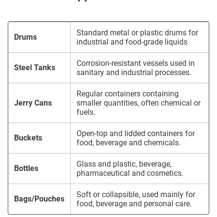
Standard metal or plastic drums for
Drums
industrial and food-grade liquids
Corrosion-resistant vessels used in
Steel Tanks
sanitary and industrial processes.
Regular containers containing
Jerry Cans
smaller quantities, often chemical or
fuels.
Open-top and lidded containers for
Buckets
food, beverage and chemicals.
Glass and plastic, beverage,
Bottles
pharmaceutical and cosmetics.
Soft or collapsible, used mainly for
Bags/Pouches
food, beverage and personal care.