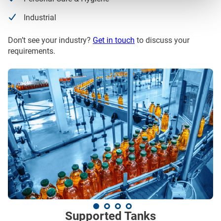
Industrial
Don’t see your industry?
Get in touch
to discuss your
requirements.
Supported Tanks