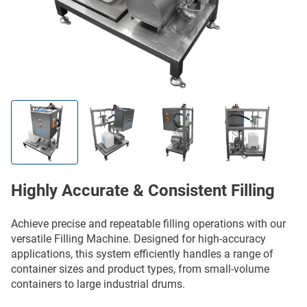
Highly Accurate & Consistent Filling
Achieve precise and repeatable filling operations with our
versatile Filling Machine. Designed for high-accuracy
applications, this system efficiently handles a range of
container sizes and product types, from small-volume
containers to large industrial drums.