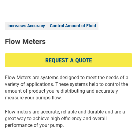
Increases Accuracy
Control Amount of Fluid
Flow Meters
REQUEST A QUOTE
Flow Meters are systems designed to meet the needs of a
variety of applications. These systems help to control the
amount of product you’re distributing and accurately
measure your pumps flow.
Flow meters are accurate, reliable and durable and are a
great way to achieve high efficiency and overall
performance of your pump.