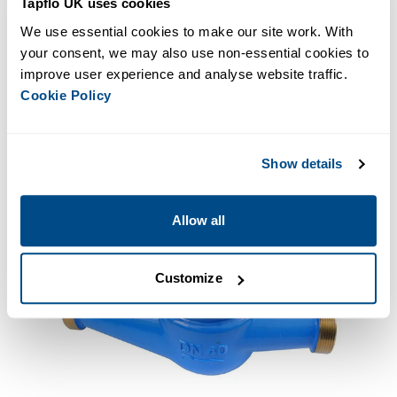
Tapflo UK uses cookies
Plus many more variations! Get in touch with us today if
you want to know more.
We use essential cookies to make our site work. With 
your consent, we may also use non-essential cookies to 
improve user experience and analyse website traffic. 
ENQUIRE NOW
Cookie Policy
Show details
Allow all
Customize