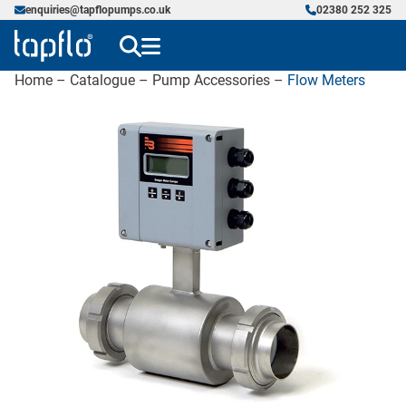
enquiries@tapflopumps.co.uk
02380 252 325
Home
–
Catalogue
–
Pump Accessories
–
Flow Meters