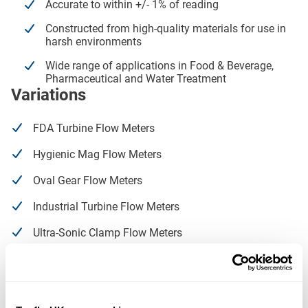
Accurate to within +/- 1% of reading
Constructed from high-quality materials for use in
harsh environments
Wide range of applications in Food & Beverage,
Pharmaceutical and Water Treatment
Variations
FDA Turbine Flow Meters
Hygienic Mag Flow Meters
Oval Gear Flow Meters
Industrial Turbine Flow Meters
Ultra-Sonic Clamp Flow Meters
Water Meters
Coriolis Mass Flow Meters