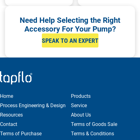
Need Help Selecting the Right
Accessory For Your Pump?
SPEAK TO AN EXPERT
Home
Products
Process Engineering & Design
Service
Resources
About Us
Contact
Terms of Goods Sale
Terms of Purchase
Terms & Conditions