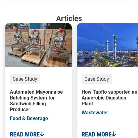
Articles
Case Study
Case Study
Automated Mayonnaise
How Tapflo supported an
Batching System for
Anaerobic Digestion
Sandwich Filling
Plant
Producer
Wastewater
Food & Beverage
READ MORE
READ MORE