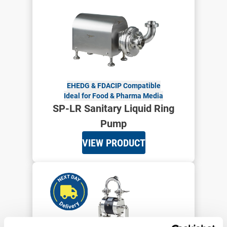
EHEDG & FDA
CIP Compatible
Ideal for Food & Pharma Media
SP-LR Sanitary Liquid Ring
Pump
VIEW PRODUCT