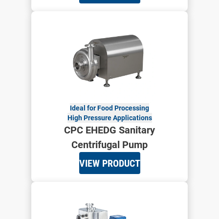
Ideal for Food Processing
High Pressure Applications
CPC EHEDG Sanitary
Centrifugal Pump
VIEW PRODUCT