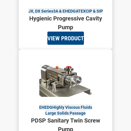
JX, DX Series
3A & EHEDG
ATEX
CIP & SIP
Hygienic Progressive Cavity
Pump
VIEW PRODUCT
EHEDG
Highly Viscous Fluids
Large Solids Passage
PDSP Sanitary Twin Screw
Pump