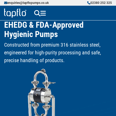
enquiries@tapflopumps.co.uk
02380 252 325
EHEDG & FDA-Approved
Hygienic Pumps
Constructed from premium 316 stainless steel,
engineered for high-purity processing and safe,
precise handling of products.