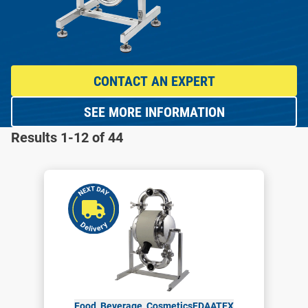
CONTACT AN EXPERT
SEE MORE INFORMATION
Results 1-12 of 44
Food, Beverage, Cosmetics
FDA
ATEX