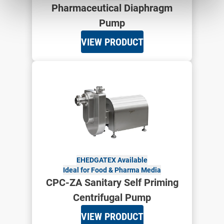
Pharmaceutical Diaphragm
Pump
VIEW PRODUCT
EHEDG
ATEX Available
Ideal for Food & Pharma Media
CPC-ZA Sanitary Self Priming
Centrifugal Pump
VIEW PRODUCT