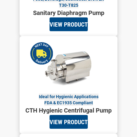
T30-T825
Sanitary Diaphragm Pump
VIEW PRODUCT
Ideal for Hygienic Applications
FDA & EC1935 Compliant
CTH Hygienic Centrifugal Pump
VIEW PRODUCT