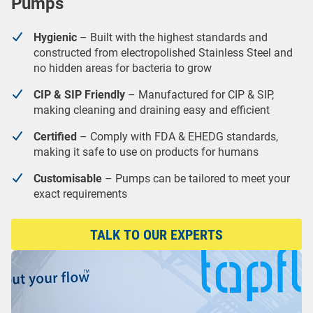
Pumps
Hygienic
– Built with the highest standards and
constructed from electropolished Stainless Steel and
no hidden areas for bacteria to grow
CIP & SIP Friendly
– Manufactured for CIP & SIP,
making cleaning and draining easy and efficient
Certified
– Comply with FDA & EHEDG standards,
making it safe to use on products for humans
Customisable
– Pumps can be tailored to meet your
exact requirements
TALK TO OUR EXPERTS