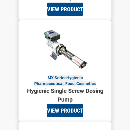
VIEW PRODUCT
MX Series
Hygienic
Pharmaceutical, Food, Cosmetics
Hygienic Single Screw Dosing
Pump
VIEW PRODUCT