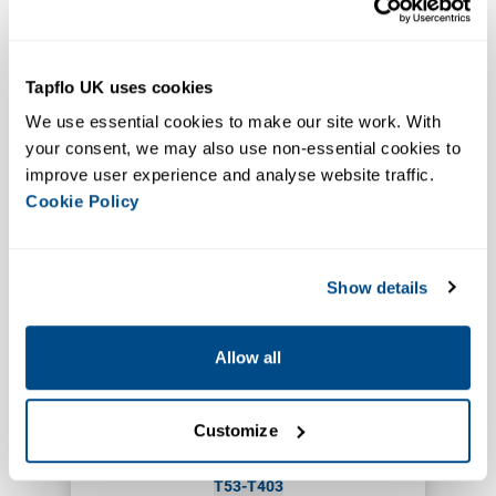
Pharmaceutical, Food & Beverage
Ultra Clean
Tapflo UK uses cookies
TX94-TX444
We use essential cookies to make our site work. With 
EHEDG Aseptic Diaphragm
your consent, we may also use non-essential cookies to 
Pump
improve user experience and analyse website traffic. 
VIEW PRODUCT
Cookie Policy
Show details
Allow all
Customize
Pharmaceutical, Lab, Biotech
USP VI
T53-T403