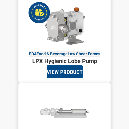
FDA
Food & Beverage
Low Shear Forces
LPX Hygienic Lobe Pump
VIEW PRODUCT