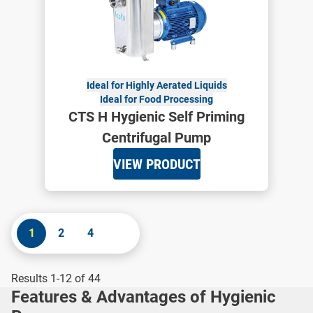
Ideal for Highly Aerated Liquids
Ideal for Food Processing
CTS H Hygienic Self Priming
Centrifugal Pump
VIEW PRODUCT
1
2
4
Results 1-12 of 44
Features & Advantages of Hygienic