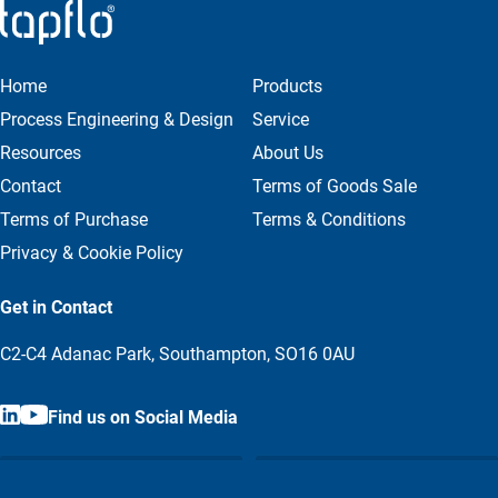
Home
Products
Process Engineering & Design
Service
Resources
About Us
Contact
Terms of Goods Sale
Terms of Purchase
Terms & Conditions
Privacy & Cookie Policy
Get in Contact
C2-C4 Adanac Park, Southampton, SO16 0AU
Find us on Social Media
Call us
Email us