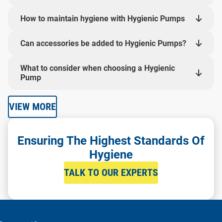
How to maintain hygiene with Hygienic Pumps
Can accessories be added to Hygienic Pumps?
What to consider when choosing a Hygienic
Pump
VIEW MORE
Ensuring The Highest Standards Of
Hygiene
TALK TO OUR EXPERTS