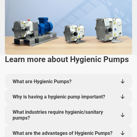
Learn more about Hygienic Pumps
What are Hygienic Pumps?
Why is having a hygienic pump important?
What industries require hygienic/sanitary
pumps?
What are the advantages of Hygienic Pumps?