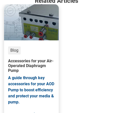
Related Articles
Blog
Accessories for your Air-
Operated Diaphragm
Pump
A guide through key
accessories for your AOD
Pump to boost efficiency
and protect your media &
pump.