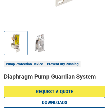
Pump Protection Device
Prevent Dry Running
Diaphragm Pump Guardian System
REQUEST A QUOTE
DOWNLOADS