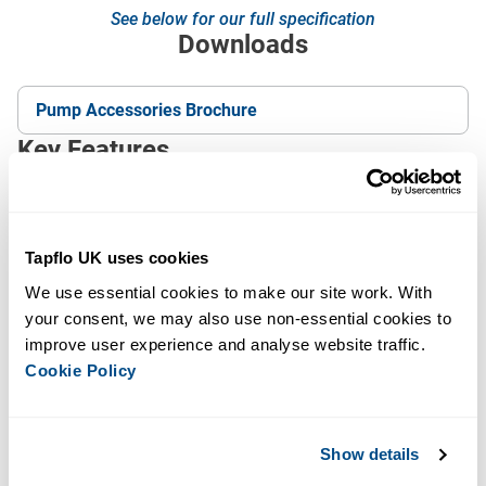
See below for our full specification
Downloads
Pump Accessories Brochure
Key Features
Reduces compressed-air consumption, lowering
running costs
Tapflo UK uses cookies
Extends the life of the pump’s wearing parts and
diaphragms
We use essential cookies to make our site work. With 
your consent, we may also use non-essential cookies to 
Adds safety for high-risk applications and hazardous
improve user experience and analyse website traffic. 
media
Cookie Policy
Keeps liquid contained if a diaphragm is breached
(barrier pumps), protecting expensive product from
loss
Show details