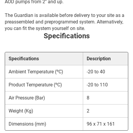
AOD pumps from 2″ and up.
The Guardian is available before delivery to your site as a
preassembled and preprogrammed system. Alternatively,
you can fit the system yourself on site.
Specifications
Specifications
Description
Ambient Temperature (ºC)
-20 to 40
Product Temperature (ºC)
-20 to 110
Air Pressure (Bar)
8
Weight (Kg)
2
Dimensions (mm)
96 x 71 x 161