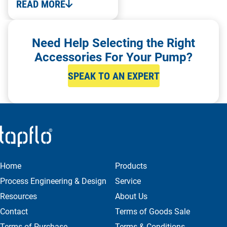
READ MORE
Need Help Selecting the Right
Accessories For Your Pump?
SPEAK TO AN EXPERT
Home
Products
Process Engineering & Design
Service
Resources
About Us
Contact
Terms of Goods Sale
Terms of Purchase
Terms & Conditions