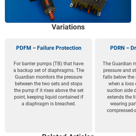
Variations
PDFM – Failure Protection
PDRN – Dr
For barrier pumps (TB) that have
The Guardian m
a backup set of diaphragms. The
pressure and st
Guardian monitors the pressure
falls below the 
between the two sets and stops
when a loss 
the pump if it rises above the set
suction side d
point, keeping liquid contained if
extends the l
a diaphragm is breached.
wearing par
compressed-a