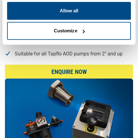
Protects against dry running
Allow all
Protects against deadheading
Offers automatic restart or shut-off options
Customize
Limits discharge pressure and, on the electronic
version, indicates live pressure values
Suitable for all Tapflo AOD pumps from 2″ and up
ENQUIRE NOW