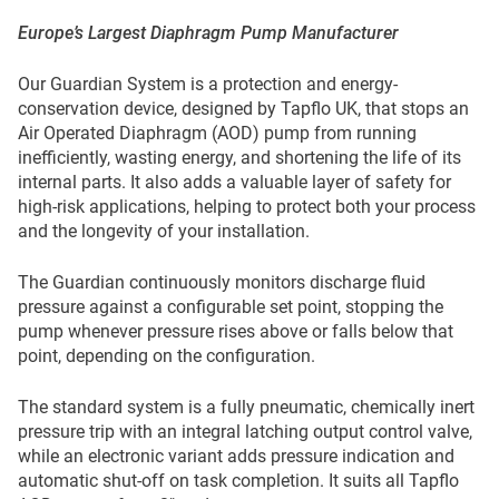
Europe’s Largest Diaphragm Pump Manufacturer
Our Guardian System is a protection and energy-
conservation device, designed by Tapflo UK, that stops an
Air Operated Diaphragm (AOD) pump from running
inefficiently, wasting energy, and shortening the life of its
internal parts. It also adds a valuable layer of safety for
high-risk applications, helping to protect both your process
and the longevity of your installation.
The Guardian continuously monitors discharge fluid
pressure against a configurable set point, stopping the
pump whenever pressure rises above or falls below that
point, depending on the configuration.
The standard system is a fully pneumatic, chemically inert
pressure trip with an integral latching output control valve,
while an electronic variant adds pressure indication and
automatic shut-off on task completion. It suits all Tapflo