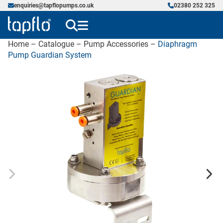
enquiries@tapflopumps.co.uk
02380 252 325
Home
–
Catalogue
–
Pump Accessories
–
Diaphragm
Pump Guardian System