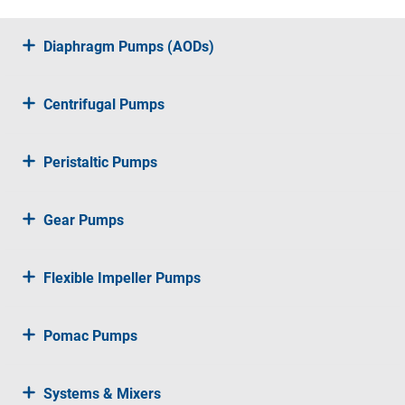
Diaphragm Pumps (AODs)
Centrifugal Pumps
Peristaltic Pumps
Gear Pumps
Flexible Impeller Pumps
Pomac Pumps
Systems & Mixers