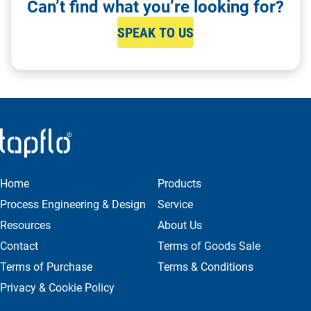
Can’t find what you’re looking for?
SPEAK TO US
Home
Products
Process Engineering & Design
Service
Resources
About Us
Contact
Terms of Goods Sale
Terms of Purchase
Terms & Conditions
Privacy & Cookie Policy