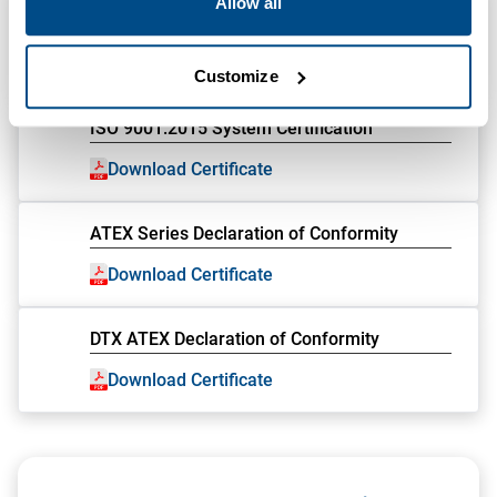
Allow all
CE Declaration of Conformity
Download Certificate
Customize
ISO 9001:2015 System Certification
Download Certificate
ATEX Series Declaration of Conformity
Download Certificate
DTX ATEX Declaration of Conformity
Download Certificate