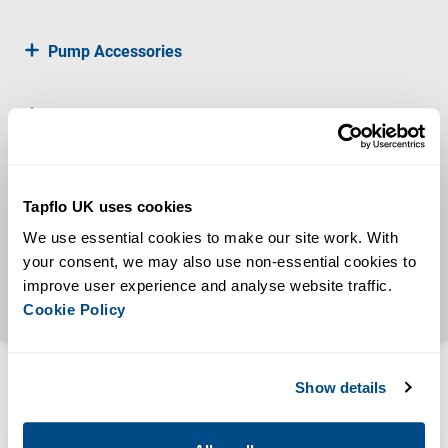
Pump Accessories
Water Boosters
Drum Pumps
Tapflo UK uses cookies
We use essential cookies to make our site work. With 
Diesel Driven Pumps
your consent, we may also use non-essential cookies to 
improve user experience and analyse website traffic. 
Progressive Cavity
Cookie Policy
Show details
Certificates