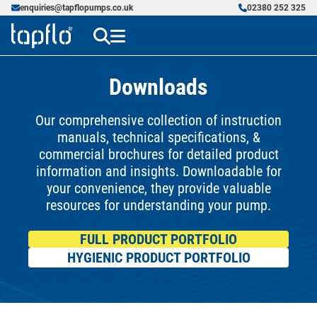
enquiries@tapflopumps.co.uk
02380 252 325
Downloads
Our comprehensive collection of instruction
manuals, technical specifications, &
commercial brochures for detailed product
information and insights. Downloadable for
your convenience, they provide valuable
resources for understanding your pump.
FULL PRODUCT PORTFOLIO
HYGIENIC PRODUCT PORTFOLIO