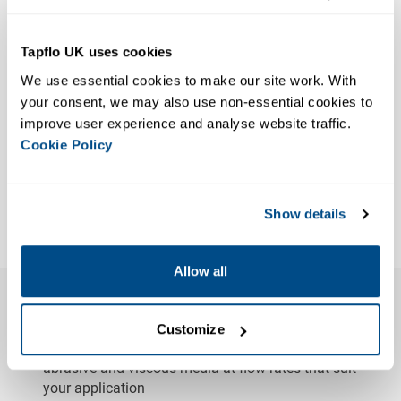
Tapflo UK uses cookies
We use essential cookies to make our site work. With 
80% Less Pulse
DPT40-DPT125
your consent, we may also use non-essential cookies to 
DPT Peristaltic Pump Pulsation
improve user experience and analyse website traffic. 
Cookie Policy
Dampener
VIEW PRODUCT
Show details
Results 1-4 of 4
Allow all
Features & Advantages of Peristaltic
Pumps
Customize
High Versatility
– Capable of handling aggressive,
abrasive and viscous media at flow rates that suit
your application