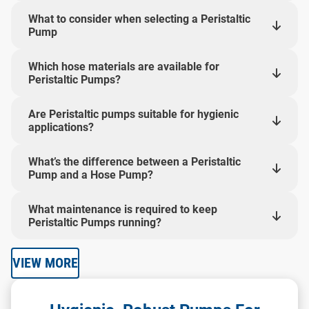
What to consider when selecting a Peristaltic
Pump
Which hose materials are available for
Peristaltic Pumps?
Are Peristaltic pumps suitable for hygienic
applications?
What’s the difference between a Peristaltic
Pump and a Hose Pump?
What maintenance is required to keep
Peristaltic Pumps running?
VIEW MORE