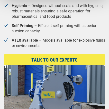
Hygienic
– Designed without seals and with hygienic,
robust materials ensuring a safe operation for
pharmaceutical and food products
Self Priming
– Efficient self-priming with superior
suction capacity
ATEX available
– Models available for explosive fluids
or environments
TALK TO OUR EXPERTS