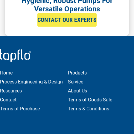
Hygienic, Robust Pumps For
Versatile Operations
CONTACT OUR EXPERTS
Home
Products
Process Engineering & Design
Service
Resources
About Us
Contact
Terms of Goods Sale
Terms of Purchase
Terms & Conditions
Privacy & Cookie Policy
FILTER
Get in Contact