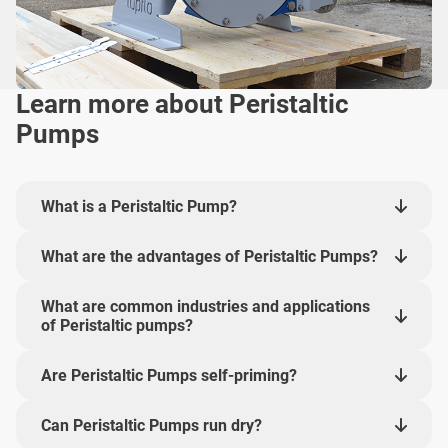
Learn more about Peristaltic
Pumps
What is a Peristaltic Pump?
What are the advantages of Peristaltic Pumps?
What are common industries and applications
of Peristaltic pumps?
Are Peristaltic Pumps self-priming?
Can Peristaltic Pumps run dry?