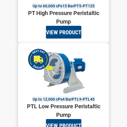
Up to 60,000 cPs
15 Bar
PT5-PT125
PT High Pressure Peristaltic
Pump
VIEW PRODUCT
Up to 12,000 cPs
4 Bar
PTL9-PTL45
PTL Low Pressure Peristaltic
Pump
VIEW PRODUCT