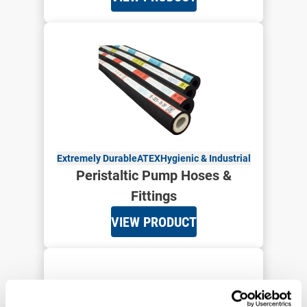
Extremely Durable
ATEX
Hygienic & Industrial
Peristaltic Pump Hoses &
Fittings
VIEW PRODUCT