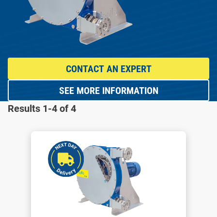
CONTACT AN EXPERT
SEE MORE INFORMATION
Results 1-4 of 4