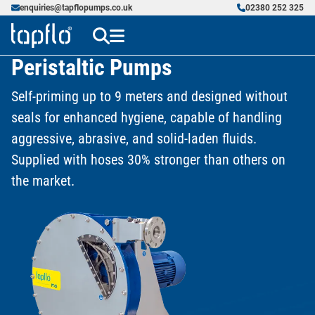
enquiries@tapflopumps.co.uk
02380 252 325
Peristaltic Pumps
Self-priming up to 9 meters and designed without
seals for enhanced hygiene, capable of handling
aggressive, abrasive, and solid-laden fluids.
Supplied with hoses 30% stronger than others on
the market.