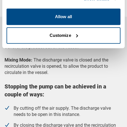
spillages and contamination
Allow all
System Operating Process
Transfer Mode:
The discharge valve is opened and the
Customize
recirculation valve is partially opened, to both mix and
transfer the product out of the vessel.
Mixing Mode:
The discharge valve is closed and the
recirculation valve is opened, to allow the product to
circulate in the vessel.
Stopping the pump can be achieved in a
couple of ways:
By cutting off the air supply. The discharge valve
needs to be open in this instance.
By closing the discharge valve and the recirculation