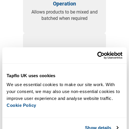
Operation
Allows products to be mixed and
batched when required
Flexible Configuration
Suitable to various sized
containers and liquids of different
Tapflo UK uses cookies
viscosities
We use essential cookies to make our site work. With 
your consent, we may also use non-essential cookies to 
improve user experience and analyse website traffic. 
Cookie Policy
Enhanced Safety
The sealed design reduces
Show details