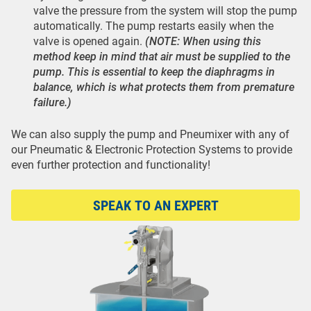
valve the pressure from the system will stop the pump
automatically. The pump restarts easily when the
valve is opened again.
(NOTE: When using this
method keep in mind that air must be supplied to the
pump. This is essential to keep the diaphragms in
balance, which is what protects them from premature
failure.)
We can also supply the pump and Pneumixer with any of
our Pneumatic & Electronic Protection Systems to provide
even further protection and functionality!
SPEAK TO AN EXPERT