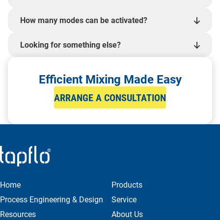
How many modes can be activated?
Looking for something else?
Efficient Mixing Made Easy
ARRANGE A CONSULTATION
Home
Products
Process Engineering & Design
Service
Resources
About Us