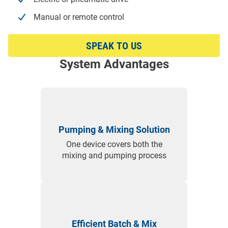
Manual or remote control
SPEAK TO US
System Advantages
Pumping & Mixing Solution
One device covers both the
mixing and pumping process
Efficient Batch & Mix