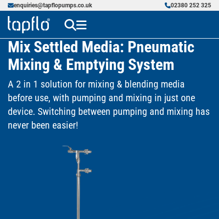
enquiries@tapflopumps.co.uk
02380 252 325
Mix Settled Media: Pneumatic
Mixing & Emptying System
A 2 in 1 solution for mixing & blending media
before use, with pumping and mixing in just one
device. Switching between pumping and mixing has
never been easier!