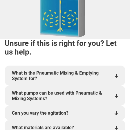
Unsure if this is right for you? Let
us help.
What is the Pneumatic Mixing & Emptying
System for?
What pumps can be used with Pneumatic &
Mixing Systems?
Can you vary the agitation?
What materials are available?