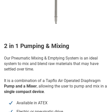
2 in 1 Pumping & Mixing
Our Pneumatic Mixing & Emptying System is an ideal
system to mix and blend raw materials that may have
settled over time.
It is a combination of a Tapflo Air Operated Diaphragm
Pump
and a Mixer
, allowing the user to pump and mix in a
single compact device
.
Available in ATEX
Electric or pneumatic drive