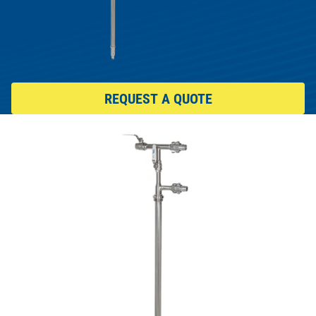
REQUEST A QUOTE