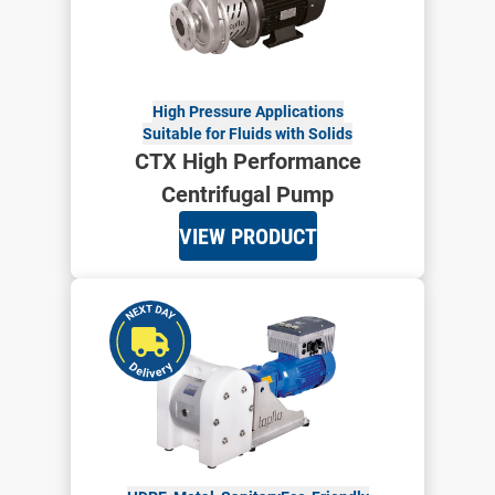
High Pressure Applications
Suitable for Fluids with Solids
CTX High Performance
Centrifugal Pump
VIEW PRODUCT