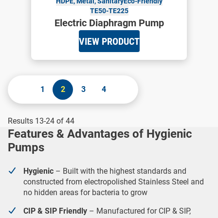
HDPE, Metal, Sanitary
Eco-Friendly
TE50-TE225
Electric Diaphragm Pump
VIEW PRODUCT
1
2
3
4
Results 13-24 of 44
Features & Advantages of Hygienic
Pumps
Hygienic
– Built with the highest standards and
constructed from electropolished Stainless Steel and
no hidden areas for bacteria to grow
CIP & SIP Friendly
– Manufactured for CIP & SIP,