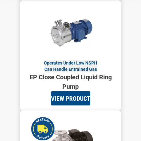
Operates Under Low NSPH
Can Handle Entrained Gas
EP Close Coupled Liquid Ring
Pump
VIEW PRODUCT