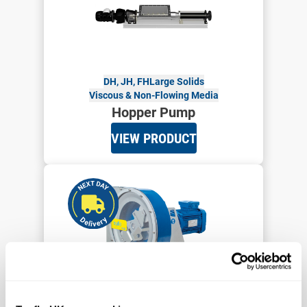
DH, JH, FH
Large Solids
Viscous & Non-Flowing Media
Hopper Pump
VIEW PRODUCT
Up to 12,000 cPs
4 Bar
PTL9-PTL45