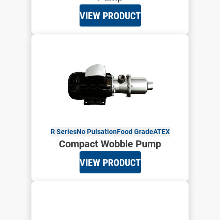
VIEW PRODUCT
R Series
No Pulsation
Food Grade
ATEX
Compact Wobble Pump
VIEW PRODUCT