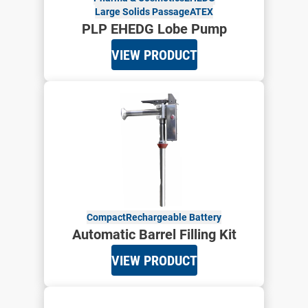
Large Solids Passage
ATEX
PLP EHEDG Lobe Pump
VIEW PRODUCT
Compact
Rechargeable Battery
Automatic Barrel Filling Kit
VIEW PRODUCT