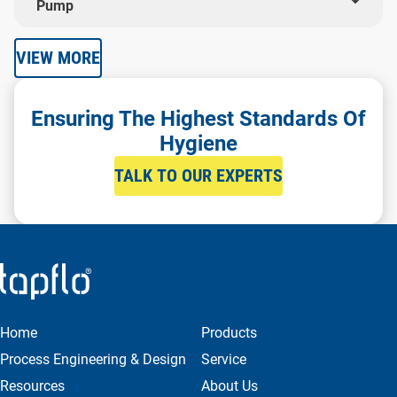
Pump
VIEW MORE
Ensuring The Highest Standards Of
Hygiene
TALK TO OUR EXPERTS
Home
Products
Process Engineering & Design
Service
Resources
About Us