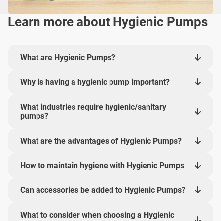
Learn more about Hygienic Pumps
What are Hygienic Pumps?
Why is having a hygienic pump important?
What industries require hygienic/sanitary
pumps?
What are the advantages of Hygienic Pumps?
How to maintain hygiene with Hygienic Pumps
Can accessories be added to Hygienic Pumps?
What to consider when choosing a Hygienic