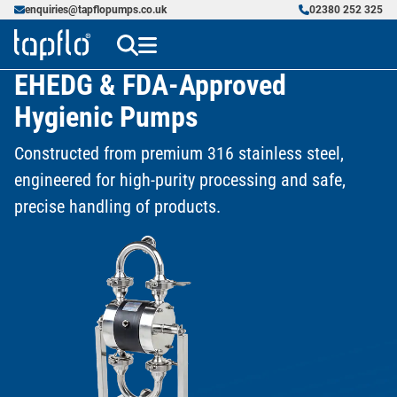
enquiries@tapflopumps.co.uk
02380 252 325
EHEDG & FDA-Approved
Hygienic Pumps
Constructed from premium 316 stainless steel,
engineered for high-purity processing and safe,
precise handling of products.