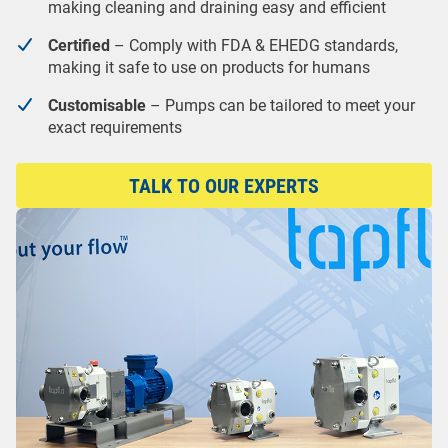
making cleaning and draining easy and efficient
Certified
– Comply with FDA & EHEDG standards,
making it safe to use on products for humans
Customisable
– Pumps can be tailored to meet your
exact requirements
TALK TO OUR EXPERTS