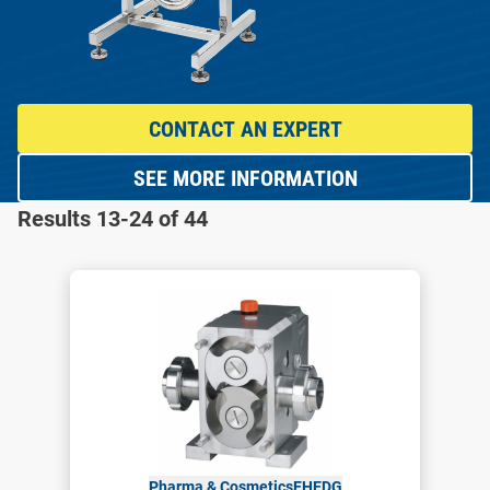
CONTACT AN EXPERT
SEE MORE INFORMATION
Results 13-24 of 44
Pharma & Cosmetics
EHEDG