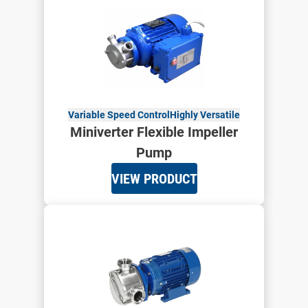
Variable Speed Control
Highly Versatile
Miniverter Flexible Impeller
Pump
VIEW PRODUCT