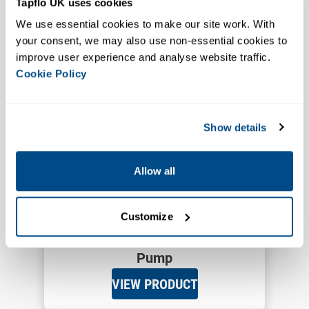
Tapflo UK uses cookies
PTL Low Pressure Peristaltic
We use essential cookies to make our site work. With 
Pump
your consent, we may also use non-essential cookies to 
VIEW PRODUCT
improve user experience and analyse website traffic. 
Cookie Policy
Show details
Allow all
Customize
Up to 60,000 cPs
15 Bar
PT5-PT125
PT High Pressure Peristaltic
Pump
VIEW PRODUCT