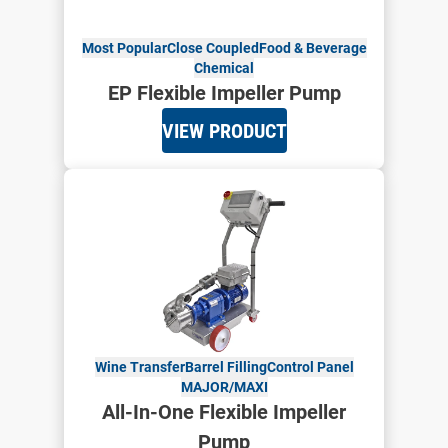
Most Popular
Close Coupled
Food & Beverage
Chemical
EP Flexible Impeller Pump
VIEW PRODUCT
Wine Transfer
Barrel Filling
Control Panel
MAJOR/MAXI
All-In-One Flexible Impeller
Pump