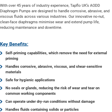
With over 45 years of industry experience, Tapflo UK’s AODD
Diaphragm Pumps are designed to handle corrosive, abrasive, and
viscous fluids across various industries. Our innovative no-nut,
clean-face diaphragms minimise wear and extend pump life,
reducing maintenance and downtime.
Key Benefits:
Self-priming capabilities, which remove the need for external
priming
Handles corrosive, abrasive, viscous, and shear-sensitive
materials
Safe for hygienic applications
No seals or glands, reducing the risk of wear and tear on
common working components
Can operate under dry-run conditions without damage
Handles fluids containing solids or particles