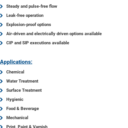
Steady and pulse-free flow
Leak-free operation
Explosion-proof options
Air-driven and electrically driven options available
CIP and SIP executions available
Applications:
Chemical
Water Treatment
Surface Treatment
Hygienic
Food & Beverage
Mechanical
Print, Paint & Varnish