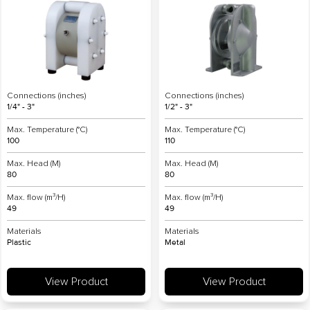
Connections (inches)
Connections (inches)
1/4" - 3"
1/2" - 3"
Max. Temperature (°C)
Max. Temperature (°C)
100
110
Max. Head (M)
Max. Head (M)
80
80
Max. flow (m³/H)
Max. flow (m³/H)
49
49
Materials
Materials
Plastic
Metal
View Product
View Product