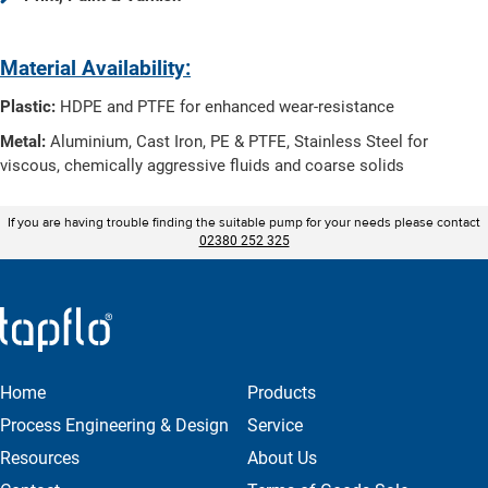
Material Availability:
Plastic:
HDPE and PTFE for enhanced wear-resistance
Metal:
Aluminium, Cast Iron, PE & PTFE, Stainless Steel for
viscous, chemically aggressive fluids and coarse solids
If you are having trouble finding the suitable pump for your needs please contact
02380 252 325
Home
Products
Process Engineering & Design
Service
Resources
About Us