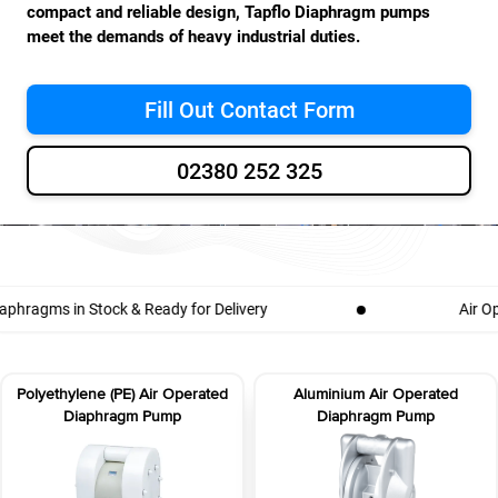
compact and reliable design, Tapflo Diaphragm pumps
meet the demands of heavy industrial duties.
Fill Out Contact Form
02380 252 325
Contact our Plastic Diaphragm Pump Experts
Today!
1 / 1
aphragms in Stock & Ready for Delivery
Air Op
Polyethylene (PE) Air Operated
Aluminium Air Operated
Diaphragm Pump
Diaphragm Pump