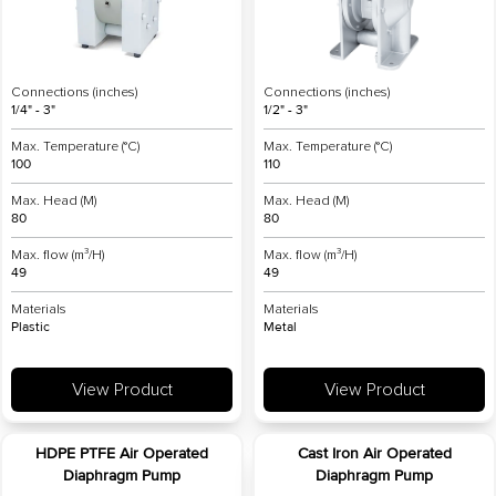
Connections (inches)
Connections (inches)
1/4" - 3"
1/2" - 3"
Max. Temperature (°C)
Max. Temperature (°C)
100
110
Max. Head (M)
Max. Head (M)
80
80
Max. flow (m³/H)
Max. flow (m³/H)
49
49
Materials
Materials
Plastic
Metal
View Product
View Product
HDPE PTFE Air Operated
Cast Iron Air Operated
Diaphragm Pump
Diaphragm Pump