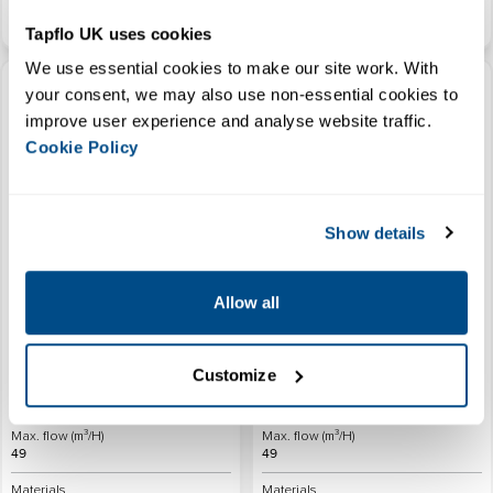
View Product
View Product
Tapflo UK uses cookies
We use essential cookies to make our site work. With 
ATEX HDPE Air Operated
ATEX Plastic AOD Diaphragm
your consent, we may also use non-essential cookies to 
Diaphragm Pump
Pump with Pulsation Dampener
improve user experience and analyse website traffic. 
Cookie Policy
Show details
Connections (inches)
Connections (inches)
1/4" - 3"
1/4" - 3"
Allow all
Max. Temperature (°C)
Max. Temperature (°C)
70
70
Customize
Max. Head (M)
Max. Head (M)
80
80
Max. flow (m³/H)
Max. flow (m³/H)
49
49
Materials
Materials