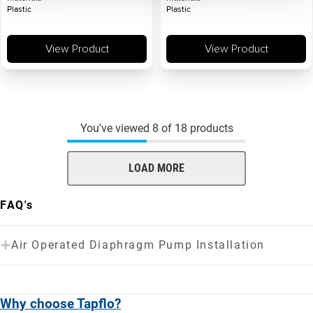
Plastic
Plastic
View Product
View Product
You've viewed
8
of
18
products
LOAD MORE
FAQ's
Air Operated Diaphragm Pump Installation
Why choose Tapflo?