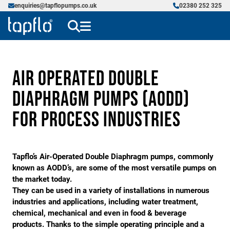
enquiries@tapflopumps.co.uk
02380 252 325
Air Operated Double
Diaphragm Pumps (AODD)
for Process Industries
Tapflo’s Air-Operated Double Diaphragm pumps, commonly
known as AODD’s, are some of the most versatile pumps on
the market today.
They can be used in a variety of installations in numerous
industries and applications, including water treatment,
chemical, mechanical and even in food & beverage
products. Thanks to the simple operating principle and a