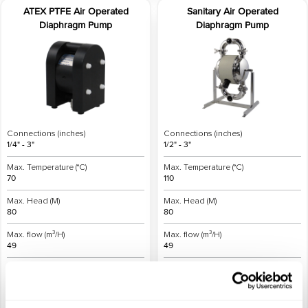
ATEX PTFE Air Operated
Sanitary Air Operated
Diaphragm Pump
Diaphragm Pump
Connections (inches)
Connections (inches)
1/4" - 3"
1/2" - 3"
Max. Temperature (°C)
Max. Temperature (°C)
70
110
Max. Head (M)
Max. Head (M)
80
80
Max. flow (m³/H)
Max. flow (m³/H)
49
49
Materials
Materials
Plastic
Metal