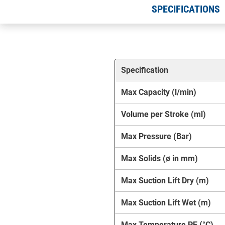
SPECIFICATIONS
Specification
Max Capacity (l/min)
Volume per Stroke (ml)
Max Pressure (Bar)
Max Solids (ø in mm)
Max Suction Lift Dry (m)
Max Suction Lift Wet (m)
Max Temperature PE (°C)