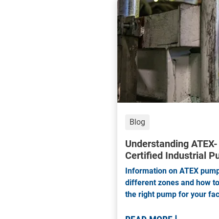
Base Plates
Blog
Understanding ATEX-
Certified Industrial 
Information on ATEX pump
different zones and how to
the right pump for your faci