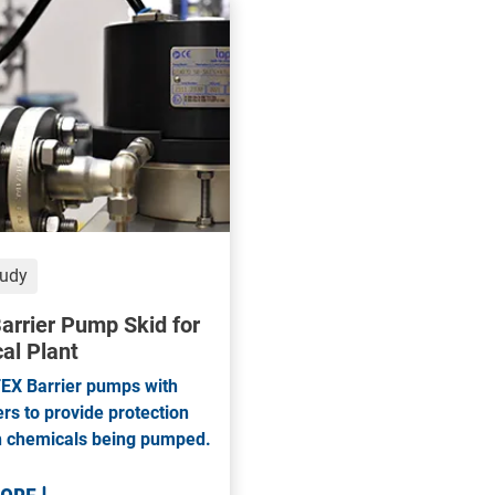
tudy
arrier Pump Skid for
al Plant
EX Barrier pumps with
s to provide protection
h chemicals being pumped.