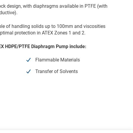
ock design, with diaphragms available in PTFE (with
uctive).
ble of handling solids up to 100mm and viscosities
ptimal protection in ATEX Zones 1 and 2.
ATEX HDPE/PTFE Diaphragm Pump include:
Flammable Materials
Transfer of Solvents
HDPE