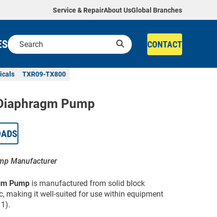
Service & Repair
About Us
Global Branches
ES
CONTACT
icals
TXR09-TX800
Diaphragm Pump
OADS
ump Manufacturer
gm Pump
is manufactured from solid block
ic, making it well-suited for use within equipment
1).