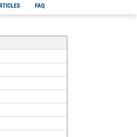
RTICLES
FAQ