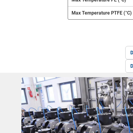
Max Temperature PTFE (°C)
D
D