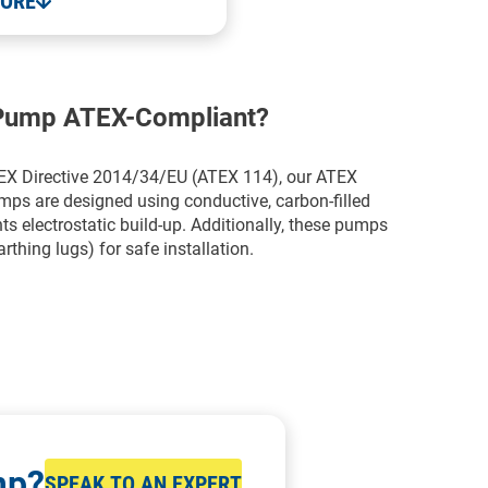
MORE
 Pump ATEX-Compliant?
TEX Directive 2014/34/EU (ATEX 114), our ATEX
 are designed using conductive, carbon-filled
 electrostatic build-up. Additionally, these pumps
rthing lugs) for safe installation.
mp?
SPEAK TO AN EXPERT