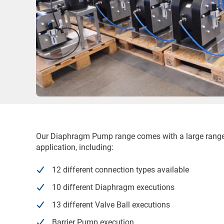
Our Diaphragm Pump range comes with a large range o
application, including:
12 different connection types available
10 different Diaphragm executions
13 different Valve Ball executions
Barrier Pump execution