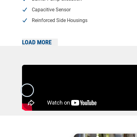
Capacitive Sensor
Reinforced Side Housings
Stainless Steel Inlet/Outlets
LOAD MORE
High Suction Lift variant
Stroke Sensors
Carrying Handles
2:1 Pneumatic Booster with reinforcement plates
Built-On Air Treatment Kit
Twin Inlet/Outlets
Built-On Pulsation Dampener
Drum Pump configuration w/ Carry Handle & Suc
Trolley-Mounted