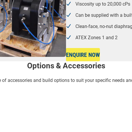
Viscosity up to 20,000 cPs
Can be supplied with a bui
Clean-face, no-nut diaphr
ATEX Zones 1 and 2
ENQUIRE NOW
Options & Accessories
f accessories and build options to suit your specific needs an