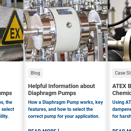
Blog
Case S
Helpful Information about
ATEX B
Pumps
Diaphragm Pumps
Chemic
s, the
How a Diaphragm Pump works, key
Using AT
 select
features, and how to select the
dampener
lity.
correct pump for your application.
for hars