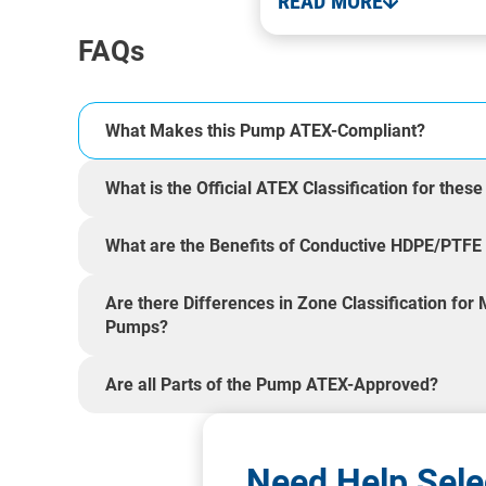
READ MORE
FAQs
What Makes this Pump ATEX-Compliant?
What is the Official ATEX Classification for the
What are the Benefits of Conductive HDPE/PTFE 
Are there Differences in Zone Classification for
Pumps?
Are all Parts of the Pump ATEX-Approved?
Need Help Sele