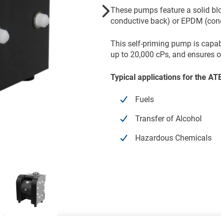
These pumps feature a solid bl
conductive back) or EPDM (cond
This self-priming pump is capa
up to 20,000 cPs, and ensures o
Typical applications for the 
Fuels
Transfer of Alcohol
Hazardous Chemicals