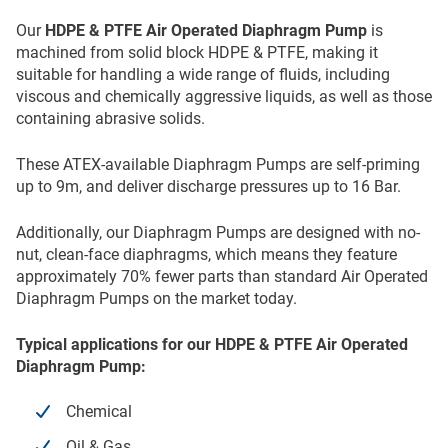
Our
HDPE & PTFE Air Operated Diaphragm Pump
is
machined from solid block HDPE & PTFE, making it
suitable for handling a wide range of fluids, including
viscous and chemically aggressive liquids, as well as those
containing abrasive solids.
These ATEX-available Diaphragm Pumps are self-priming
up to 9m, and deliver discharge pressures up to 16 Bar.
Additionally, our Diaphragm Pumps are designed with no-
nut, clean-face diaphragms, which means they feature
approximately 70% fewer parts than standard Air Operated
Diaphragm Pumps on the market today.
Typical applications for our HDPE & PTFE Air Operated
Diaphragm Pump:
Chemical
Oil & Gas