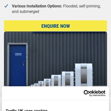
Various Installation Options:
Flooded, self-priming,
and submerged
ENQUIRE NOW
HDPE or PTFE?
Tapflo UK uses cookies