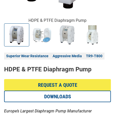
HDPE & PTFE Diaphragm Pump
Superior Wear Resistance
Aggressive Media
TR9-T800
HDPE & PTFE Diaphragm Pump
REQUEST A QUOTE
DOWNLOADS
Europe’s Largest Diaphragm Pump Manufacturer