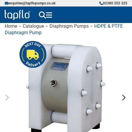
enquiries@tapflopumps.co.uk
02380 252 325
Home
–
Catalogue
–
Diaphragm Pumps
–
HDPE & PTFE
Diaphragm Pump