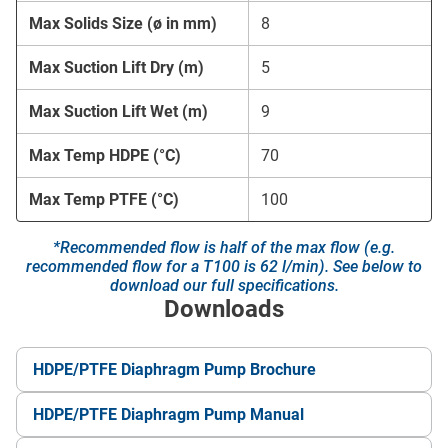
Max Solids Size (ø in mm)
8
Max Suction Lift Dry (m)
5
Max Suction Lift Wet (m)
9
Max Temp HDPE (°C)
70
Max Temp PTFE (°C)
100
*Recommended flow is half of the max flow (e.g.
recommended flow for a T100 is 62 l/min). See below to
download our full specifications.
Downloads
HDPE/PTFE Diaphragm Pump Brochure
HDPE/PTFE Diaphragm Pump Manual