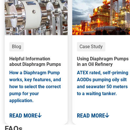
Blog
Case Study
Helpful Information
Using Diaphragm Pumps
about Diaphragm Pumps
in an Oil Refinery
How a Diaphragm Pump
ATEX rated, self-priming
works, key features, and
AODDs pumping oily silt
how to select the correct
and seawater 50 meters
pump for your
to a waiting tanker.
application.
READ MORE
READ MORE
FAQs