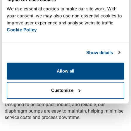
Our Diaphragm Pumps are machined from solid block
HDPE or PTFE, providing excellent durability and
We use essential cookies to make our site work. With 
resistance to aggressive chemicals.
your consent, we may also use non-essential cookies to 
improve user experience and analyse website traffic. 
HDPE Pumps
offer superior wear and abrasion
Cookie Policy
resistance compared to standard polypropylene,
making them ideal for handling abrasive fluids and
concentrated acids or alkalis.
Show details
PTFE Pumps
provide a stronger level of chemical and
temperature resistance, handling temperatures up to
Allow all
100°C compared to 70°C for HDPE.
All HDPE and PTFE pumps are available with our
Low
Customize
Energy technology
for an environmentally friendly option.
Designed to be compact, robust, and reliable, our
diaphragm pumps are easy to maintain, helping minimise
service costs and process downtime.