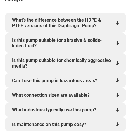
What’s the difference between the HDPE &
PTFE versions of this Diaphragm Pump?
Is this pump suitable for abrasive & solids-
laden fluid?
Is this pump suitable for chemically aggressive
media?
Can I use this pump in hazardous areas?
What connection sizes are available?
What industries typically use this pump?
Is maintenance on this pump easy?