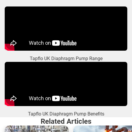
Tapflo UK Diaphragm Pump Range
Tapflo UK Diaphragm Pump Benefits
Related Articles