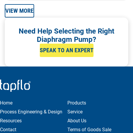
VIEW MORE
Need Help Selecting the Right
Diaphragm Pump?
SPEAK TO AN EXPERT
Home
Products
Process Engineering & Design
Service
Resources
About Us
Contact
Terms of Goods Sale