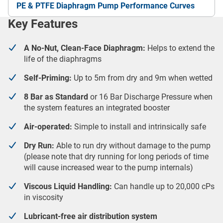
PE & PTFE Diaphragm Pump Performance Curves
Key Features
A No-Nut, Clean-Face Diaphragm:
Helps to extend the
life of the diaphragms
Self-Priming:
Up to 5m from dry and 9m when wetted
8 Bar as Standard
or 16 Bar Discharge Pressure when
the system features an integrated booster
Air-operated:
Simple to install and intrinsically safe
Dry Run:
Able to run dry without damage to the pump
(please note that dry running for long periods of time
will cause increased wear to the pump internals)
Viscous Liquid Handling:
Can handle up to 20,000 cPs
in viscosity
Lubricant-free air distribution system