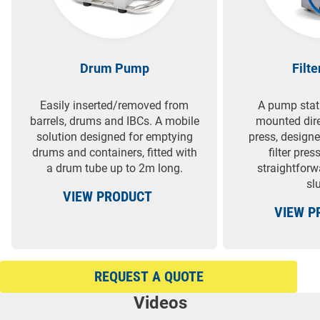
Drum Pump
Filt
Easily inserted/removed from
A pump stat
barrels, drums and IBCs. A mobile
mounted direc
solution designed for emptying
press, designe
drums and containers, fitted with
filter pre
a drum tube up to 2m long.
straightforw
slu
VIEW PRODUCT
VIEW P
REQUEST A QUOTE
Videos