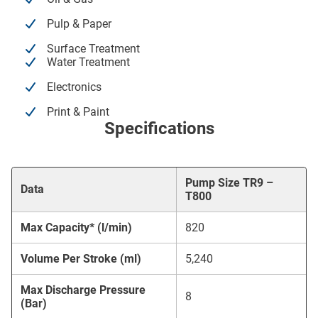
Pulp & Paper
Surface Treatment
Water Treatment
Electronics
Print & Paint
Specifications
Pump Size TR9 –
Data
T800
Max Capacity* (l/min)
820
Volume Per Stroke (ml)
5,240
Max Discharge Pressure
8
(Bar)