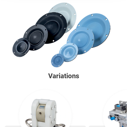
Variations