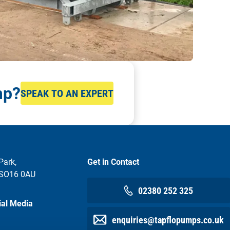
mp?
SPEAK TO AN EXPERT
Park,
Get in Contact
 SO16 0AU
02380 252 325
ial Media
enquiries@tapflopumps.co.uk