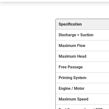
Specification
Discharge × Suction
Maximum Flow
Maximum Head
Free Passage
Priming System
Engine / Motor
Maximum Speed