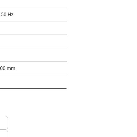
 50 Hz
,700 mm