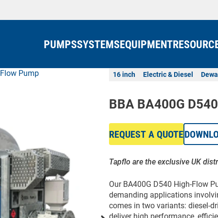
PUMPS
SYSTEMS
EQUIPMENT
RESOURC
-Flow Pump
16 inch
Electric & Diesel
Dewa
BBA BA400G D540
REQUEST A QUOTE
DOWNL
Tapflo are the exclusive UK dist
Our BA400G D540 High-Flow Pum
demanding applications involvin
comes in two variants: diesel-dr
deliver high performance, effici