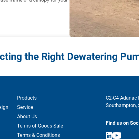
cting the Right Dewatering Pu
Products
C2-C4 Adanac 
Southampton,
sign
Service
About Us
Find us on Soc
Terms of Goods Sale
Terms & Conditions