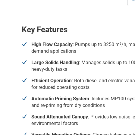
Key Features
High Flow Capacity
: Pumps up to 3250 m³/h, maki
demand applications
Large Solids Handling
: Manages solids up to 100
heavy-duty tasks
Efficient Operation
: Both diesel and electric var
for reduced operating costs
Automatic Priming System
: Includes MP100 syst
and re-priming from dry conditions
Sound Attenuated Canopy
: Provides low noise l
environmental factors
Versatile Mounting Options
: Choose between a b