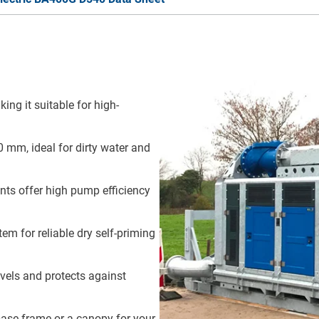
ng it suitable for high-
 mm, ideal for dirty water and
iants offer high pump efficiency
em for reliable dry self-priming
evels and protects against
ase frame or a canopy for your