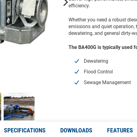
efficiency.
Whether you need a robust diesel 
emissions and quiet operation, t
dewatering, and general dirty-
The BA400G is typically used f
Dewatering
Flood Control
Sewage Management
SPECIFICATIONS
DOWNLOADS
FEATURES