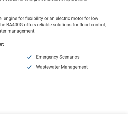
engine for flexibility or an electric motor for low
he BA400G offers reliable solutions for flood control,
water management.
or:
Emergency Scenarios
Wastewater Management
Electric