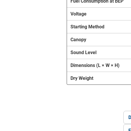
Fuel Consumption at BEP
Voltage
Starting Method
Canopy
Sound Level
Dimensions (L × W × H)
Dry Weight
D
E