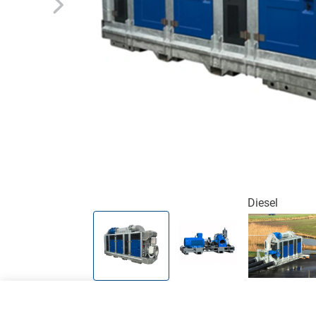
Diesel