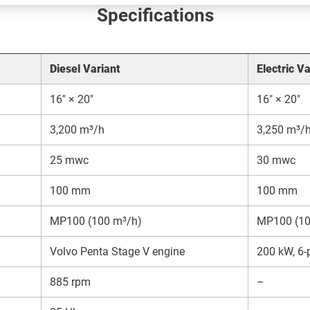
Specifications
Diesel Variant
Electric Va
16″ × 20″
16″ × 20″
3,200 m³/h
3,250 m³/
25 mwc
30 mwc
100 mm
100 mm
MP100 (100 m³/h)
MP100 (10
Volvo Penta Stage V engine
200 kW, 6-p
885 rpm
–