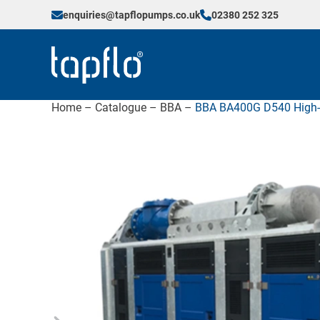
enquiries@tapflopumps.co.uk
02380 252 325
Home
–
Catalogue
–
BBA
–
BBA BA400G D540 High