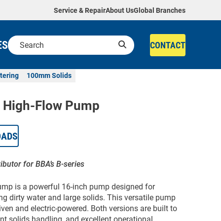
Service & Repair
About Us
Global Branches
ES
CONTACT
tering
100mm Solids
 High-Flow Pump
OADS
ributor for BBA’s B-series
p is a powerful 16-inch pump designed for
g dirty water and large solids. This versatile pump
iven and electric-powered. Both versions are built to
ent solids handling, and excellent operational