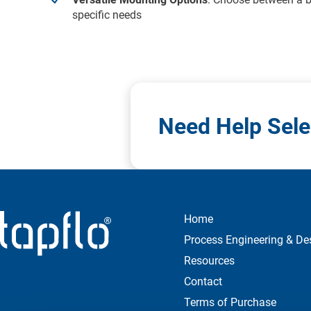
specific needs
Need Help Sele
Home
Process Engineering & De
Resources
Contact
Terms of Purchase