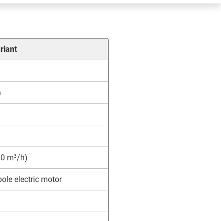
riant
h
0 m³/h)
ole electric motor