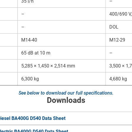
35 l/h
–
–
400/690 V,
–
DOL
M14-40
M12-29
65 dB at 10 m
–
5,285 × 1,450 × 2,514 mm
3,500 × 1
6,300 kg
4,680 kg
See below to download our full specifications.
Downloads
iesel BA400G D540 Data Sheet
lectric BA400G D540 Data Sheet