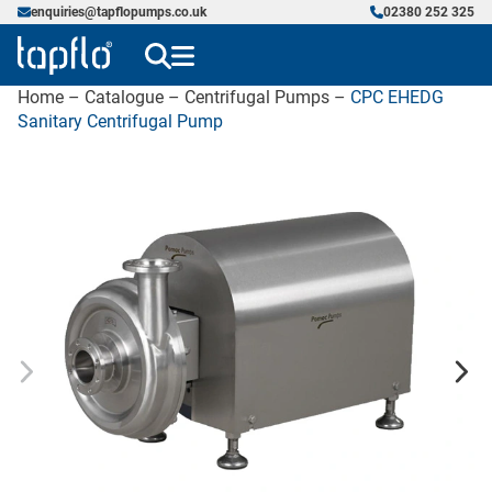
enquiries@tapflopumps.co.uk
02380 252 325
Home
–
Catalogue
–
Centrifugal Pumps
–
CPC EHEDG
Sanitary Centrifugal Pump