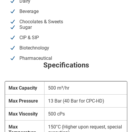
Dairy
Beverage
Chocolates & Sweets
Sugar
CIP & SIP
Biotechnology
Pharmaceutical
Specifications
Max Capacity
500 m³/hr
Max Pressure
13 Bar (40 Bar for CPC-HD)
Max Viscosity
500 cPs
Max
150°C (Higher upon request, special