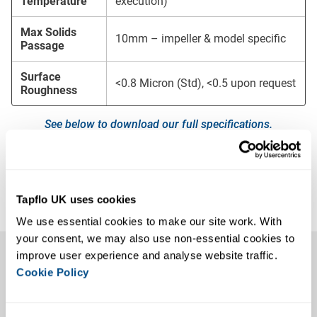
Temperature
execution)
Max Solids
10mm – impeller & model specific
Passage
Surface
<0.8 Micron (Std), <0.5 upon request
Roughness
See below to download our full specifications.
Downloads
CPC Centrifugal Pump Brochure
Tapflo UK uses cookies
CPC Centrifugal Pump Manual
We use essential cookies to make our site work. With 
Key Features
your consent, we may also use non-essential cookies to 
improve user experience and analyse website traffic. 
Cookie Policy
The CPC Centrifugal Pump is designed with hygiene in
mind, with fully EHEDG-compliant wetted parts. The open
impellers feature pressure-relief holes to allow optimal