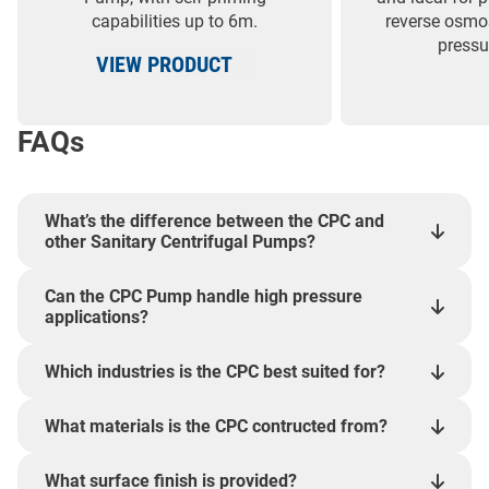
capabilities up to 6m.
reverse osmos
pressu
VIEW PRODUCT
FAQs
What’s the difference between the CPC and
other Sanitary Centrifugal Pumps?
Can the CPC Pump handle high pressure
applications?
Which industries is the CPC best suited for?
What materials is the CPC contructed from?
What surface finish is provided?