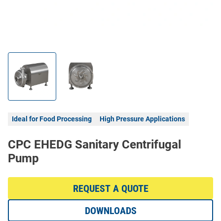
Ideal for Food Processing
High Pressure Applications
CPC EHEDG Sanitary Centrifugal
Pump
REQUEST A QUOTE
DOWNLOADS