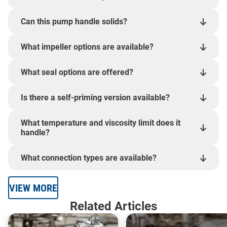
Can this pump handle solids?
What impeller options are available?
What seal options are offered?
Is there a self-priming version available?
What temperature and viscosity limit does it
handle?
What connection types are available?
VIEW MORE
Related Articles