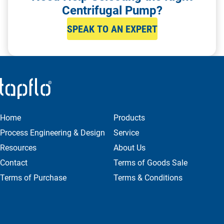
Centrifugal Pump?
SPEAK TO AN EXPERT
Home
Products
Process Engineering & Design
Service
Resources
About Us
Contact
Terms of Goods Sale
Terms of Purchase
Terms & Conditions
Privacy & Cookie Policy
ENQUIRE NOW
Get in Contact