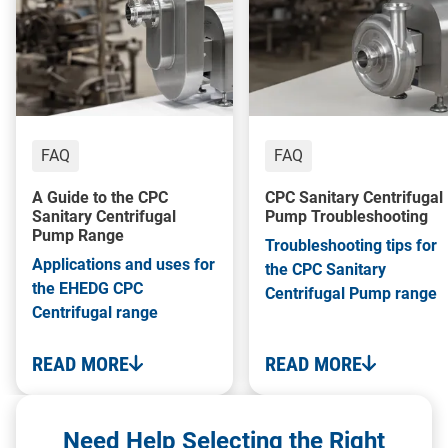
FAQ
FAQ
A Guide to the CPC
CPC Sanitary Centrifugal
Sanitary Centrifugal
Pump Troubleshooting
Pump Range
Troubleshooting tips for
Applications and uses for
the CPC Sanitary
the EHEDG CPC
Centrifugal Pump range
Centrifugal range
READ MORE
READ MORE
Need Help Selecting the Right