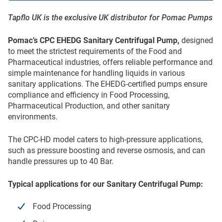
Tapflo UK is the exclusive UK distributor for Pomac Pumps
Pomac’s CPC EHEDG Sanitary Centrifugal Pump,
designed
to meet the strictest requirements of the Food and
Pharmaceutical industries, offers reliable performance and
simple maintenance for handling liquids in various
sanitary applications. The EHEDG-certified pumps ensure
compliance and efficiency in Food Processing,
Pharmaceutical Production, and other sanitary
environments.
The CPC-HD model caters to high-pressure applications,
such as pressure boosting and reverse osmosis, and can
handle pressures up to 40 Bar.
Typical applications for our Sanitary Centrifugal Pump:
Food Processing