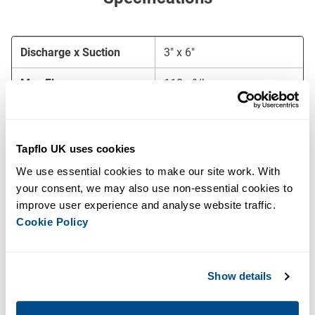
Discharge x Suction
3″ x 6″
Max Flow
110m³/hr
Max Head
115 m.w.c
Free Passage
25mm
Tapflo UK uses cookies
We use essential cookies to make our site work. With 
Priming System
MP50 (50 m³/h)
your consent, we may also use non-essential cookies to 
improve user experience and analyse website traffic. 
Motor
55 kW – 2 pole
Cookie Policy
Voltage
400/690V – 50 Hz
Starting Method
DOL, soft starter, or VFD
Show details
Frame
BF10-23