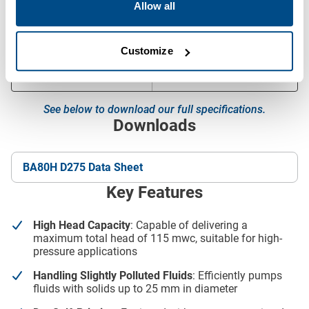
Allow all
Canopy
L10-23
Dimensions (L x W x H)
2300 x 1040 x 1400 mm
Customize
Dry Weight
1700 kg
See below to download our full specifications.
Downloads
BA80H D275 Data Sheet
Key Features
High Head Capacity
: Capable of delivering a
maximum total head of 115 mwc, suitable for high-
pressure applications
Handling Slightly Polluted Fluids
: Efficiently pumps
fluids with solids up to 25 mm in diameter