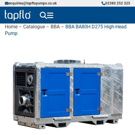
enquiries@tapflopumps.co.uk
02380 252 325
Home
–
Catalogue
–
BBA
–
BBA BA80H D275 High-Head
Pump