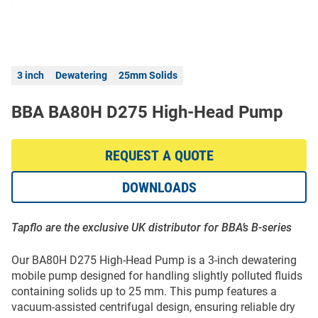
3 inch
Dewatering
25mm Solids
BBA BA80H D275 High-Head Pump
REQUEST A QUOTE
DOWNLOADS
Tapflo are the exclusive UK distributor for BBA’s B-series
Our BA80H D275 High-Head Pump is a 3-inch dewatering
mobile pump designed for handling slightly polluted fluids
containing solids up to 25 mm. This pump features a
vacuum-assisted centrifugal design, ensuring reliable dry