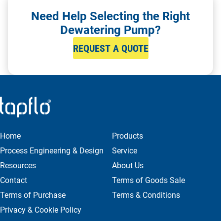
Need Help Selecting the Right
Dewatering Pump?
REQUEST A QUOTE
Home
Products
Process Engineering & Design
Service
Resources
About Us
Contact
Terms of Goods Sale
Terms of Purchase
Terms & Conditions
Privacy & Cookie Policy