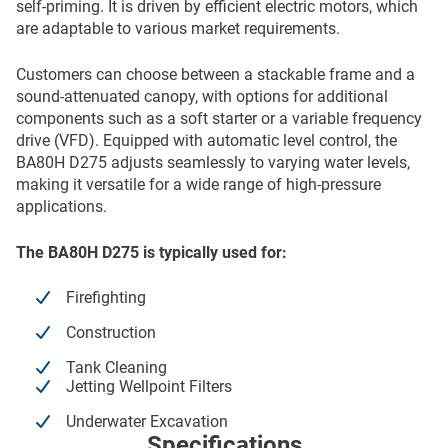
self-priming. It is driven by efficient electric motors, which
are adaptable to various market requirements.
Customers can choose between a stackable frame and a
sound-attenuated canopy, with options for additional
components such as a soft starter or a variable frequency
drive (VFD). Equipped with automatic level control, the
BA80H D275 adjusts seamlessly to varying water levels,
making it versatile for a wide range of high-pressure
applications.
The BA80H D275 is typically used for:
Firefighting
Construction
Tank Cleaning
Jetting Wellpoint Filters
Underwater Excavation
Specifications