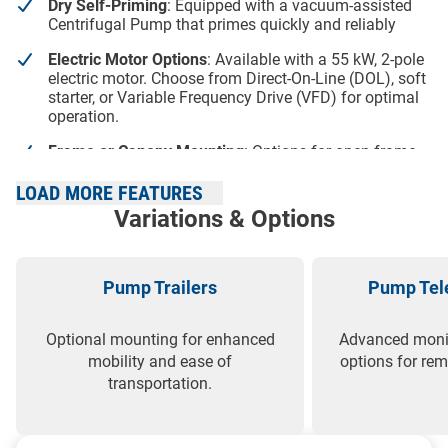
Dry Self-Priming
: Equipped with a vacuum-assisted
Centrifugal Pump that primes quickly and reliably
Electric Motor Options
: Available with a 55 kW, 2-pole
electric motor. Choose from Direct-On-Line (DOL), soft
starter, or Variable Frequency Drive (VFD) for optimal
operation.
Frame or Canopy Mounting
: Options for open frame
or sound-attenuated canopy, providing flexibility for
different environments and needs
LOAD MORE FEATURES
Variations & Options
Canopy Benefits
: Low noise level, enhanced safety,
resistance to vandalism, increased branding space,
and superior weather protection
Pump Trailers
Pump Tele
High Efficiency
: Enclosed impeller design with
excellent NPSH curve ensures top-tier pump
performance and low operating costs
Optional mounting for enhanced
Advanced monit
mobility and ease of
options for r
transportation.