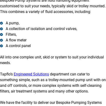
Bespoke Pump Systems are fluid handling equipment
customised to suit your needs, typically skid or trolley mounted.
This combines a variety of fluid accessories, including:
A pump,
A collection of isolation and control valves,
Filters,
A flow meter
A control panel
All into one complex unit, skid or system to suit your individual
needs.
Tapflo’s
Engineered Solutions
department can cater to
something simple, such as a trolley-mounted pump unit with on
and off controls, or more complex systems with self-cleaning
filters, air treatment systems and many other options.
We have the facility to deliver our Bespoke Pumping Systems