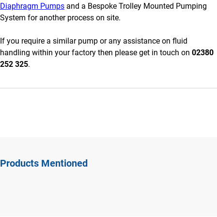
Diaphragm Pumps
and a Bespoke Trolley Mounted Pumping
System for another process on site.
If you require a similar pump or any assistance on fluid
handling within your factory then please get in touch on
02380
252 325
.
Products Mentioned