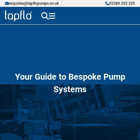
enquiries@tapflopumps.co.uk
02380 252 325
Your Guide to Bespoke Pump
Systems