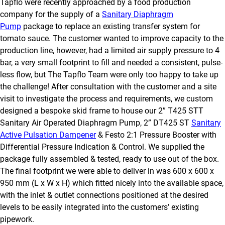
Tapflo were recently approached by a food production
company for the supply of a
Sanitary Diaphragm
Pump
package to replace an existing transfer system for
tomato sauce. The customer wanted to improve capacity to the
production line, however, had a limited air supply pressure to 4
bar, a very small footprint to fill and needed a consistent, pulse-
less flow, but The Tapflo Team were only too happy to take up
the challenge! After consultation with the customer and a site
visit to investigate the process and requirements, we custom
designed a bespoke skid frame to house our 2” T425 STT
Sanitary Air Operated Diaphragm Pump, 2” DT425 ST
Sanitary
Active Pulsation Dampener
& Festo 2:1 Pressure Booster with
Differential Pressure Indication & Control. We supplied the
package fully assembled & tested, ready to use out of the box.
The final footprint we were able to deliver in was 600 x 600 x
950 mm (L x W x H) which fitted nicely into the available space,
with the inlet & outlet connections positioned at the desired
levels to be easily integrated into the customers’ existing
pipework.