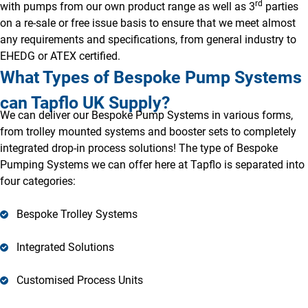
rd
with pumps from our own product range as well as 3
parties
on a re-sale or free issue basis to ensure that we meet almost
any requirements and specifications, from general industry to
EHEDG or ATEX certified.
What Types of Bespoke Pump Systems
can Tapflo UK Supply?
We can deliver our Bespoke Pump Systems in various forms,
from trolley mounted systems and booster sets to completely
integrated drop-in process solutions! The type of Bespoke
Pumping Systems we can offer here at Tapflo is separated into
four categories:
Bespoke Trolley Systems
Integrated Solutions
Customised Process Units