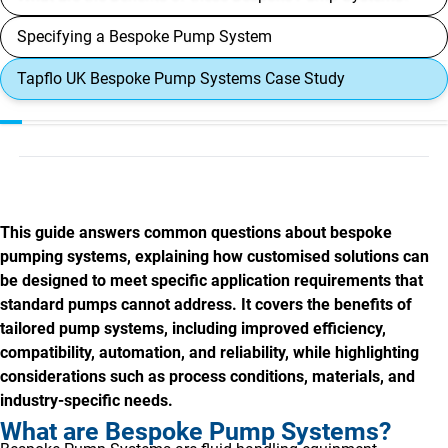
Specifying a Bespoke Pump System
Tapflo UK Bespoke Pump Systems Case Study
This guide answers common questions about bespoke
pumping systems, explaining how customised solutions can
be designed to meet specific application requirements that
standard pumps cannot address. It covers the benefits of
tailored pump systems, including improved efficiency,
compatibility, automation, and reliability, while highlighting
considerations such as process conditions, materials, and
industry-specific needs.
What are Bespoke Pump Systems?