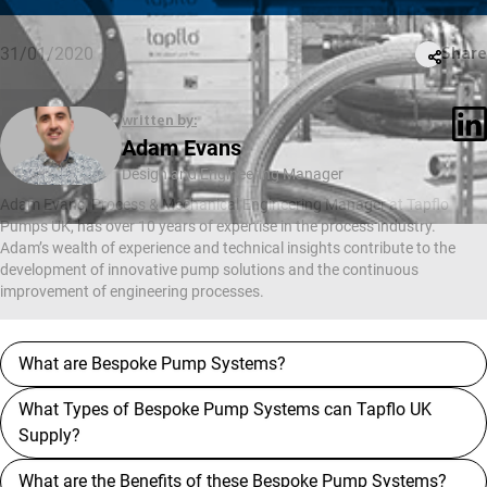
31/01/2020
Share
written by:
Adam Evans
Design and Engineering Manager
Adam Evans, Process & Mechanical Engineering Manager at Tapflo
Pumps UK, has over 10 years of expertise in the process industry.
Adam’s wealth of experience and technical insights contribute to the
development of innovative pump solutions and the continuous
improvement of engineering processes.
What are Bespoke Pump Systems?
What Types of Bespoke Pump Systems can Tapflo UK
Supply?
What are the Benefits of these Bespoke Pump Systems?