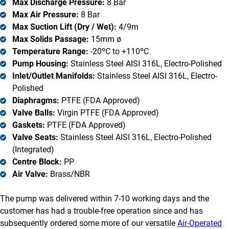
Max Discharge Pressure:
8 Bar
Max Air Pressure:
8 Bar
Max Suction Lift (Dry / Wet):
4/9m
Max Solids Passage:
15mm ø
Temperature Range:
-20ºC to +110ºC
Pump Housing:
Stainless Steel AISI 316L, Electro-Polished
Inlet/Outlet Manifolds:
Stainless Steel AISI 316L, Electro-
Polished
Diaphragms:
PTFE (FDA Approved)
Valve Balls:
Virgin PTFE (FDA Approved)
Gaskets:
PTFE (FDA Approved)
Valve Seats:
Stainless Steel AISI 316L, Electro-Polished
(Integrated)
Centre Block:
PP
Air Valve:
Brass/NBR
The pump was delivered within 7-10 working days and the
customer has had a trouble-free operation since and has
subsequently ordered some more of our versatile
Air-Operated