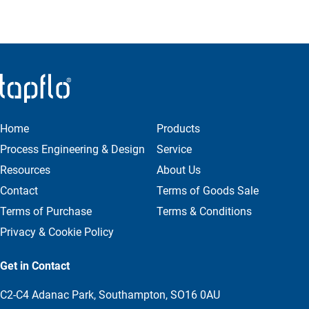
Home
Products
Process Engineering & Design
Service
Resources
About Us
Contact
Terms of Goods Sale
Terms of Purchase
Terms & Conditions
Privacy & Cookie Policy
Get in Contact
C2-C4 Adanac Park, Southampton, SO16 0AU