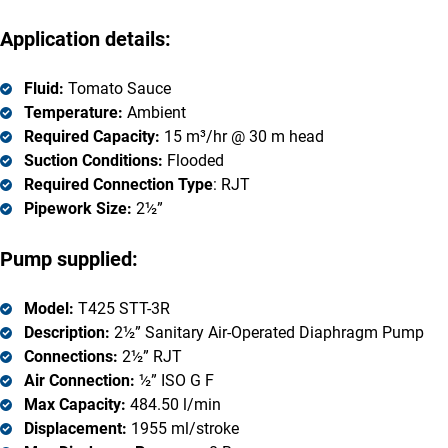
Application details:
Fluid:
Tomato Sauce
Temperature:
Ambient
Required Capacity:
15 m³/hr @ 30 m head
Suction Conditions:
Flooded
Required Connection Type
: RJT
Pipework Size:
2½”
Pump supplied:
Model:
T425 STT-3R
Description:
2½” Sanitary Air-Operated Diaphragm Pump
Connections:
2½” RJT
Air Connection:
½” ISO G F
Max Capacity:
484.50 l/min
Displacement:
1955 ml/stroke