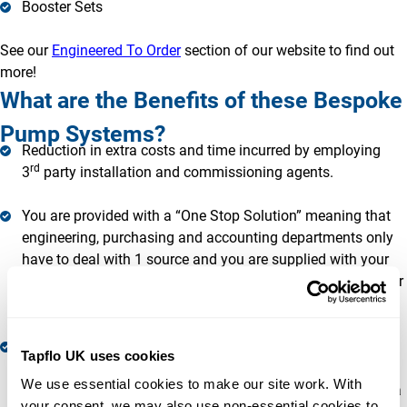
Booster Sets
See our
Engineered To Order
section of our website to find out
more!
What are the Benefits of these Bespoke
Pump Systems?
Reduction in extra costs and time incurred by employing
rd
3
party installation and commissioning agents.
You are provided with a “One Stop Solution” meaning that
engineering, purchasing and accounting departments only
have to deal with 1 source and you are supplied with your
Bespoke Pump System under 1 warranty. This frees up your
time to do what you do best!
You reap the benefit of years of combined expertise and
Tapflo UK uses cookies
extensive experience with various applications and site-
We use essential cookies to make our site work. With 
specific requirements. We may well have already supplied a
your consent, we may also use non-essential cookies to 