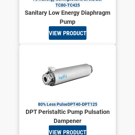
TC80-TC425
Sanitary Low Energy Diaphragm
Pump
VIEW PRODUCT
80% Less Pulse
DPT40-DPT125
DPT Peristaltic Pump Pulsation
Dampener
VIEW PRODUCT