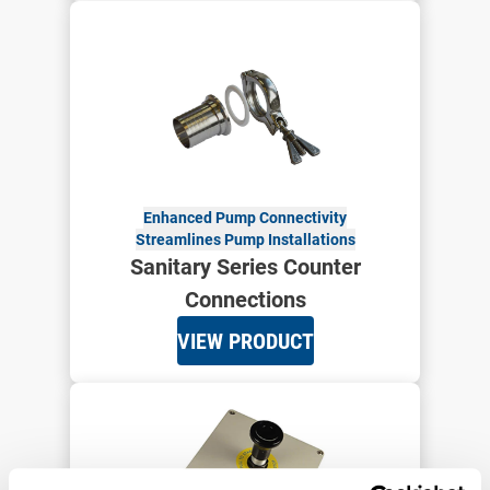
Enhanced Pump Connectivity
Streamlines Pump Installations
Sanitary Series Counter
Connections
VIEW PRODUCT