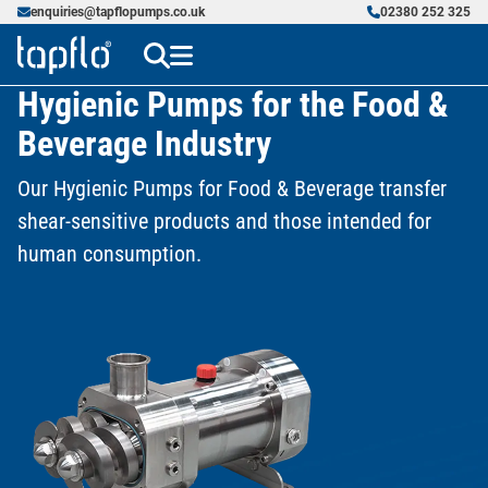
enquiries@tapflopumps.co.uk
02380 252 325
Hygienic Pumps for the Food &
Beverage Industry
Our Hygienic Pumps for Food & Beverage transfer
shear-sensitive products and those intended for
human consumption.