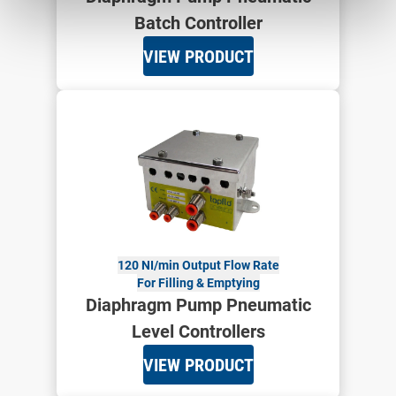
Batch Controller
VIEW PRODUCT
120 NI/min Output Flow Rate
For Filling & Emptying
Diaphragm Pump Pneumatic
Level Controllers
VIEW PRODUCT