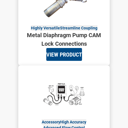
Highly Versatile
Streamline Coupling
Metal Diaphragm Pump CAM
Lock Connections
VIEW PRODUCT
Accessory
High Accuracy
Advanced Flow Control