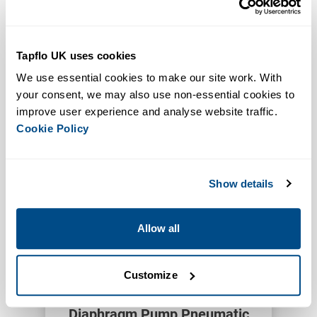
Tapflo UK uses cookies
Allow for remote control
We use essential cookies to make our site work. With 
Increased Functionality
your consent, we may also use non-essential cookies to 
Pneumatic Start Stop Units
improve user experience and analyse website traffic. 
VIEW PRODUCT
Cookie Policy
Show details
Allow all
Customize
Increases Accuracy
Reduces Waste
Diaphragm Pump Pneumatic