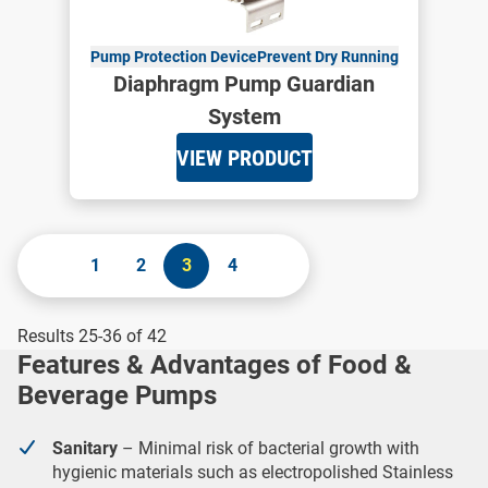
Pump Protection Device
Prevent Dry Running
Diaphragm Pump Guardian
System
VIEW PRODUCT
1
2
3
4
Results 25-36 of 42
Features & Advantages of Food &
Beverage Pumps
Sanitary
– Minimal risk of bacterial growth with
hygienic materials such as electropolished Stainless