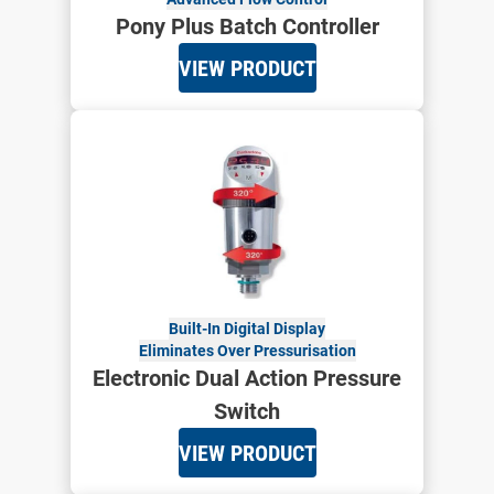
Pony Plus Batch Controller
VIEW PRODUCT
Built-In Digital Display
Eliminates Over Pressurisation
Electronic Dual Action Pressure
Switch
VIEW PRODUCT