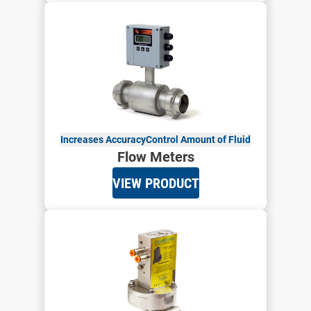
Increases Accuracy
Control Amount of Fluid
Flow Meters
VIEW PRODUCT