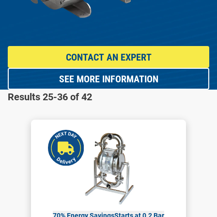
CONTACT AN EXPERT
SEE MORE INFORMATION
Results 25-36 of 42
70% Energy Savings
Starts at 0.2 Bar