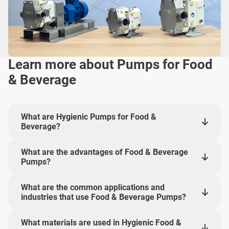
Learn more about Pumps for Food
& Beverage
What are Hygienic Pumps for Food &
Beverage?
What are the advantages of Food & Beverage
Pumps?
What are the common applications and
industries that use Food & Beverage Pumps?
What materials are used in Hygienic Food &