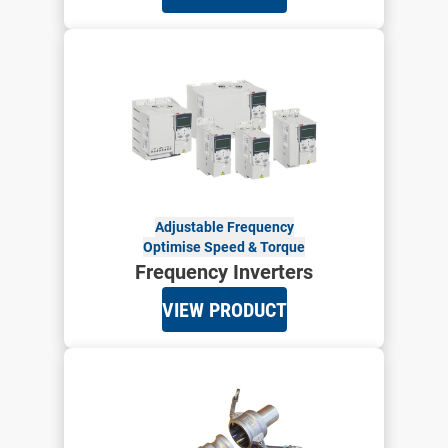
Adjustable Frequency
Optimise Speed & Torque
Frequency Inverters
VIEW PRODUCT