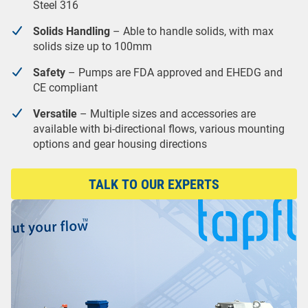
Steel 316
Solids Handling
– Able to handle solids, with max
solids size up to 100mm
Safety
– Pumps are FDA approved and EHEDG and
CE compliant
Versatile
– Multiple sizes and accessories are
available with bi-directional flows, various mounting
options and gear housing directions
TALK TO OUR EXPERTS