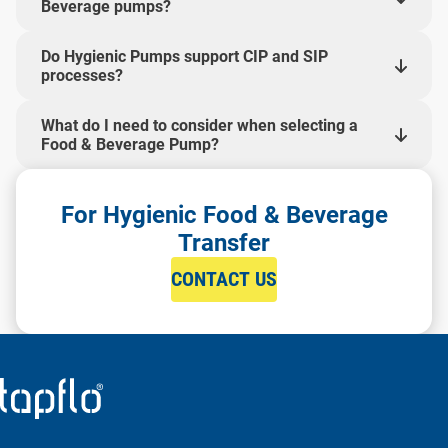
Beverage pumps?
Do Hygienic Pumps support CIP and SIP
processes?
What do I need to consider when selecting a
Food & Beverage Pump?
For Hygienic Food & Beverage
Transfer
CONTACT US