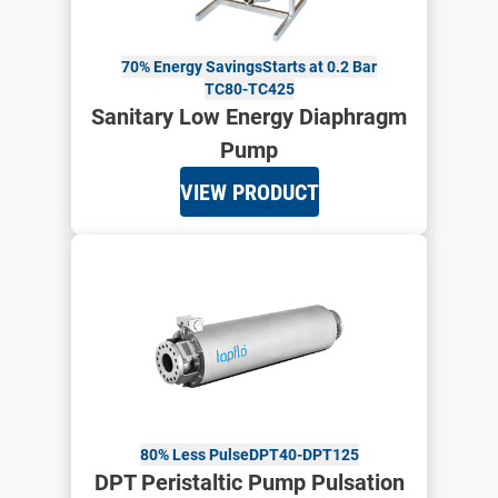
70% Energy Savings
Starts at 0.2 Bar
TC80-TC425
Sanitary Low Energy Diaphragm
Pump
VIEW PRODUCT
80% Less Pulse
DPT40-DPT125
DPT Peristaltic Pump Pulsation