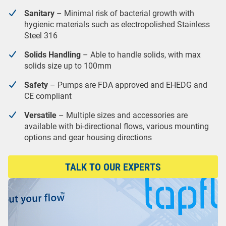
Sanitary
– Minimal risk of bacterial growth with
hygienic materials such as electropolished Stainless
Steel 316
Solids Handling
– Able to handle solids, with max
solids size up to 100mm
Safety
– Pumps are FDA approved and EHEDG and
CE compliant
Versatile
– Multiple sizes and accessories are
available with bi-directional flows, various mounting
options and gear housing directions
TALK TO OUR EXPERTS