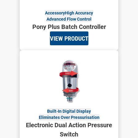
Accessory
High Accuracy
Advanced Flow Control
Pony Plus Batch Controller
VIEW PRODUCT
Built-In Digital Display
Eliminates Over Pressurisation
Electronic Dual Action Pressure
Switch