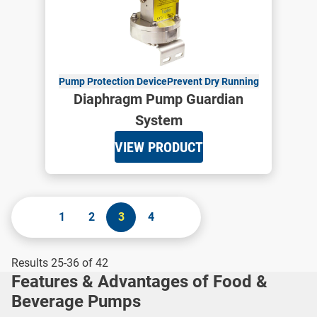
Pump Protection Device
Prevent Dry Running
Diaphragm Pump Guardian
System
VIEW PRODUCT
1
2
3
4
Results 25-36 of 42
Features & Advantages of Food &
Beverage Pumps