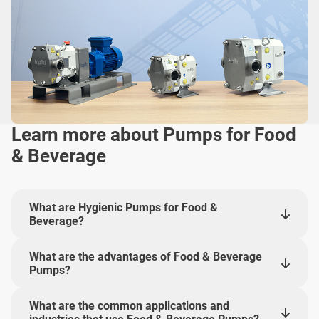
Learn more about Pumps for Food
& Beverage
What are Hygienic Pumps for Food &
Beverage?
What are the advantages of Food & Beverage
Pumps?
What are the common applications and