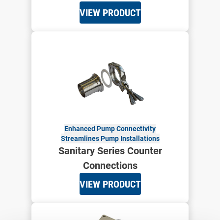
VIEW PRODUCT
Enhanced Pump Connectivity
Streamlines Pump Installations
Sanitary Series Counter
Connections
VIEW PRODUCT