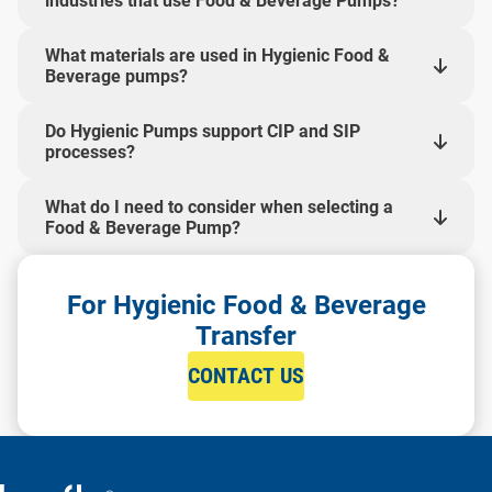
industries that use Food & Beverage Pumps?
What materials are used in Hygienic Food &
Beverage pumps?
Do Hygienic Pumps support CIP and SIP
processes?
What do I need to consider when selecting a
Food & Beverage Pump?
For Hygienic Food & Beverage
Transfer
CONTACT US