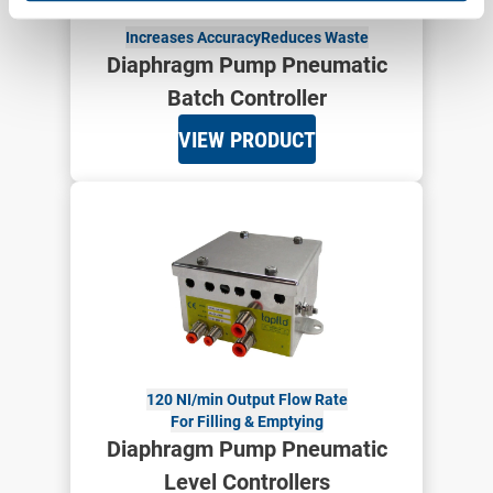
Increases Accuracy
Reduces Waste
Diaphragm Pump Pneumatic
Batch Controller
VIEW PRODUCT
120 NI/min Output Flow Rate
For Filling & Emptying
Diaphragm Pump Pneumatic
Level Controllers