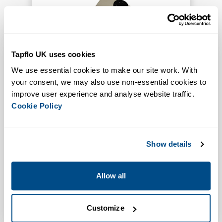
Tapflo UK uses cookies
We use essential cookies to make our site work. With 
Allow for remote control
your consent, we may also use non-essential cookies to 
Increased Functionality
improve user experience and analyse website traffic. 
Pneumatic Start Stop Units
Cookie Policy
VIEW PRODUCT
Show details
Allow all
Customize