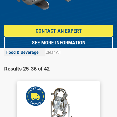
CONTACT AN EXPERT
SEE MORE INFORMATION
Food & Beverage
Clear All
Results 25-36 of 42