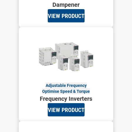
Dampener
VIEW PRODUCT
Adjustable Frequency
Optimise Speed & Torque
Frequency Inverters
VIEW PRODUCT