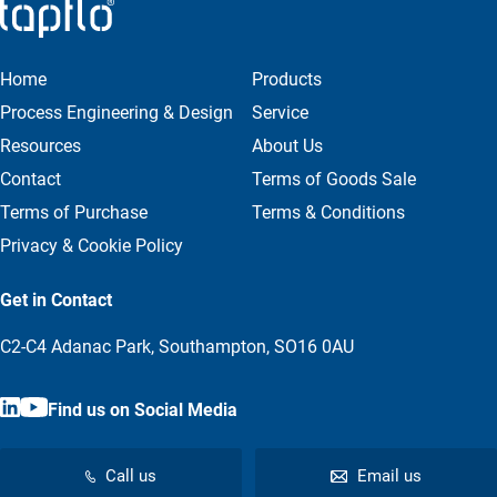
Home
Products
Process Engineering & Design
Service
Resources
About Us
Contact
Terms of Goods Sale
Terms of Purchase
Terms & Conditions
Privacy & Cookie Policy
Get in Contact
C2-C4 Adanac Park, Southampton, SO16 0AU
Find us on Social Media
Call us
Email us