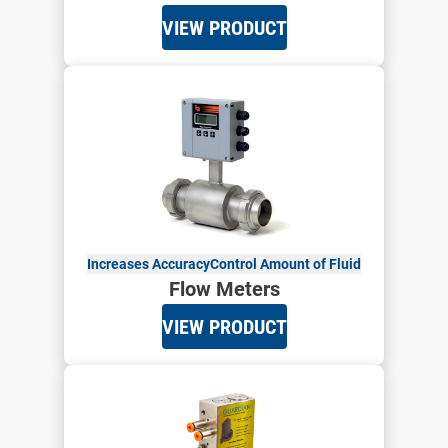
VIEW PRODUCT
Increases Accuracy
Control Amount of Fluid
Flow Meters
VIEW PRODUCT