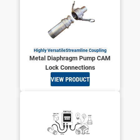
Highly Versatile
Streamline Coupling
Metal Diaphragm Pump CAM
Lock Connections
VIEW PRODUCT