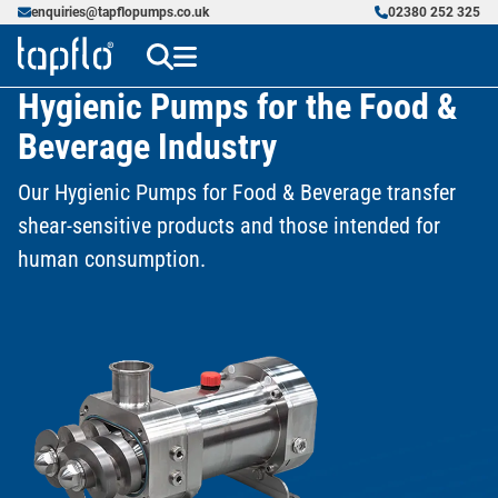
enquiries@tapflopumps.co.uk
02380 252 325
Hygienic Pumps for the Food &
Beverage Industry
Our Hygienic Pumps for Food & Beverage transfer
shear-sensitive products and those intended for
human consumption.