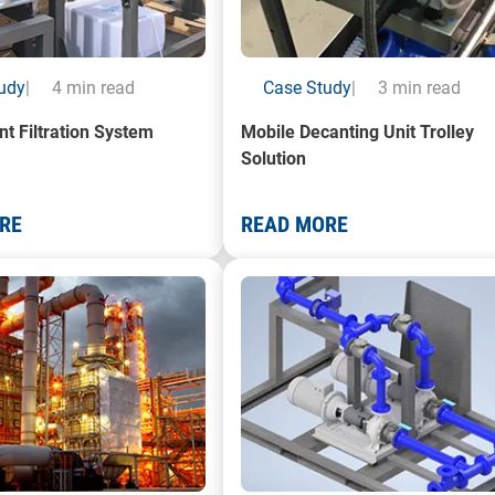
udy
|
4 min read
Case Study
|
3 min read
nt Filtration System
Mobile Decanting Unit Trolley
Solution
RE
READ MORE
a Oil Refinery plant
A render of a Centrifugal Pump 