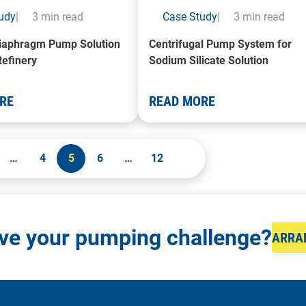
udy
|
3 min read
Case Study
|
3 min read
Diaphragm Pump Solution
Centrifugal Pump System for
Refinery
Sodium Silicate Solution
RE
READ MORE
…
4
5
6
…
12
lve your pumping challenge?
ARRA