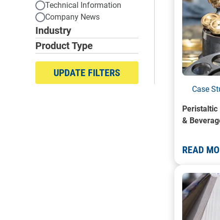
Technical Information
Company News
Industry
Product Type
UPDATE FILTERS
Case St
Peristalti
& Beverag
READ MO
A photo o