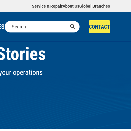
Service & Repair
About Us
Global Branches
ES
CONTACT
Stories
your operations