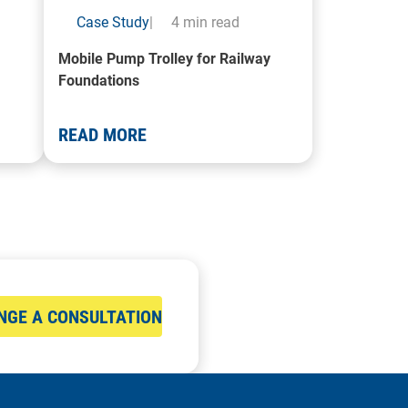
Case Study
|
4 min read
Mobile Pump Trolley for Railway
Foundations
READ MORE
NGE A CONSULTATION