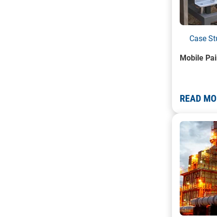
Case St
Mobile Pai
READ MO
A photo of 