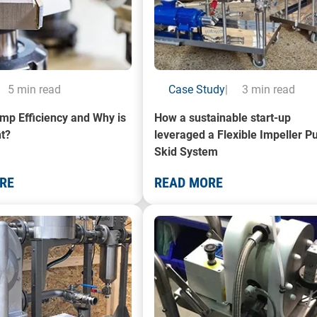
5 min read
Case Study
|
3 min read
mp Efficiency and Why is
How a sustainable start-up
nt?
leveraged a Flexible Impeller 
Skid System
RE
READ MORE
a Mobile Paint Filtration System
A photo of a Mobile Decanting Un