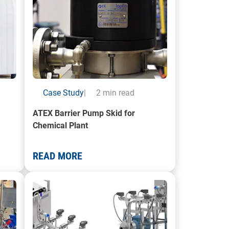
Case Study
|
2 min read
ATEX Barrier Pump Skid for
Chemical Plant
READ MORE
Pump Skid System
A photo of a Bottle Filling Machine