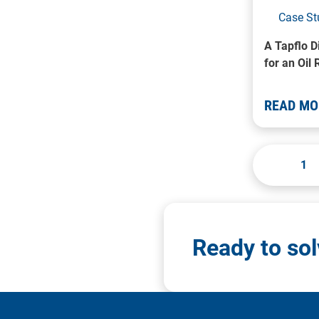
Case St
A Tapflo 
for an Oil 
READ MO
1
Ready to so