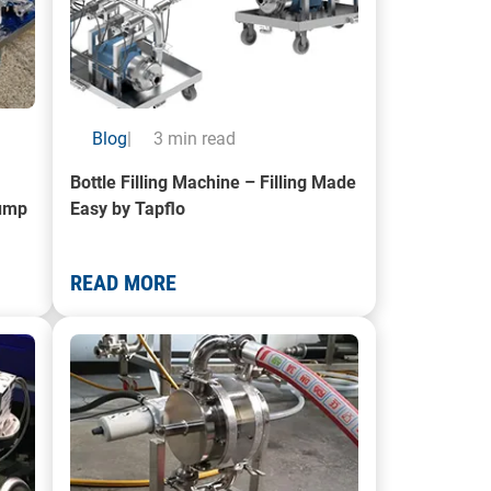
Blog
|
3 min read
Bottle Filling Machine – Filling Made
Pump
Easy by Tapflo
READ MORE
it Trolley Solution
A photo of a hygienic pump in use