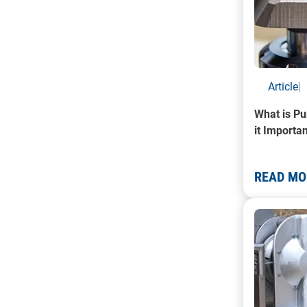
Article
|
What is Pu
it Importa
READ MO
A photo of 