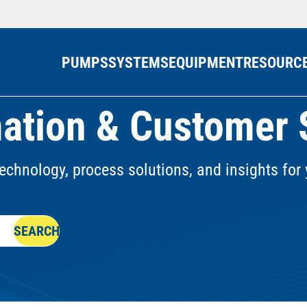
PUMPS
SYSTEMS
EQUIPMENT
RESOURC
ation & Customer 
echnology, process solutions, and insights for 
SEARCH