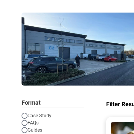
Format
Filter Res
Case Study
FAQs
A photo of
Guides