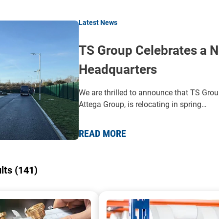
Latest News
TS Group Celebrates a N
Headquarters
We are thrilled to announce that TS Grou
Attega Group, is relocating in spring…
READ MORE
ults (141)
 a pump being repaired
A collection of AOD pumps