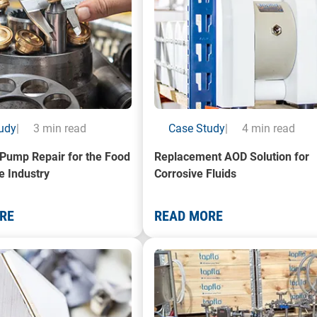
udy
|
3 min read
Case Study
|
4 min read
c Pump Repair for the Food
Replacement AOD Solution for
e Industry
Corrosive Fluids
RE
READ MORE
f pump components
A photo of a Flexible Impeller 