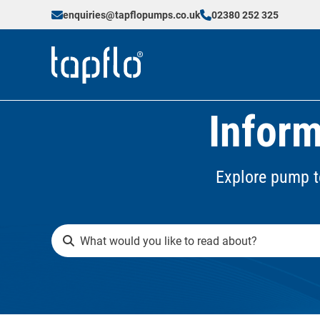
enquiries@tapflopumps.co.uk
02380 252 325
Inform
Explore pump t