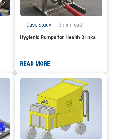
Case Study
|
3 min read
Hygienic Pumps for Health Drinks
READ MORE
System
A render of a Mobile Pump Trolley