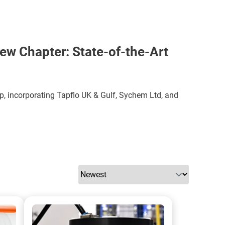
ew Chapter: State-of-the-Art
p, incorporating Tapflo UK & Gulf, Sychem Ltd, and
A photo of a ATEX Barrier Pump Skid