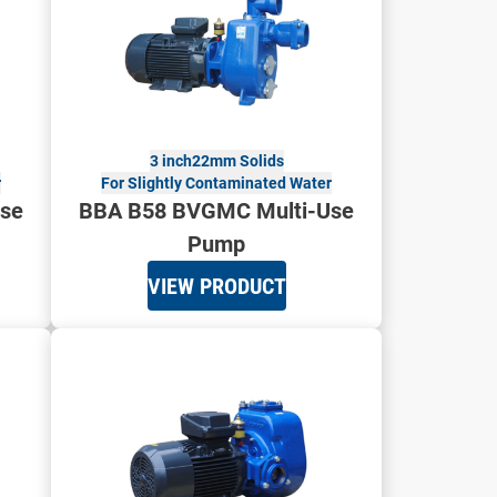
3 inch
22mm Solids
r
For Slightly Contaminated Water
se
BBA B58 BVGMC Multi-Use
Pump
VIEW PRODUCT