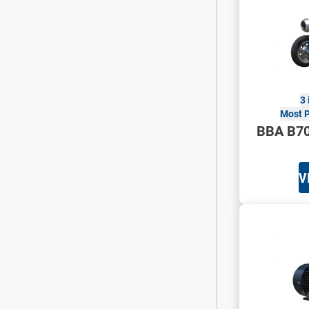
3 
Most P
BBA B7
V