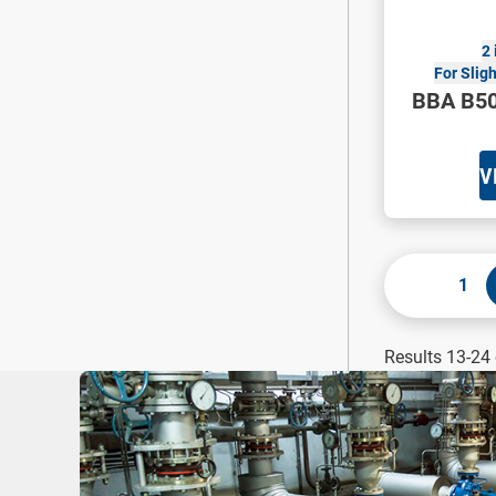
2 
For Slig
BBA B50
V
1
Results 13-24 