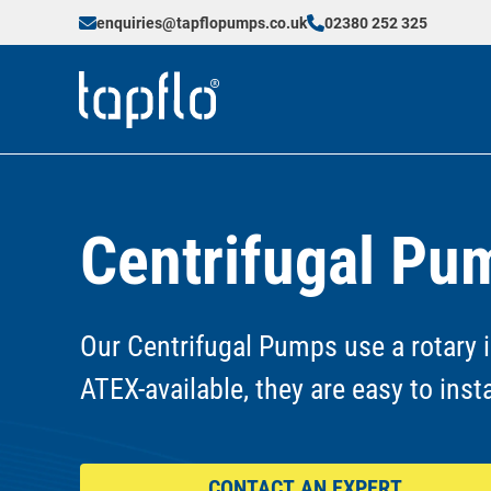
enquiries@tapflopumps.co.uk
02380 252 325
Centrifugal Pu
Our Centrifugal Pumps use a rotary i
ATEX-available, they are easy to inst
CONTACT AN EXPERT