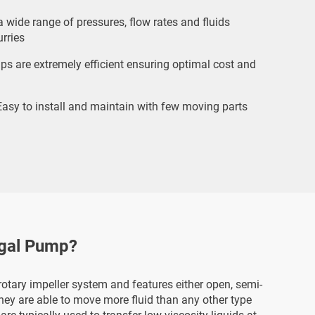
 wide range of pressures, flow rates and fluids
rries
s are extremely efficient ensuring optimal cost and
asy to install and maintain with few moving parts
ugal Pump?
otary impeller system and features either open, semi-
They are able to move more fluid than any other type