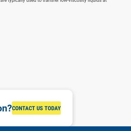
e typically used to transfer low-viscosity liquids at
on?
CONTACT US TODAY