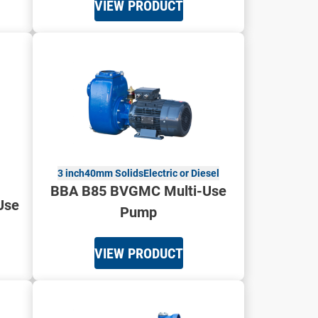
VIEW PRODUCT
3 inch
40mm Solids
Electric or Diesel
BBA B85 BVGMC Multi-Use
Use
Pump
VIEW PRODUCT