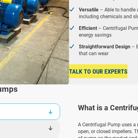
Versatile
– Able to handle a
including chemicals and slu
Efficient
– Centrifugal Pump
energy savings
Straightforward Design
– E
that can wear
TALK TO OUR EXPERTS
Pumps
What is a Centrif
A Centrifugal Pump uses a r
open, or closed impellers. 