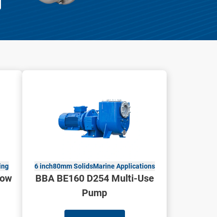
ing
6 inch
80mm Solids
Marine Applications
low
BBA BE160 D254 Multi-Use
Pump