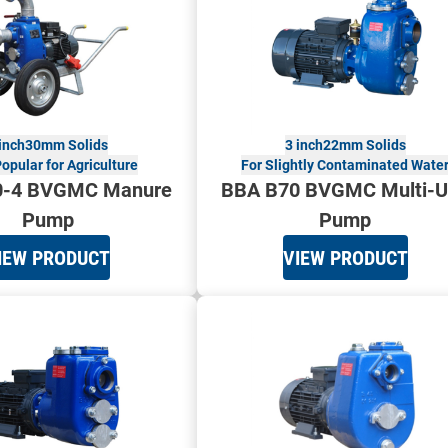
inch
30mm Solids
3 inch
22mm Solids
opular for Agriculture
For Slightly Contaminated Wate
0-4 BVGMC Manure
BBA B70 BVGMC Multi-U
Pump
Pump
IEW PRODUCT
VIEW PRODUCT