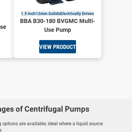
1.5 inch
12mm Solids
Electrically Driven
BBA B30-180 BVGMC Multi-
se
Use Pump
VIEW PRODUCT
ages of Centrifugal Pumps
 options are available, ideal where a liquid source
e