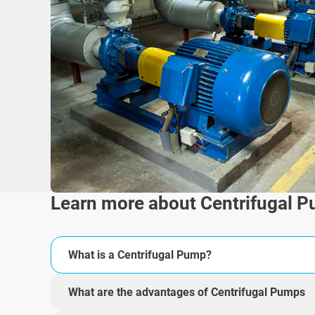
Learn more about Centrifugal 
What is a Centrifugal Pump?
What are the advantages of Centrifugal Pumps