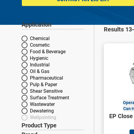
Application
Application
Results 13-
Chemical
Cosmetic
Food & Beverage
Hygienic
Industrial
Oil & Gas
Pharmaceutical
Pulp & Paper
Shear Sensitive
Surface Treatment
Opera
Wastewater
Can H
Dewatering
EP Close
Wellpointing
Product Type
Product Type
Brand