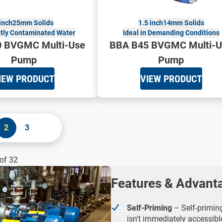
inch
25mm Solids
1.5 inch
14mm Solids
htly Contaminated Water
Ideal in Demanding Conditions
 BVGMC Multi-Use
BBA B45 BVGMC Multi-U
Pump
Pump
IEW PRODUCT
VIEW PRODUCT
2
3
of 32
Features & Advant
Self-Priming
– Self-priming
isn’t immediately accessibl