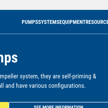
PUMPS
SYSTEMS
EQUIPMENT
RESOURC
mps
mpeller system, they are self-priming &
all and have various configurations.
SEE MORE INFORMATION