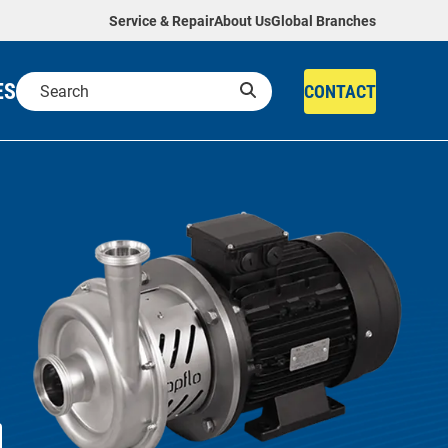
Service & Repair
About Us
Global Branches
ES
CONTACT