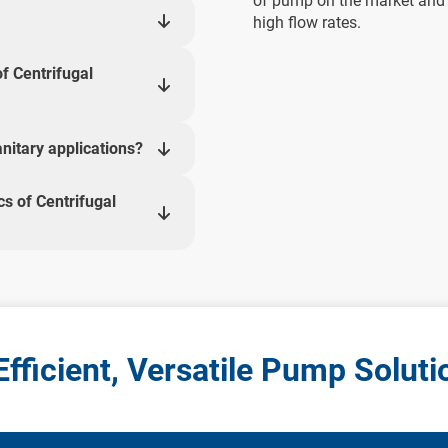
of pump on the market and ar
high flow rates.
f Centrifugal
nitary applications?
cs of Centrifugal
fficient, Versatile Pump Soluti