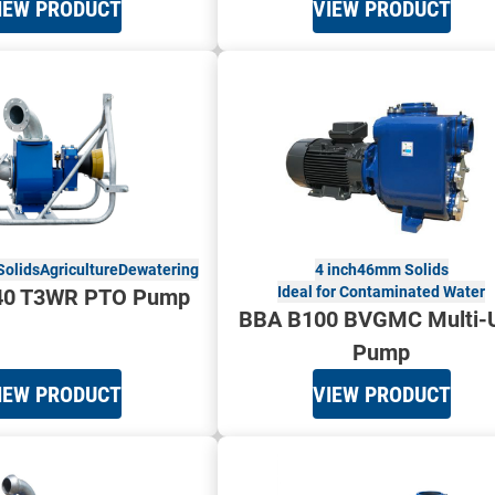
IEW PRODUCT
VIEW PRODUCT
olids
Agriculture
Dewatering
4 inch
46mm Solids
Ideal for Contaminated Water
40 T3WR PTO Pump
BBA B100 BVGMC Multi-
Pump
IEW PRODUCT
VIEW PRODUCT