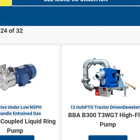
24 of 32
tes Under Low NSPH
12 inch
PTO Tractor Driven
Dewater
andle Entrained Gas
BBA B300 T3WGT High-F
 Coupled Liquid Ring
Pump
Pump