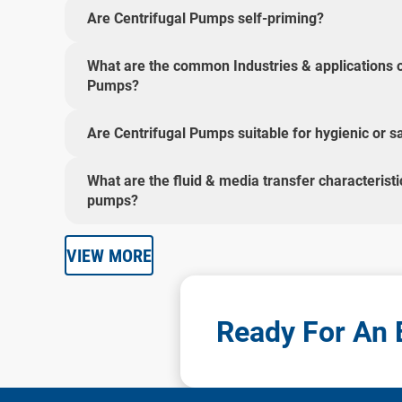
Are Centrifugal Pumps self-priming?
What are the common Industries & applications o
Pumps?
Are Centrifugal Pumps suitable for hygienic or sa
What are the fluid & media transfer characteristi
pumps?
VIEW MORE
Ready For An E