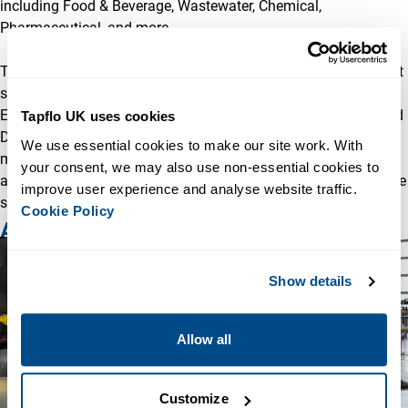
including Food & Beverage, Wastewater, Chemical,
Pharmaceutical, and more.
The acquisition will enable Tapflo UK to offer even more robust
solutions across additional industries such as Marine,
Educational, Wellpointing, Flood Control, Sewer Bypassing, and
Tapflo UK uses cookies
Dewatering. This expanded capability aligns with Tapflo’s
We use essential cookies to make our site work. With 
mission to provide high-quality solutions for every application
your consent, we may also use non-essential cookies to 
and installation, whether through standard products or bespoke
improve user experience and analyse website traffic. 
systems crafted by their skilled in-house engineering team.
Cookie Policy
A Commitment to Excellence
Show details
Allow all
Customize