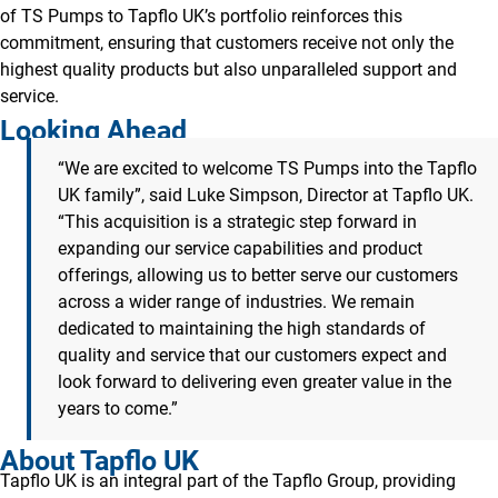
of TS Pumps to Tapflo UK’s portfolio reinforces this
commitment, ensuring that customers receive not only the
highest quality products but also unparalleled support and
service.
Looking Ahead
“We are excited to welcome TS Pumps into the Tapflo
UK family”, said Luke Simpson, Director at Tapflo UK.
“This acquisition is a strategic step forward in
expanding our service capabilities and product
offerings, allowing us to better serve our customers
across a wider range of industries. We remain
dedicated to maintaining the high standards of
quality and service that our customers expect and
look forward to delivering even greater value in the
years to come.”
About Tapflo UK
Tapflo UK is an integral part of the Tapflo Group, providing