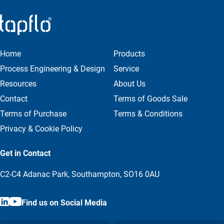
Home
Products
Process Engineering & Design
Service
Resources
About Us
Contact
Terms of Goods Sale
Terms of Purchase
Terms & Conditions
Privacy & Cookie Policy
Get in Contact
C2-C4 Adanac Park, Southampton, SO16 0AU
Find us on Social Media