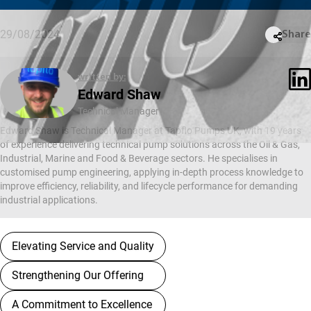
29/08/2024
Share
written by:
Edward Shaw
Technical Manager
Edward Shaw is Technical Manager at Tapflo Pumps UK, with 19 years
of experience delivering technical pump solutions across the Oil & Gas,
Industrial, Marine and Food & Beverage sectors. He specialises in
customised pump engineering, applying in-depth process knowledge to
improve efficiency, reliability, and lifecycle performance for demanding
industrial applications.
Elevating Service and Quality
Strengthening Our Offering
A Commitment to Excellence