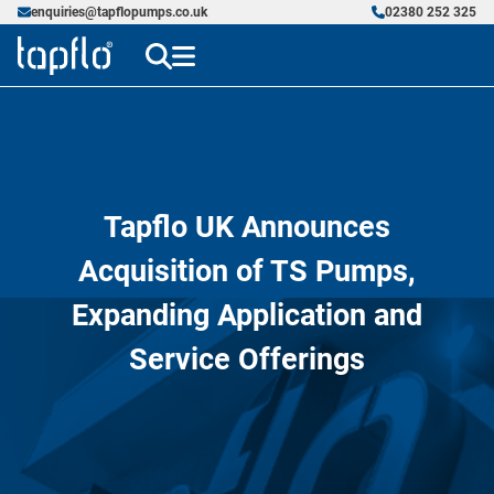
enquiries@tapflopumps.co.uk
02380 252 325
Tapflo UK Announces
Acquisition of TS Pumps,
Expanding Application and
Service Offerings