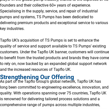
founders and their collective 60+ years of experience.
Specialising in the supply, service, and repair of industrial
pumps and systems, TS Pumps has been dedicated to
delivering premium products and exceptional service to various
key industries.
Tapflo UK’s acquisition of TS Pumps is set to enhance the
quality of service and support available to TS Pumps’ existing
customers. Under the Tapflo UK banner, customers will continue
to benefit from the trusted products and brands they have come
to rely on, now backed by an expanded global support network
and the increased resources of Tapflo UK.
Strengthening Our Offering
As part of the Tapflo Group’s global network, Tapflo UK has
long been committed to engineering excellence, innovation, and
quality. With operations spanning over 75 countries, Tapflo UK
is renowned for delivering tailored process solutions and a
comprehensive range of pumps across multiple industries,