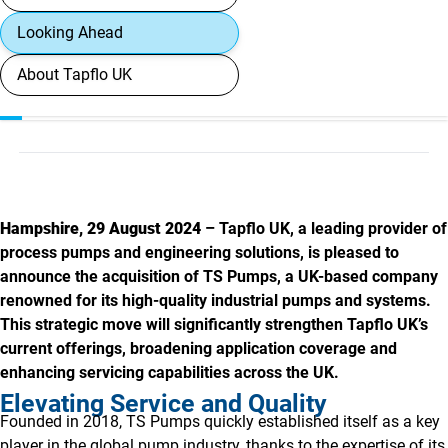
Looking Ahead
About Tapflo UK
Hampshire, 29 August 2024
– Tapflo UK, a leading provider of
process pumps and engineering solutions, is pleased to
announce the acquisition of TS Pumps, a UK-based company
renowned for its high-quality industrial pumps and systems.
This strategic move will significantly strengthen Tapflo UK’s
current offerings, broadening application coverage and
enhancing servicing capabilities across the UK.
Elevating Service and Quality
Founded in 2018, TS Pumps quickly established itself as a key
player in the global pump industry, thanks to the expertise of its