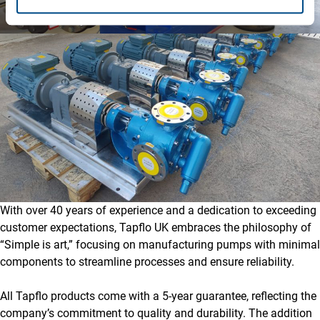
With over 40 years of experience and a dedication to exceeding
customer expectations, Tapflo UK embraces the philosophy of
“Simple is art,” focusing on manufacturing pumps with minimal
components to streamline processes and ensure reliability.
All Tapflo products come with a 5-year guarantee, reflecting the
company’s commitment to quality and durability. The addition