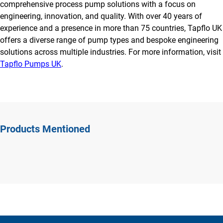
comprehensive process pump solutions with a focus on
engineering, innovation, and quality. With over 40 years of
experience and a presence in more than 75 countries, Tapflo UK
offers a diverse range of pump types and bespoke engineering
solutions across multiple industries. For more information, visit
Tapflo Pumps UK
.
Products Mentioned