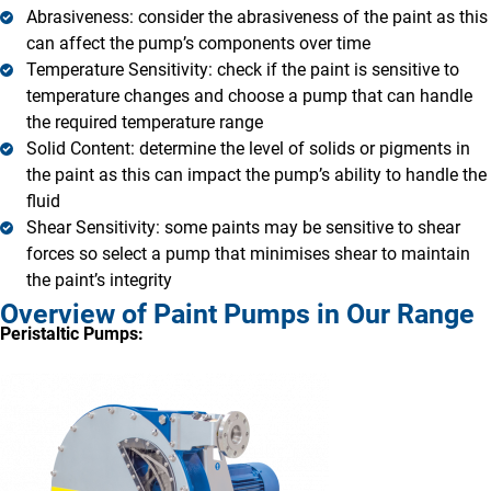
Abrasiveness: consider the abrasiveness of the paint as this
can affect the pump’s components over time
Temperature Sensitivity: check if the paint is sensitive to
temperature changes and choose a pump that can handle
the required temperature range
Solid Content: determine the level of solids or pigments in
the paint as this can impact the pump’s ability to handle the
fluid
Shear Sensitivity: some paints may be sensitive to shear
forces so select a pump that minimises shear to maintain
the paint’s integrity
Overview of Paint Pumps in Our Range
Peristaltic Pumps: