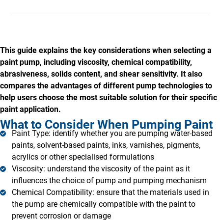
This guide explains the key considerations when selecting a
paint pump, including viscosity, chemical compatibility,
abrasiveness, solids content, and shear sensitivity. It also
compares the advantages of different pump technologies to
help users choose the most suitable solution for their specific
paint application.
What to Consider When Pumping Paint
Paint Type: identify whether you are pumping water-based
paints, solvent-based paints, inks, varnishes, pigments,
acrylics or other specialised formulations
Viscosity: understand the viscosity of the paint as it
influences the choice of pump and pumping mechanism
Chemical Compatibility: ensure that the materials used in
the pump are chemically compatible with the paint to
prevent corrosion or damage