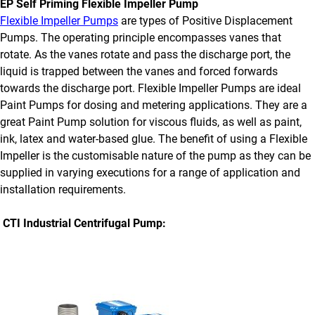
EP Self Priming Flexible Impeller Pump
Flexible Impeller Pumps
are types of Positive Displacement
Pumps. The operating principle encompasses vanes that
rotate. As the vanes rotate and pass the discharge port, the
liquid is trapped between the vanes and forced forwards
towards the discharge port. Flexible Impeller Pumps are ideal
Paint Pumps for dosing and metering applications. They are a
great Paint Pump solution for viscous fluids, as well as paint,
ink, latex and water-based glue. The benefit of using a Flexible
Impeller is the customisable nature of the pump as they can be
supplied in varying executions for a range of application and
installation requirements.
CTI Industrial Centrifugal Pump: