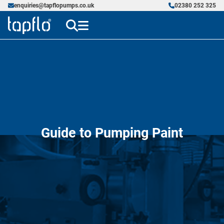
enquiries@tapflopumps.co.uk
02380 252 325
Guide to Pumping Paint