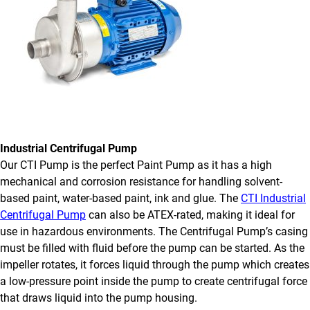
Industrial Centrifugal Pump
Our CTI Pump is the perfect Paint Pump as it has a high
mechanical and corrosion resistance for handling solvent-
based paint, water-based paint, ink and glue. The
CTI Industrial
Centrifugal Pump
can also be ATEX-rated, making it ideal for
use in hazardous environments. The Centrifugal Pump’s casing
must be filled with fluid before the pump can be started. As the
impeller rotates, it forces liquid through the pump which creates
a low-pressure point inside the pump to create centrifugal force
that draws liquid into the pump housing.