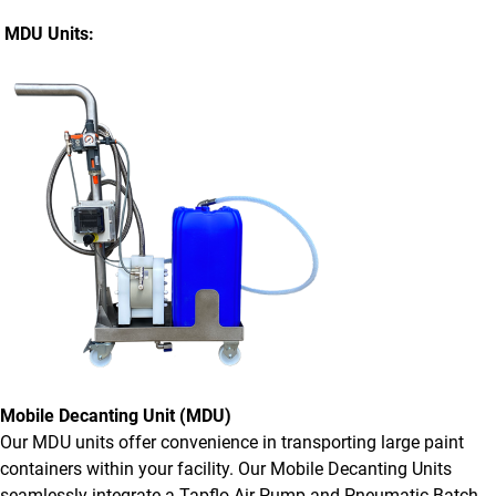
MDU Units:
Mobile Decanting Unit (MDU)
Our MDU units offer convenience in transporting large paint
containers within your facility. Our Mobile Decanting Units
seamlessly integrate a Tapflo Air Pump and Pneumatic Batch