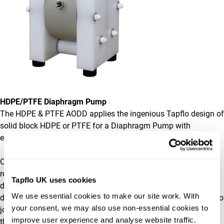
HDPE/PTFE Diaphragm Pump
The HDPE & PTFE AODD applies the ingenious Tapflo design of
solid block HDPE or PTFE for a Diaphragm Pump with
extremely high corrosion resistance.
Our solid block Diaphragm Pumps have high chemical
resistance due to the machined block side housings and the
Tapflo UK uses cookies
design featuring no-nut, clean face diaphragms. The
We use essential cookies to make our site work. With 
diaphragms are chemically bonded rather than needing a nut to
your consent, we may also use non-essential cookies to 
join the layers together, this benefits your Diaphragm Pump as
improve user experience and analyse website traffic. 
the area of penetration from the nut in standard diaphragms is