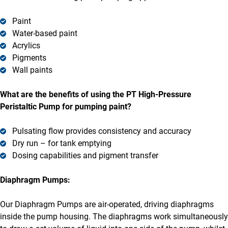
Paint
Water-based paint
Acrylics
Pigments
Wall paints
What are the benefits of using the PT High-Pressure
Peristaltic Pump for pumping paint?
Pulsating flow provides consistency and accuracy
Dry run – for tank emptying
Dosing capabilities and pigment transfer
Diaphragm Pumps:
Our Diaphragm Pumps are air-operated, driving diaphragms
inside the pump housing. The diaphragms work simultaneously