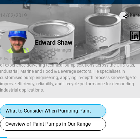
14/02/2019
Share
written by:
Edward Shaw
Technical Manager
Edward Shaw is Technical Manager at Tapflo Pumps UK, with 19 years
of experience delivering technical pump solutions across the Oil & Gas,
Industrial, Marine and Food & Beverage sectors. He specialises in
customised pump engineering, applying in-depth process knowledge to
improve efficiency, reliability, and lifecycle performance for demanding
industrial applications.
What to Consider When Pumping Paint
Overview of Paint Pumps in Our Range