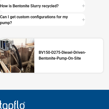
How is Bentonite Slurry recycled?
Can I get custom configurations for my
pump?
BV150-D275-Diesel-Driven-
Bentonite-Pump-On-Site