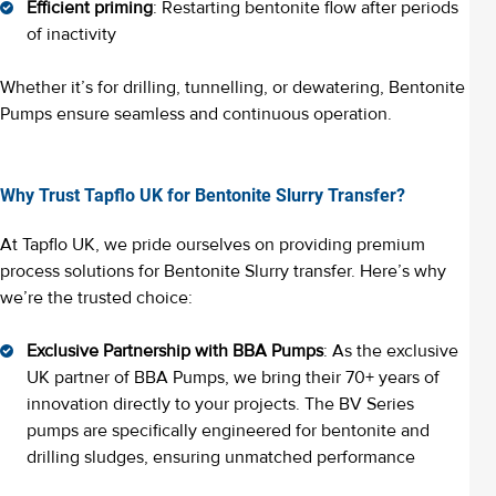
Efficient priming
: Restarting bentonite flow after periods
of inactivity
Whether it’s for drilling, tunnelling, or dewatering, Bentonite
Pumps ensure seamless and continuous operation.
Why Trust Tapflo UK for Bentonite Slurry Transfer?
At Tapflo UK, we pride ourselves on providing premium
process solutions for Bentonite Slurry transfer. Here’s why
we’re the trusted choice:
Exclusive Partnership with BBA Pumps
: As the exclusive
UK partner of BBA Pumps, we bring their 70+ years of
innovation directly to your projects. The BV Series
pumps are specifically engineered for bentonite and
drilling sludges, ensuring unmatched performance