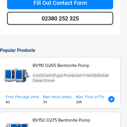
Fill Out Contact Form
02380 252 325
Popular Products
BV110 D265 Bentonite Pump
4-inch
Centrifugal Pump
User-Friendly
Mobile
Diesel-Driven
Free Passage (mm)
Max Head (mwc)
Max. Flow (m³/h)
80
34
285
BV150 D275 Bentonite Pump