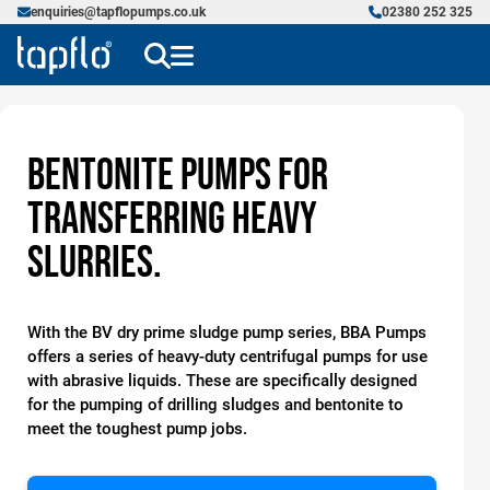
enquiries@tapflopumps.co.uk
02380 252 325
Bentonite Pumps for
transferring Heavy
Slurries.
With the BV dry prime sludge pump series, BBA Pumps
offers a series of heavy-duty centrifugal pumps for use
with abrasive liquids. These are specifically designed
for the pumping of drilling sludges and bentonite to
meet the toughest pump jobs.