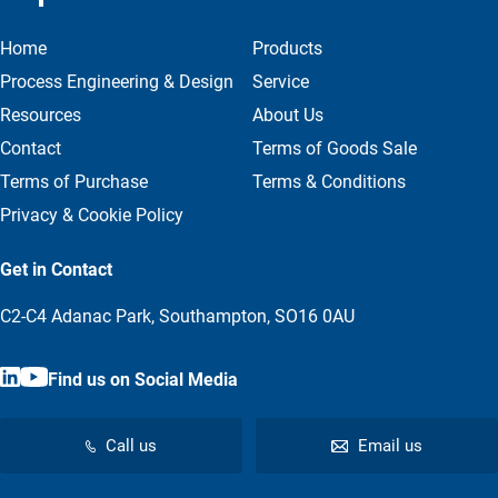
Home
Products
Process Engineering & Design
Service
Resources
About Us
Contact
Terms of Goods Sale
Terms of Purchase
Terms & Conditions
Privacy & Cookie Policy
Get in Contact
C2-C4 Adanac Park, Southampton, SO16 0AU
Find us on Social Media
Call us
Email us