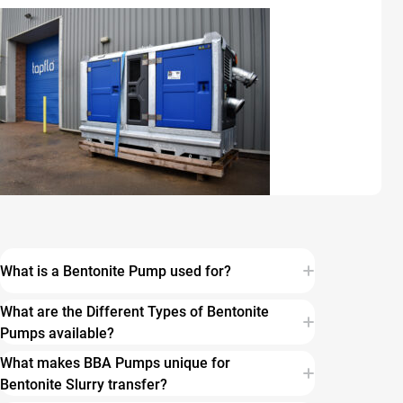
What is a Bentonite Pump used for?
What are the Different Types of Bentonite
Pumps available?
What makes BBA Pumps unique for
Bentonite Slurry transfer?