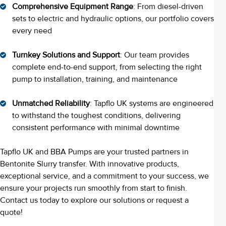
Comprehensive Equipment Range
: From diesel-driven
sets to electric and hydraulic options, our portfolio covers
every need
Turnkey Solutions and Support
: Our team provides
complete end-to-end support, from selecting the right
pump to installation, training, and maintenance
Unmatched Reliability
: Tapflo UK systems are engineered
to withstand the toughest conditions, delivering
consistent performance with minimal downtime
Tapflo UK and BBA Pumps are your trusted partners in
Bentonite Slurry transfer. With innovative products,
exceptional service, and a commitment to your success, we
ensure your projects run smoothly from start to finish.
Contact us today to explore our solutions or request a
quote!