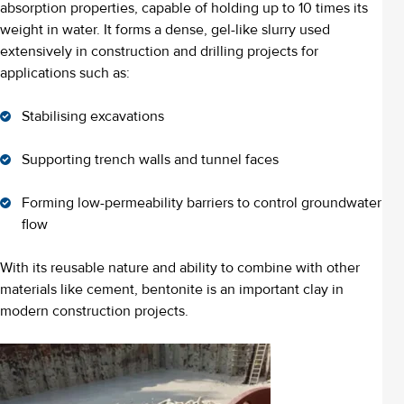
absorption properties, capable of holding up to 10 times its
weight in water. It forms a dense, gel-like slurry used
extensively in construction and drilling projects for
applications such as:
Stabilising excavations
Supporting trench walls and tunnel faces
Forming low-permeability barriers to control groundwater
flow
With its reusable nature and ability to combine with other
materials like cement, bentonite is an important clay in
modern construction projects.