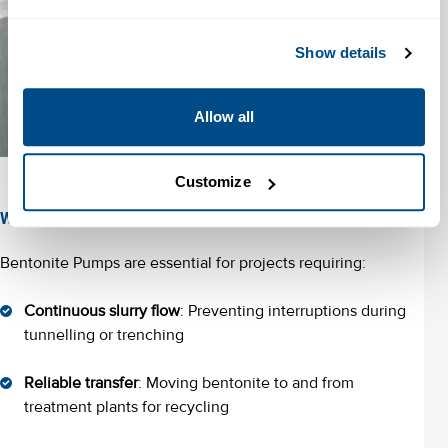
Show details
Allow all
Customize
When to Use a Bentonite Pump?
Bentonite Pumps are essential for projects requiring:
Continuous slurry flow
: Preventing interruptions during
tunnelling or trenching
Reliable transfer
: Moving bentonite to and from
treatment plants for recycling