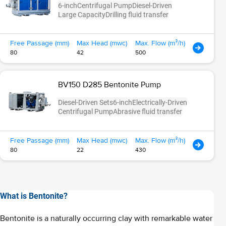
6-inch
Centrifugal Pump
Diesel-Driven
Large Capacity
Drilling fluid transfer
Free Passage (mm)
Max Head (mwc)
Max. Flow (m³/h)
80
42
500
BV150 D285 Bentonite Pump
Diesel-Driven Sets
6-inch
Electrically-Driven
Centrifugal Pump
Abrasive fluid transfer
Free Passage (mm)
Max Head (mwc)
Max. Flow (m³/h)
80
22
430
What is Bentonite?
Bentonite is a naturally occurring clay with remarkable water