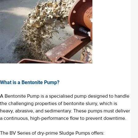
What is a Bentonite Pump?
A Bentonite Pump is a specialised pump designed to handle
the challenging properties of bentonite slurry, which is
heavy, abrasive, and sedimentary. These pumps must deliver
a continuous, high-performance flow to prevent downtime.
The BV Series of dry-prime Sludge Pumps offers: