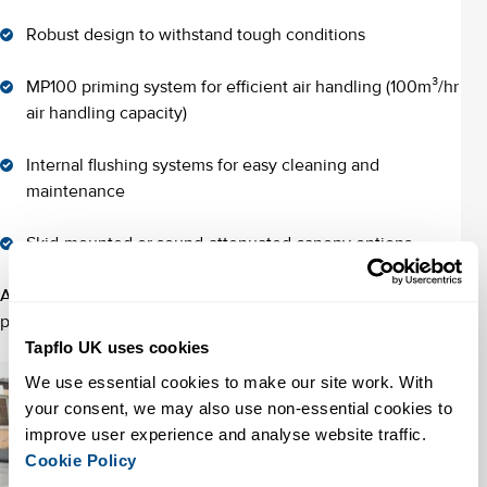
Robust design to withstand tough conditions
MP100 priming system for efficient air handling (100m³/hr
air handling capacity)
Internal flushing systems for easy cleaning and
maintenance
Skid-mounted or sound-attenuated canopy options
Available in diesel-driven or electric configurations, these
pumps are tailored to the most demanding jobs.
Tapflo UK uses cookies
We use essential cookies to make our site work. With 
your consent, we may also use non-essential cookies to 
improve user experience and analyse website traffic. 
Cookie Policy