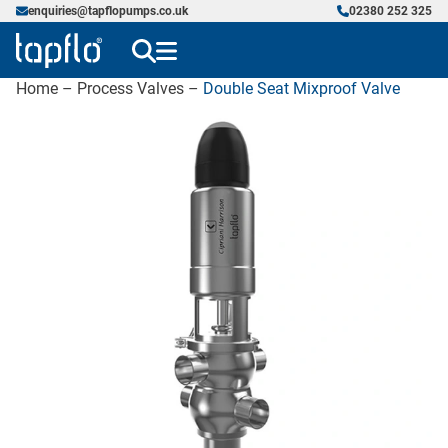
enquiries@tapflopumps.co.uk
02380 252 325
Home
–
Process Valves
–
Double Seat Mixproof Valve