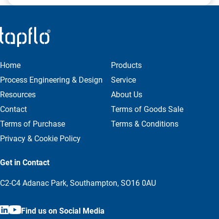
Designed for tank outlet applications
Self-draining body with balanced plug
Integrated seat lifting for tank cleaning during
operation
External seat cleaning option available
Home
Products
Process Engineering & Design
Service
DS-BP Mixproof Valve (Build-Prepared Version)
Resources
About Us
A future-ready solution
Contact
Terms of Goods Sale
Terms of Purchase
Terms & Conditions
Initially installed as a transition piece; can later be
upgraded to a full valve
Privacy & Cookie Policy
Ideal for scalable systems requiring expansion
flexibility
Get in Contact
C2-C4 Adanac Park, Southampton, SO16 0AU
Find us on Social Media