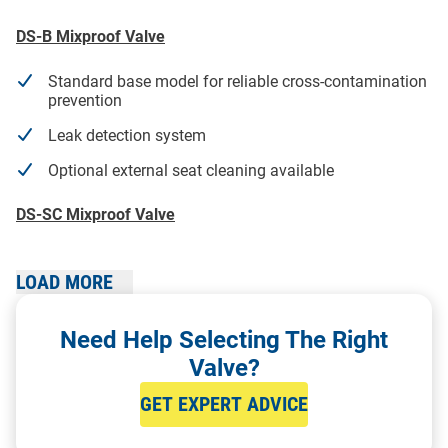
DS-B Mixproof Valve
Standard base model for reliable cross-contamination
prevention
Leak detection system
Optional external seat cleaning available
DS-SC Mixproof Valve
Perfect for complex process systems handling
incompatible media
LOAD MORE
Balanced plug design for pressure shock absorption
Need Help Selecting The Right
Built-in leak detection and individual seat lifting for
Valve?
enhanced CIP
GET EXPERT ADVICE
DS-TB Mixproof Valve (Tank Bottom Valve)