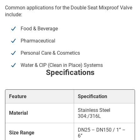
Common applications for the Double Seat Mixproof Valve
include:
Food & Beverage
Pharmaceutical
Personal Care & Cosmetics
Water & CIP (Clean in Place) Systems
Specifications
Feature
Specification
Stainless Steel
Material
304:/316L
DN25 – DN150 / 1” –
Size Range
6”