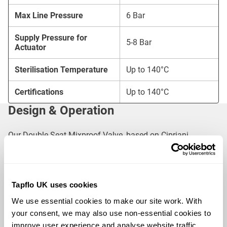
Max Line Pressure
6 Bar
Supply Pressure for
5-8 Bar
Actuator
Sterilisation Temperature
Up to 140°C
Certifications
Up to 140°C
Design & Operation
Our Double Seat Mixproof Valve, based on Cipriani
Harrison’s proven design, features:
Single-Piece Construction
: Forged from solid bar
stainless steel for ultimate hygiene
Tapflo UK uses cookies
Self-Draining & Hygienic Shape
: Spherical body
We use essential cookies to make our site work. With 
design for minimal flow resistance and enhanced
your consent, we may also use non-essential cookies to 
cleaning
improve user experience and analyse website traffic. 