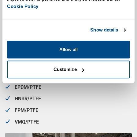
Cookie Policy
Seat Lifting Mechanism
: Allows for individual seat
cleaning without opening the valve or disrupting the
process
Show details
Leak Detection Port
: Built-in leak detection
Maintenance Simplicity
: Hygienic clamp connections
Allow all
allow for quick assembly and disassembly
The Double Seat Mixproof Valve is available with a choice
Customize
of sealing material combinations:
EPDM/PTFE
HNBR/PTFE
FPM/PTFE
VMQ/PTFE