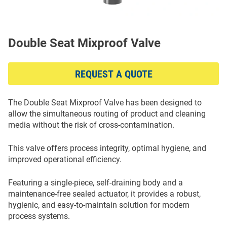
Double Seat Mixproof Valve
REQUEST A QUOTE
The Double Seat Mixproof Valve has been designed to
allow the simultaneous routing of product and cleaning
media without the risk of cross-contamination.
This valve offers process integrity, optimal hygiene, and
improved operational efficiency.
Featuring a single-piece, self-draining body and a
maintenance-free sealed actuator, it provides a robust,
hygienic, and easy-to-maintain solution for modern
process systems.