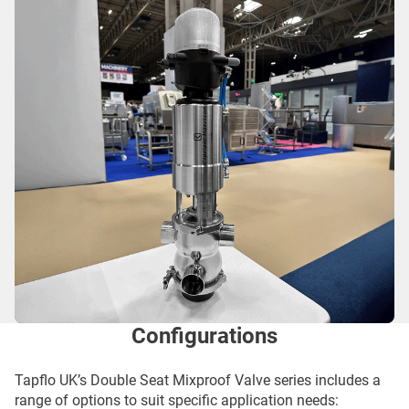
Configurations
Tapflo UK’s Double Seat Mixproof Valve series includes a
range of options to suit specific application needs: