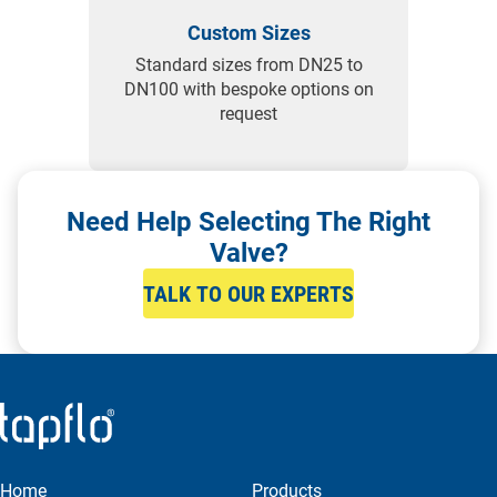
Custom Sizes
Standard sizes from DN25 to
DN100 with bespoke options on
request
Need Help Selecting The Right
Valve?
TALK TO OUR EXPERTS
Home
Products