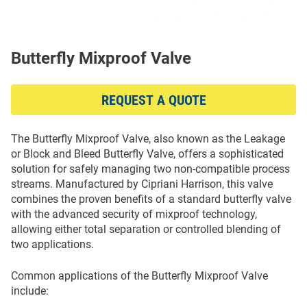
Butterfly Mixproof Valve
REQUEST A QUOTE
The Butterfly Mixproof Valve, also known as the Leakage
or Block and Bleed Butterfly Valve, offers a sophisticated
solution for safely managing two non-compatible process
streams. Manufactured by Cipriani Harrison, this valve
combines the proven benefits of a standard butterfly valve
with the advanced security of mixproof technology,
allowing either total separation or controlled blending of
two applications.
Common applications of the Butterfly Mixproof Valve
include: