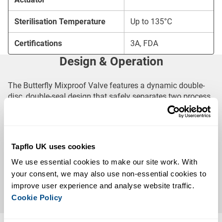
Sterilisation Temperature
Up to 135°C
Certifications
3A, FDA
Design & Operation
The Butterfly Mixproof Valve features a dynamic double-
disc, double-seal design that safely separates two process
streams while providing a dedicated leakage chamber for
early leak detection.
When actuated, the valve allows controlled product flow
Tapflo UK uses cookies
between applications, delivering a hygienic, reliable and
We use essential cookies to make our site work. With 
easy-to-maintain solution for demanding process systems.
your consent, we may also use non-essential cookies to 
Available with EPDM, HNBR, FPM (Viton®), VMQ (Silicone)
improve user experience and analyse website traffic. 
or PTFE seals, it offers excellent chemical compatibility
Cookie Policy
and long service life across a wide range of applications.
Key Features