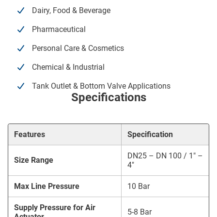
Dairy, Food & Beverage
Pharmaceutical
Personal Care & Cosmetics
Chemical & Industrial
Tank Outlet & Bottom Valve Applications
Specifications
Features
Specification
DN25 – DN 100 / 1″ –
Size Range
4″
Max Line Pressure
10 Bar
Supply Pressure for Air
5-8 Bar
Actuator