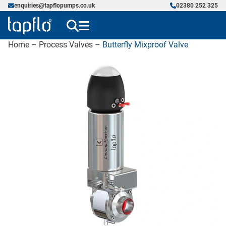
enquiries@tapflopumps.co.uk
02380 252 325
Home
–
Process Valves
–
Butterfly Mixproof Valve