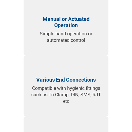
Tank Bottom Valve Option
Special tank bottom flange with self-draining radius
Manual or Actuated
eliminates product hold-up.
Operation
Customisable for different tank standards and
Simple hand operation or
actuator types.
automated control
Perfect for installations where product cleanliness and
quick draining are critical.
Various End Connections
Compatible with hygienic fittings
such as Tri-Clamp, DIN, SMS, RJT
etc