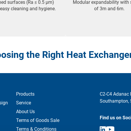
hed surfaces (Ra ≤ 0.5 µm)
Modular expandability with 
 easy cleaning and hygiene.
of 3m and 6m.
osing the Right Heat Exchange
Products
C2-C4 Adanac 
Southampton,
sign
Service
About Us
Find us on Soc
Terms of Goods Sale
Terms & Conditions