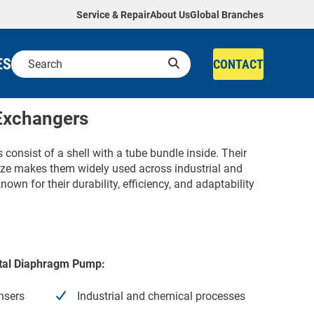
Service & Repair
About Us
Global Branches
ES
CONTACT
 Exchangers
consist of a shell with a tube bundle inside. Their
 size makes them widely used across industrial and
own for their durability, efficiency, and adaptability
Metal Diaphragm Pump:
nsers
Industrial and chemical processes