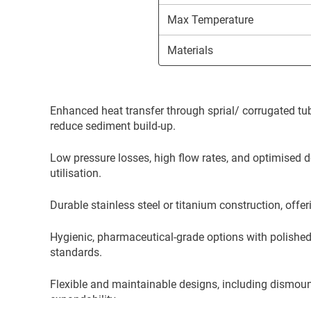
Max Temperature
Materials
Enhanced heat transfer through sprial/ corrugated tub
reduce sediment build-up.
Low pressure losses, high flow rates, and optimised
utilisation.
Durable stainless steel or titanium construction, offer
Hygienic, pharmaceutical-grade options with polished
standards.
Flexible and maintainable designs, including dismou
expandability.