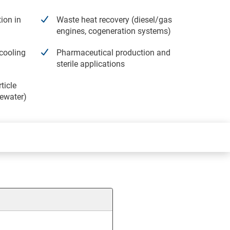
ion in
Waste heat recovery (diesel/gas
engines, cogeneration systems)
cooling
Pharmaceutical production and
sterile applications
ticle
tewater)