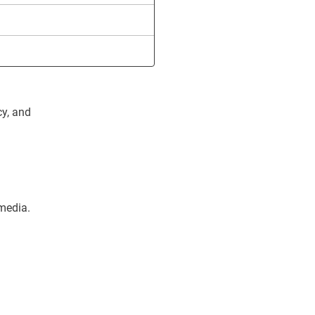
cy, and
 media.