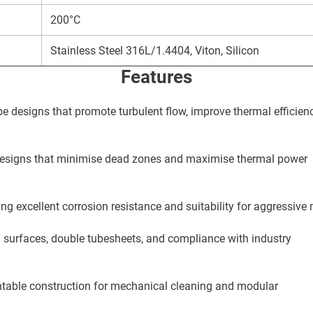
200°C
Stainless Steel 316L/1.4404, Viton, Silicon
Features
e designs that promote turbulent flow, improve thermal efficien
 designs that minimise dead zones and maximise thermal power
ing excellent corrosion resistance and suitability for aggressive
 surfaces, double tubesheets, and compliance with industry
ntable construction for mechanical cleaning and modular