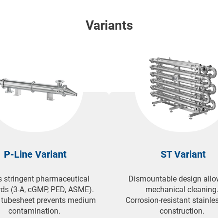
applications, including heat pumps, solar systems, and convent
Variants
P-Line Variant
ST Variant
 stringent pharmaceutical
Dismountable design allo
ds (3-A, cGMP, PED, ASME).
mechanical cleaning
 tubesheet prevents medium
Corrosion-resistant stainles
contamination.
construction.