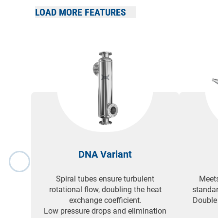
LOAD MORE FEATURES
Compatible with a wide range of heating and cooling 
heat sources.
DNA Variant
Spiral tubes ensure turbulent
Meets
rotational flow, doubling the heat
standar
exchange coefficient.
Double
Low pressure drops and elimination