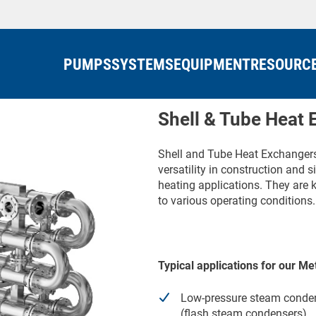
PUMPS
SYSTEMS
EQUIPMENT
RESOURC
Shell & Tube Heat
Shell and Tube Heat Exchangers 
versatility in construction and
heating applications. They are kn
to various operating conditions.
Typical applications for our 
Low-pressure steam conde
(flash steam condensers)