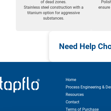
of dead zones.
Polis
Stainless steel construction with a
ensure
titanium option for aggressive
substances.
Need Help Cho
Home
Process Engineering & De
Resources
Contact
Terms of Purchase