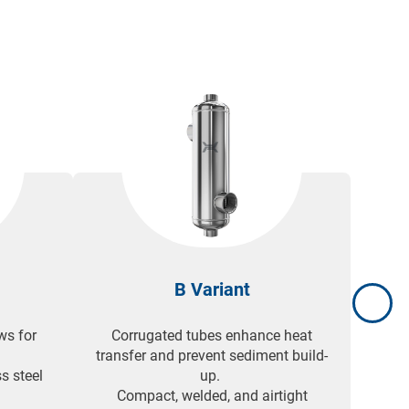
ional
B Variant
ws for
Corrugated tubes enhance heat
3-pa
.
transfer and prevent sediment build-
effic
s steel
up.
Comp
Compact, welded, and airtight
pan