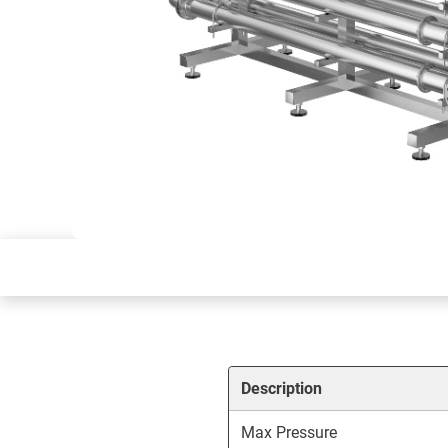
Description
Max Pressure