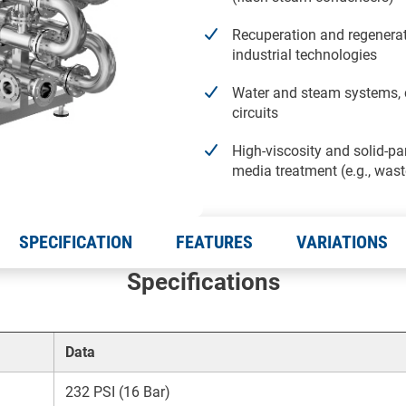
Recuperation and regenerat
industrial technologies
Water and steam systems, 
circuits
High-viscosity and solid-par
media treatment (e.g., was
SPECIFICATION
FEATURES
VARIATIONS
Specifications
Data
232 PSI (16 Bar)