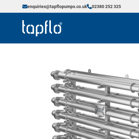
enquiries@tapflopumps.co.uk
02380 252 325