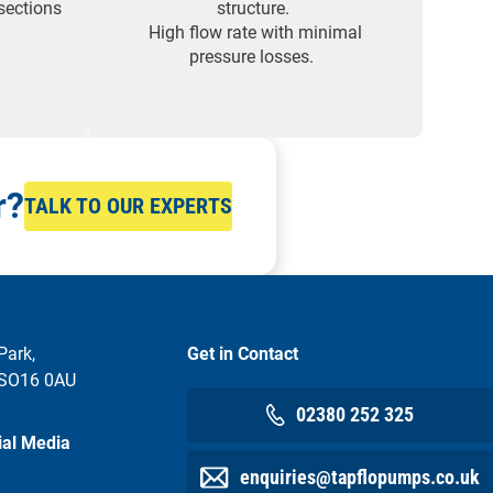
sections
structure.
High flow rate with minimal
pressure losses.
r?
TALK TO OUR EXPERTS
Park,
Get in Contact
 SO16 0AU
02380 252 325
ial Media
enquiries@tapflopumps.co.uk