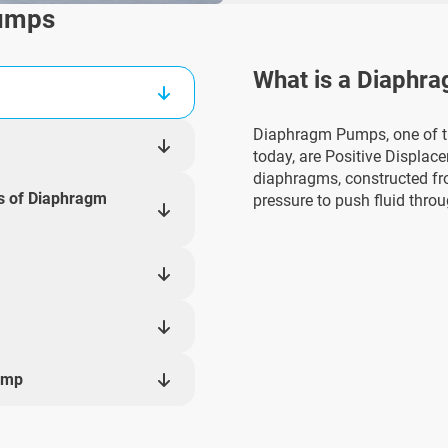
Pumps
What is a Diaphr
Diaphragm Pumps, one of 
today, are Positive Displac
diaphragms, constructed fr
ns of Diaphragm
pressure to push fluid thro
ump