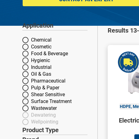
Application
Application
Results 13-
Chemical
Cosmetic
Food & Beverage
Hygienic
Industrial
Oil & Gas
Pharmaceutical
Pulp & Paper
Shear Sensitive
Surface Treatment
HDPE, Met
Wastewater
Dewatering
Electr
Wellpointing
Product Type
Product Type
Brand