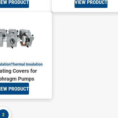
IEW PRODUCT
VIEW PRODUCT
ulation
Thermal Insulation
ating Covers for
phragm Pumps
IEW PRODUCT
2