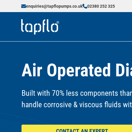
enquiries@tapflopumps.co.uk
02380 252 325
Air Operated 
Built with 70% less components than
handle corrosive & viscous fluids wi
CONTACT AN EXPERT