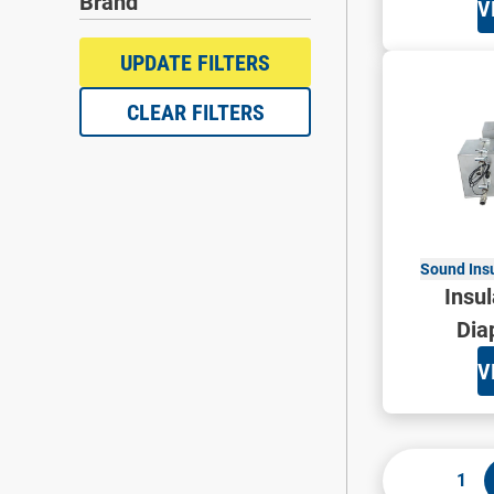
Brand
V
UPDATE FILTERS
CLEAR FILTERS
Sound Ins
Insul
Dia
V
1