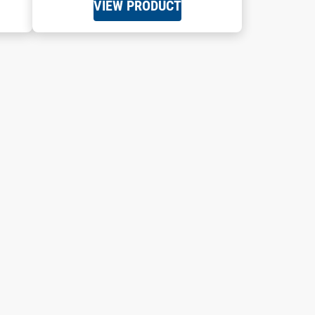
VIEW PRODUCT