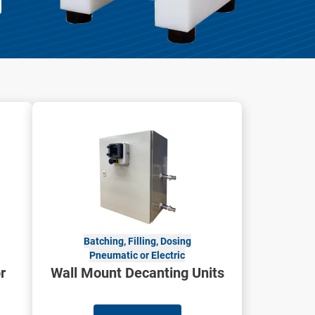
Batching, Filling, Dosing
Pneumatic or Electric
r
Wall Mount Decanting Units