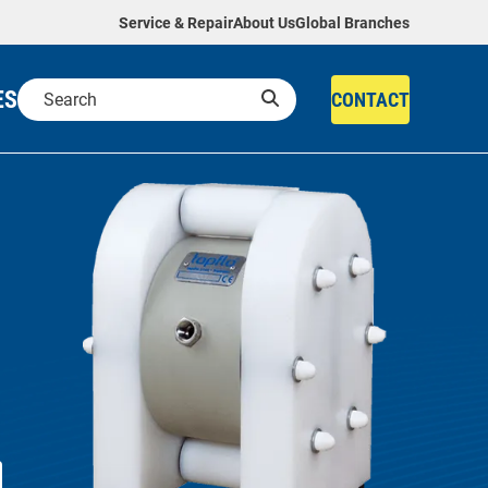
Service & Repair
About Us
Global Branches
ES
CONTACT