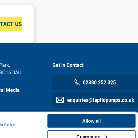
TACT US
Park,
Get in Contact
 SO16 0AU
02380 252 325
ial Media
enquiries@tapflopumps.co.uk
Allow all
ie Policy
Customize