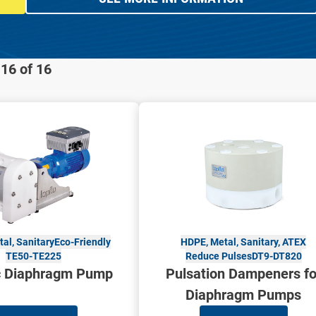
16 of 16
al, Sanitary
Eco-Friendly
HDPE, Metal, Sanitary, ATEX
TE50-TE225
Reduce Pulses
DT9-DT820
ic Diaphragm Pump
Pulsation Dampeners fo
Diaphragm Pumps