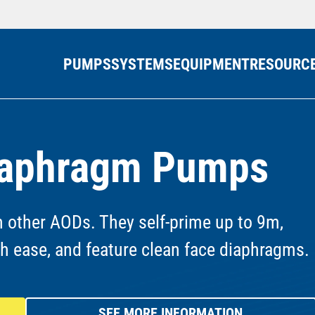
PUMPS
SYSTEMS
EQUIPMENT
RESOURC
Diaphragm Pumps
 other AODs. They self-prime up to 9m,
th ease, and feature clean face diaphragms.
SEE MORE INFORMATION