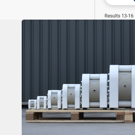
Results 13-16 