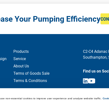
ease Your Pumping Efficiency
CON
Products
C2-C4 Adanac 
Southampton,
sign
Service
About Us
Find us on Soc
Terms of Goods Sale
Terms & Conditions
use non-essential cookies to improve user experience and analyse website traffic. 
Cook