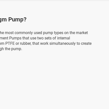
agm Pump?
the most commonly used pump types on the market
ement Pumps that use two sets of internal
om PTFE or rubber, that work simultaneously to create
ugh the pump.