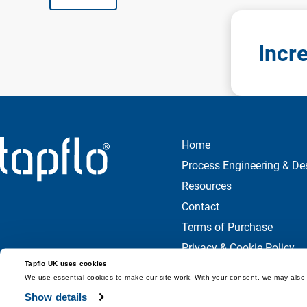
Incr
Home
Process Engineering & De
Resources
Contact
Terms of Purchase
Privacy & Cookie Policy
Tapflo UK uses cookies
We use essential cookies to make our site work. With your consent, we may also 
Show details