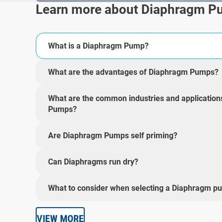
Learn more about Diaphragm 
What is a Diaphragm Pump?
What are the advantages of Diaphragm Pumps?
What are the common industries and applicatio
Pumps?
Are Diaphragm Pumps self priming?
Can Diaphragms run dry?
What to consider when selecting a Diaphragm p
VIEW MORE