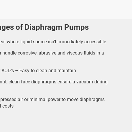
ages of Diaphragm Pumps
al where liquid source isn’t immediately accessible
handle corrosive, abrasive and viscous fluids in a
 AOD’s – Easy to clean and maintain
nut, clean face diaphragms ensure a vacuum during
ressed air or minimal power to move diaphragms
l costs