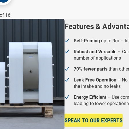
of 16
Features & Advant
Self-Priming
up to 9m – Ide
Robust and Versatile
– Can 
number of applications
70% fewer parts
than other
Leak Free Operation
– No 
the intake and no leaks
Energy Efficient
– Use comp
leading to lower operationa
SPEAK TO OUR EXPERTS