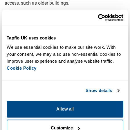
access, such as older buildings.
The bolted gantry system with a two-piece split tank allows
for dismantling prior to delivery and reassembly on-site.
Typical Applications for our Gantry Mounted Booster
Tapflo UK uses cookies
Sets:
We use essential cookies to make our site work. With 
your consent, we may also use non-essential cookies to 
Domestic
improve user experience and analyse website traffic. 
Commercial
Cookie Policy
Downloads
AQUABOOST Brochure
Show details
Features & Benefits
Allow all
Single, twin or triple pump configurations
Powder-coated box section steel fabrication
Customize