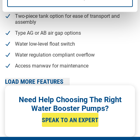
WRAS Approved tanks with raised ball valve chamber
Two-piece tank option for ease of transport and
assembly
Type AG or AB air gap options
Water low-level float switch
Water regulation compliant overflow
Access manway for maintenance
Frame assembly kit available
LOAD MORE FEATURES
Gantry system includes structural stress calculations
Need Help Choosing The Right
Delivery and on-site assembly available across the UK
Water Booster Pumps?
SPEAK TO AN EXPERT