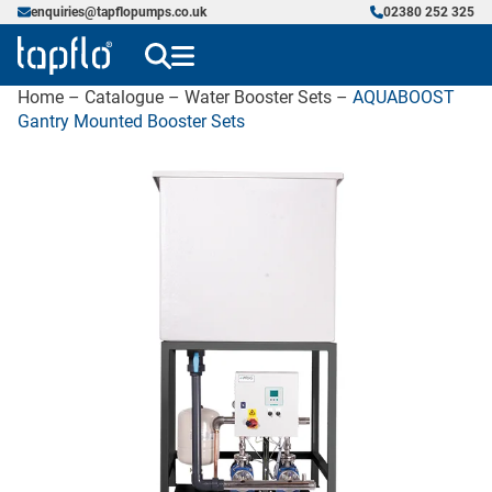
enquiries@tapflopumps.co.uk
02380 252 325
Home
–
Catalogue
–
Water Booster Sets
–
AQUABOOST
Gantry Mounted Booster Sets