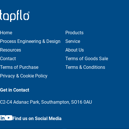
Home
Products
Process Engineering & Design
Service
Resources
About Us
Contact
Terms of Goods Sale
Terms of Purchase
Terms & Conditions
Privacy & Cookie Policy
Get in Contact
C2-C4 Adanac Park, Southampton, SO16 0AU
Find us on Social Media