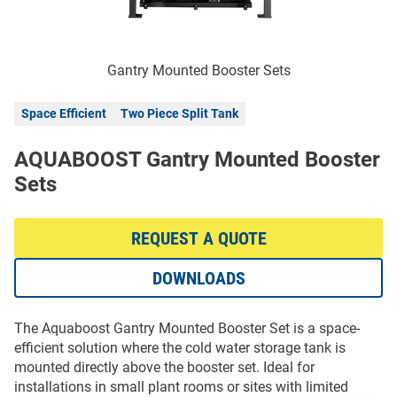
Gantry Mounted Booster Sets
Space Efficient
Two Piece Split Tank
AQUABOOST Gantry Mounted Booster
Sets
REQUEST A QUOTE
DOWNLOADS
The Aquaboost Gantry Mounted Booster Set is a space-
efficient solution where the cold water storage tank is
mounted directly above the booster set. Ideal for
installations in small plant rooms or sites with limited