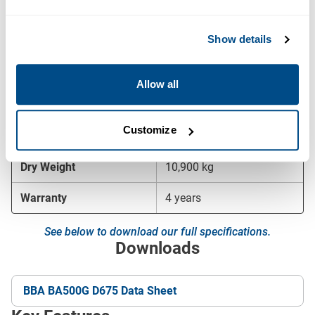
Maximum Speed
740 rpm
Show details
Fuel Consumption at BEP
65 l/h
Canopy
EL23-58
Allow all
Sound Level
75 dB at 10 m
Customize
Dimensions (L × W × H)
5,830 × 2,306 × 2,300 mm
Dry Weight
10,900 kg
Warranty
4 years
See below to download our full specifications.
Downloads
BBA BA500G D675 Data Sheet