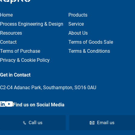
Home
Products
Process Engineering & Design
Service
Resources
About Us
Contact
Terms of Goods Sale
Terms of Purchase
Terms & Conditions
Privacy & Cookie Policy
Get in Contact
C2-C4 Adanac Park, Southampton, SO16 0AU
Find us on Social Media
Call us
Email us