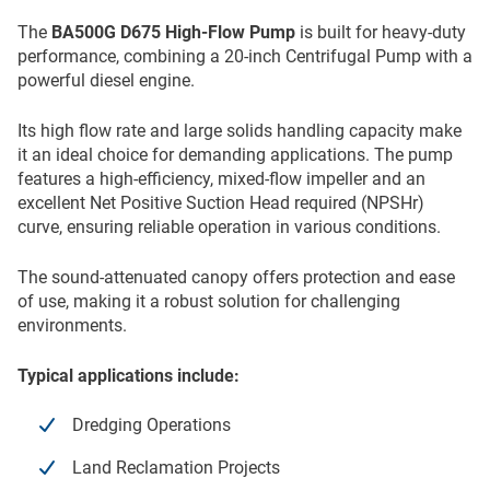
The
BA500G D675 High-Flow Pump
is built for heavy-duty
performance, combining a 20-inch Centrifugal Pump with a
powerful diesel engine.
Its high flow rate and large solids handling capacity make
it an ideal choice for demanding applications. The pump
features a high-efficiency, mixed-flow impeller and an
excellent Net Positive Suction Head required (NPSHr)
curve, ensuring reliable operation in various conditions.
The sound-attenuated canopy offers protection and ease
of use, making it a robust solution for challenging
environments.
Typical applications include:
Dredging Operations
Land Reclamation Projects