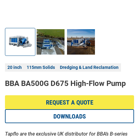
20 inch
115mm Solids
Dredging & Land Reclamation
BBA BA500G D675 High-Flow Pump
REQUEST A QUOTE
DOWNLOADS
Tapflo are the exclusive UK distributor for BBA’s B-series