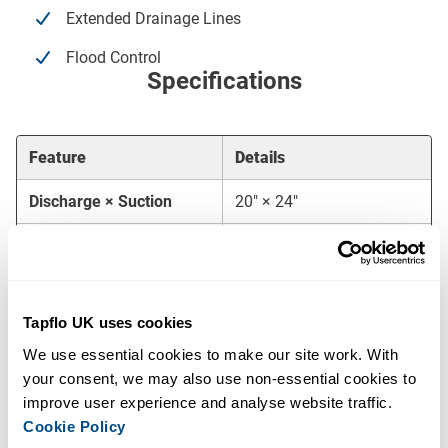
Extended Drainage Lines
Flood Control
Specifications
Feature
Details
Discharge × Suction
20″ × 24″
Maximum Flow
4,500 m³/h
Maximum Head
26 mwc
Tapflo UK uses cookies
Free Passage
115 mm
We use essential cookies to make our site work. With 
Priming System
MP100 (100 m³/h)
your consent, we may also use non-essential cookies to 
improve user experience and analyse website traffic. 
Engine
Volvo Penta
Cookie Policy