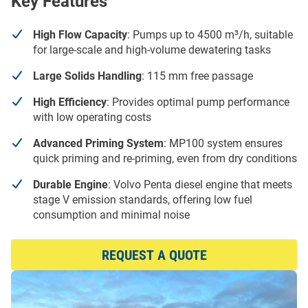
Key Features
High Flow Capacity
: Pumps up to 4500 m³/h, suitable
for large-scale and high-volume dewatering tasks
Large Solids Handling
: 115 mm free passage
High Efficiency
: Provides optimal pump performance
with low operating costs
Advanced Priming System
: MP100 system ensures
quick priming and re-priming, even from dry conditions
Durable Engine
: Volvo Penta diesel engine that meets
stage V emission standards, offering low fuel
consumption and minimal noise
REQUEST A QUOTE