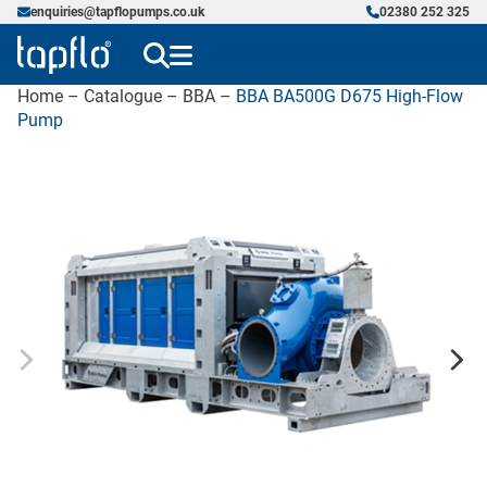
enquiries@tapflopumps.co.uk
02380 252 325
Home
–
Catalogue
–
BBA
–
BBA BA500G D675 High-Flow
Pump