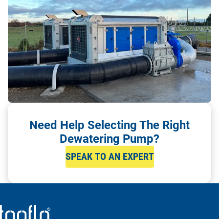
Need Help Selecting The Right
Dewatering Pump?
SPEAK TO AN EXPERT