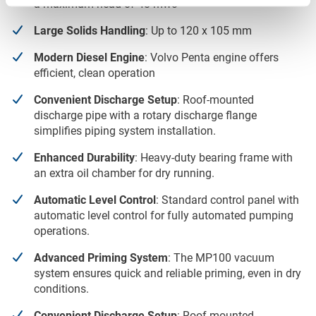
a maximum head of 48 mwc
Large Solids Handling
: Up to 120 x 105 mm
Modern Diesel Engine
: Volvo Penta engine offers
efficient, clean operation
Convenient Discharge Setup
: Roof-mounted
discharge pipe with a rotary discharge flange
simplifies piping system installation.
Enhanced Durability
: Heavy-duty bearing frame with
an extra oil chamber for dry running.
Automatic Level Control
: Standard control panel with
automatic level control for fully automated pumping
operations.
Advanced Priming System
: The MP100 vacuum
system ensures quick and reliable priming, even in dry
conditions.
Convenient Discharge Setup
: Roof-mounted