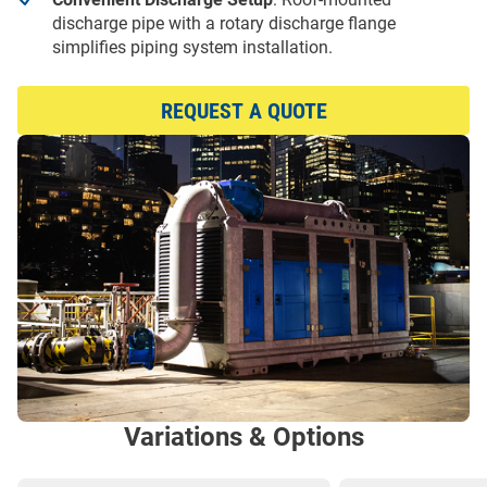
discharge pipe with a rotary discharge flange
simplifies piping system installation.
REQUEST A QUOTE
Variations & Options