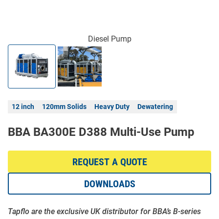
Diesel Pump
12 inch
120mm Solids
Heavy Duty
Dewatering
BBA BA300E D388 Multi-Use Pump
REQUEST A QUOTE
DOWNLOADS
Tapflo are the exclusive UK distributor for BBA’s B-series