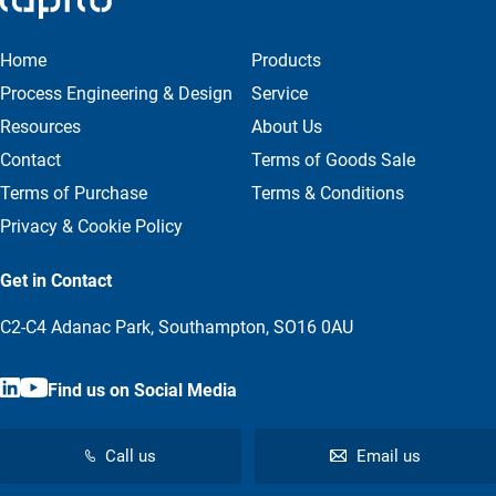
Home
Products
Process Engineering & Design
Service
Resources
About Us
Contact
Terms of Goods Sale
Terms of Purchase
Terms & Conditions
Privacy & Cookie Policy
Get in Contact
C2-C4 Adanac Park, Southampton, SO16 0AU
Find us on Social Media
Call us
Email us