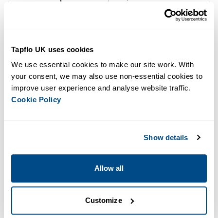
Canopy
M14-40
Sound Level
80 dB at 10 m
Tapflo UK uses cookies
Dimensions (L × W × H)
3,950 × 1,450 × 2,417 mm
We use essential cookies to make our site work. With 
your consent, we may also use non-essential cookies to 
Dry Weight
5,250 kg
improve user experience and analyse website traffic. 
Cookie Policy
Warranty
4 years
See below to download our full specifications.
Downloads
Show details
BBA BA300E D388 Data Sheet
Allow all
Key Features
Customize
High Flow and Pressure
: Pumps up to 1450 m³/h with