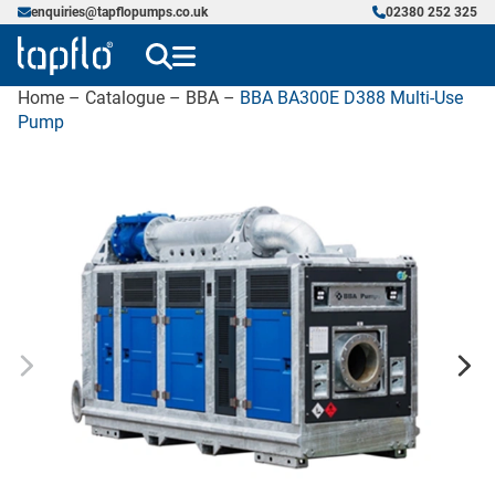
enquiries@tapflopumps.co.uk
02380 252 325
Home
–
Catalogue
–
BBA
–
BBA BA300E D388 Multi-Use
Pump