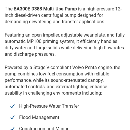
The
BA300E D388 Multi-Use Pump
is a high-pressure 12-
inch diesel-driven centrifugal pump designed for
demanding dewatering and transfer applications.
Featuring an open impeller, adjustable wear plate, and fully
automatic MP100 priming system, it efficiently handles
dirty water and large solids while delivering high flow rates
and discharge pressures.
Powered by a Stage V-compliant Volvo Penta engine, the
pump combines low fuel consumption with reliable
performance, while its sound-attenuated canopy,
automated controls, and external lighting enhance
usability in challenging environments including:
High-Pressure Water Transfer
Flood Management
Construction and Mining