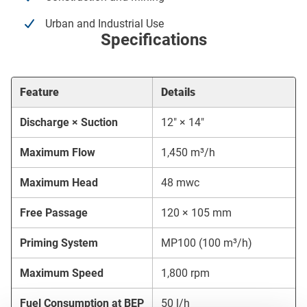
Urban and Industrial Use
Specifications
Feature
Details
Discharge × Suction
12″ × 14″
Maximum Flow
1,450 m³/h
Maximum Head
48 mwc
Free Passage
120 × 105 mm
Priming System
MP100 (100 m³/h)
Maximum Speed
1,800 rpm
Fuel Consumption at BEP
50 l/h