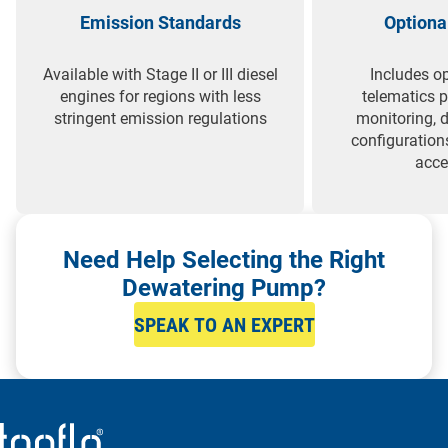
Emission Standards
Optiona
Available with Stage II or III diesel
Includes op
engines for regions with less
telematics 
stringent emission regulations
monitoring, 
configuration
acce
Need Help Selecting the Right
Dewatering Pump?
SPEAK TO AN EXPERT