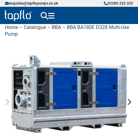
enquiries@tapflopumps.co.uk
02380 252 325
Home
–
Catalogue
–
BBA
–
BBA BA180E D328 Multi-Use
Pump