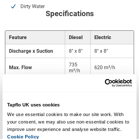
Dirty Water
Specifications
Feature
Diesel
Electric
Discharge x Suction
8″ x 8″
8″ x 8″
735
Max. Flow
620 m³/h
m³/h
Max. Head
44 mwc
32 mwc
Free Passage
80 mm
80 mm
Tapflo UK uses cookies
Fuel
400/690V – 50
18 l/h
We use essential cookies to make our site work. With 
Consumption/Voltage
Hz
your consent, we may also use non-essential cookies to 
improve user experience and analyse website traffic. 
Canopy
M12-29
L10-23
Cookie Policy