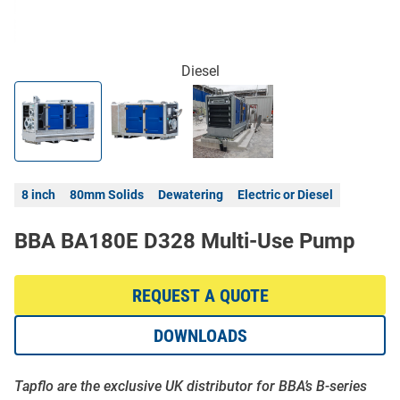
Diesel
8 inch
80mm Solids
Dewatering
Electric or Diesel
BBA BA180E D328 Multi-Use Pump
REQUEST A QUOTE
DOWNLOADS
Tapflo are the exclusive UK distributor for BBA’s B-series