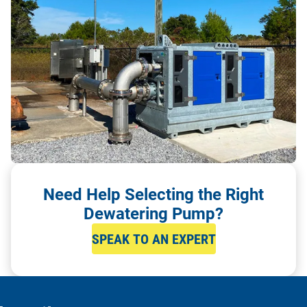
Need Help Selecting the Right
Dewatering Pump?
SPEAK TO AN EXPERT