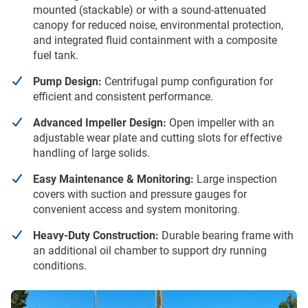
mounted (stackable) or with a sound-attenuated
canopy for reduced noise, environmental protection,
and integrated fluid containment with a composite
fuel tank.
Pump Design:
Centrifugal pump configuration for
efficient and consistent performance.
Advanced Impeller Design:
Open impeller with an
adjustable wear plate and cutting slots for effective
handling of large solids.
Easy Maintenance & Monitoring:
Large inspection
covers with suction and pressure gauges for
convenient access and system monitoring.
Heavy-Duty Construction:
Durable bearing frame with
an additional oil chamber to support dry running
conditions.