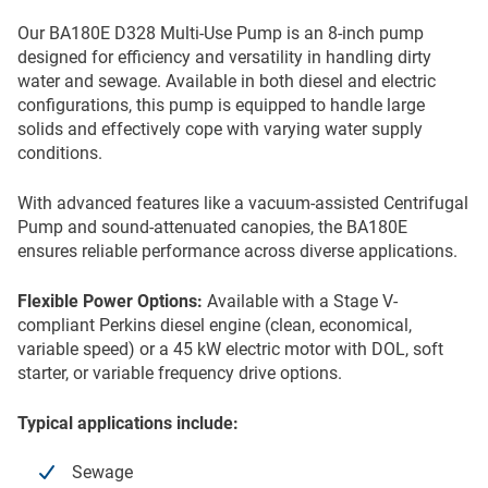
Our BA180E D328 Multi-Use Pump is an 8-inch pump
designed for efficiency and versatility in handling dirty
water and sewage. Available in both diesel and electric
configurations, this pump is equipped to handle large
solids and effectively cope with varying water supply
conditions.
With advanced features like a vacuum-assisted Centrifugal
Pump and sound-attenuated canopies, the BA180E
ensures reliable performance across diverse applications.
Flexible Power Options:
Available with a Stage V-
compliant Perkins diesel engine (clean, economical,
variable speed) or a 45 kW electric motor with DOL, soft
starter, or variable frequency drive options.
Typical applications include:
Sewage