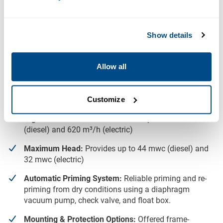
Downloads
Show details
BBA BA180E D328 Data Sheet
Key Features
Allow all
High Solids Handling:
Capable of handling solids up
to 80mm, ideal for dirty water and sewage
Customize
applications.
High Flow Performance:
Delivers up to 735 m³/h
(diesel) and 620 m³/h (electric)
Maximum Head:
Provides up to 44 mwc (diesel) and
32 mwc (electric)
Automatic Priming System:
Reliable priming and re-
priming from dry conditions using a diaphragm
vacuum pump, check valve, and float box.
Mounting & Protection Options:
Offered frame-