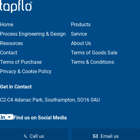
Home
Products
Process Engineering & Design
Service
Resources
About Us
Contact
Terms of Goods Sale
Terms of Purchase
Terms & Conditions
Privacy & Cookie Policy
Get in Contact
C2-C4 Adanac Park, Southampton, SO16 0AU
Find us on Social Media
Call us
Email us