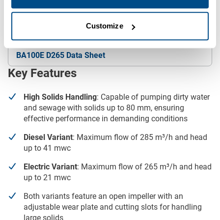
See below to download our full specifications.
Downloads
Customize
BA100E D265 Data Sheet
Key Features
High Solids Handling
: Capable of pumping dirty water
and sewage with solids up to 80 mm, ensuring
effective performance in demanding conditions
Diesel Variant
: Maximum flow of 285 m³/h and head
up to 41 mwc
Electric Variant
: Maximum flow of 265 m³/h and head
up to 21 mwc
Both variants feature an open impeller with an
adjustable wear plate and cutting slots for handling
large solids