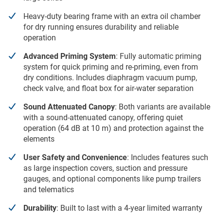
Heavy-duty bearing frame with an extra oil chamber
for dry running ensures durability and reliable
operation
Advanced Priming System
: Fully automatic priming
system for quick priming and re-priming, even from
dry conditions. Includes diaphragm vacuum pump,
check valve, and float box for air-water separation
Sound Attenuated Canopy
: Both variants are available
with a sound-attenuated canopy, offering quiet
operation (64 dB at 10 m) and protection against the
elements
User Safety and Convenience
: Includes features such
as large inspection covers, suction and pressure
gauges, and optional components like pump trailers
and telematics
Durability
: Built to last with a 4-year limited warranty