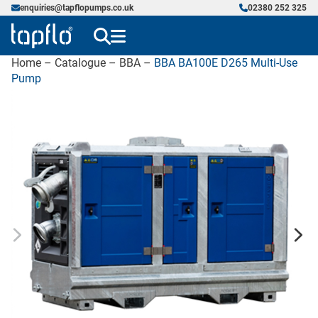
enquiries@tapflopumps.co.uk
02380 252 325
Home
–
Catalogue
–
BBA
–
BBA BA100E D265 Multi-Use
Pump