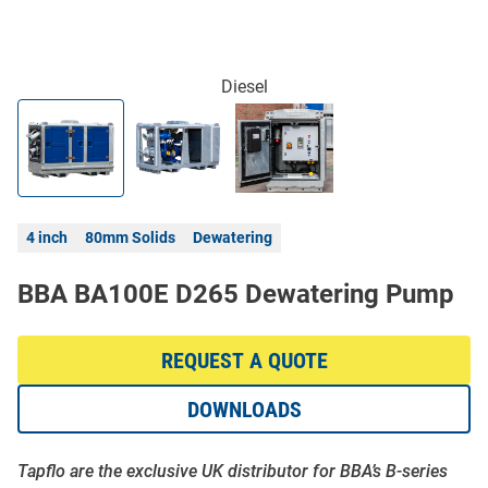
Diesel
4 inch
80mm Solids
Dewatering
BBA BA100E D265 Dewatering Pump
REQUEST A QUOTE
DOWNLOADS
Tapflo are the exclusive UK distributor for BBA’s B-series