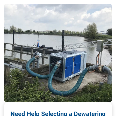
Need Help Selecting a Dewatering