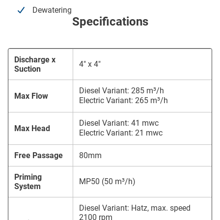
Dewatering
Specifications
Discharge x
4″ x 4″
Suction
Diesel Variant: 285 m³/h
Max Flow
Electric Variant: 265 m³/h
Diesel Variant: 41 mwc
Max Head
Electric Variant: 21 mwc
Free Passage
80mm
Priming
MP50 (50 m³/h)
System
Diesel Variant: Hatz, max. speed
2100 rpm