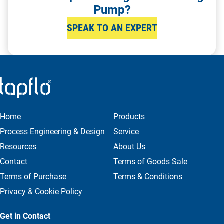
Pump?
SPEAK TO AN EXPERT
Home
Products
Process Engineering & Design
Service
Resources
About Us
Contact
Terms of Goods Sale
Terms of Purchase
Terms & Conditions
Privacy & Cookie Policy
Get in Contact