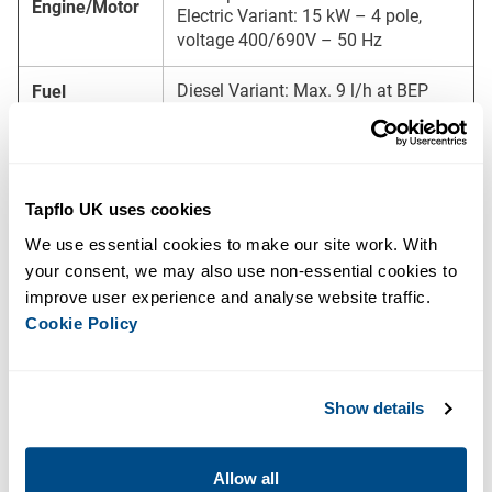
Engine/Motor
Electric Variant: 15 kW – 4 pole,
voltage 400/690V – 50 Hz
Diesel Variant: Max. 9 l/h at BEP
Fuel
Consumption
Electric Variant: Not applicable
Diesel Variant: M10-23 (Canopy),
BF10-23 (Frame)
Canopy/Frame
Electric Variant: M10-23 (Canopy),
Tapflo UK uses cookies
BF10-23 (Frame)
We use essential cookies to make our site work. With 
your consent, we may also use non-essential cookies to 
Sound Level
64 dB at 10 m
improve user experience and analyse website traffic. 
Cookie Policy
Diesel Variant: 2270 x 1050 x 1595
mm
Dimensions (L
Electric Variant: 2300 x 1040 x 1400
x W x H)
mm
Show details
Diesel Variant: 1600 kg
Dry Weight
Electric Variant: 1400 kg
Allow all