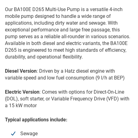
Our BA100E D265 Multi-Use Pump is a versatile 4-inch
mobile pump designed to handle a wide range of
applications, including dirty water and sewage. With
exceptional performance and large free passage, this
pump serves as a reliable all-rounder in various scenarios.
Available in both diesel and electric variants, the BA100E
D265 is engineered to meet high standards of efficiency,
durability, and operational flexibility.
Diesel Version
: Driven by a Hatz diesel engine with
variable speed and low fuel consumption (9 l/h at BEP)
Electric Version
: Comes with options for Direct-On-Line
(DOL), soft starter, or Variable Frequency Drive (VFD) with
a 15 kW motor
Typical applications include:
Sewage