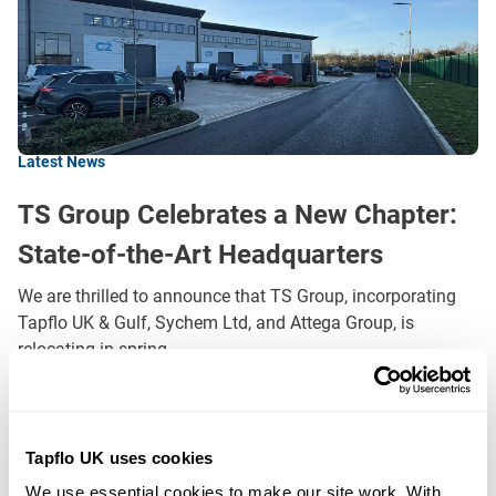
Latest News
TS Group Celebrates a New Chapter:
State-of-the-Art Headquarters
We are thrilled to announce that TS Group, incorporating
Tapflo UK & Gulf, Sychem Ltd, and Attega Group, is
relocating in spring…
READ MORE
Tapflo UK uses cookies
Filters
We use essential cookies to make our site work. With 