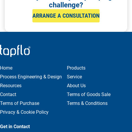
challenge?
ARRANGE A CONSULTATION
Home
Products
Process Engineering & Design
Service
Resources
About Us
Contact
Terms of Goods Sale
Terms of Purchase
Terms & Conditions
Privacy & Cookie Policy
Get in Contact