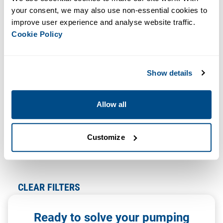
Newest
your consent, we may also use non-essential cookies to 
improve user experience and analyse website traffic. 
Cookie Policy
We Found 0 Results For:
Format: Case Study
Clear All
Show details
We couldn’t find exactly what you were looking for, but
Allow all
don’t give up!
Try using less filters
Customize
The information you’re looking for may not be on our
site, but we may still be able to help!
CLEAR FILTERS
Ready to solve your pumping