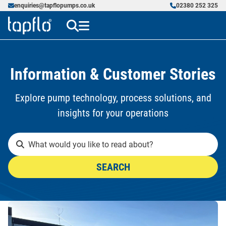
enquiries@tapflopumps.co.uk
02380 252 325
Information & Customer Stories
Explore pump technology, process solutions, and
insights for your operations
SEARCH