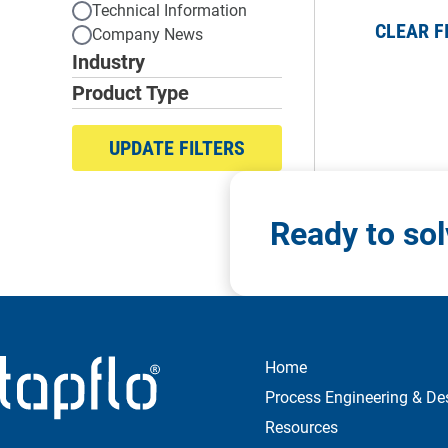
Technical Information
CLEAR F
Company News
Industry
Product Type
UPDATE FILTERS
Ready to so
Home
Process Engineering & De
Resources