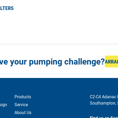
ILTERS
lve your pumping challenge?
ARRA
Products
C2-C4 Adanac 
Southampton,
sign
Service
About Us