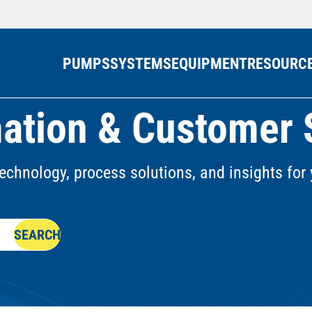
PUMPS
SYSTEMS
EQUIPMENT
RESOURC
ation & Customer 
echnology, process solutions, and insights for 
SEARCH