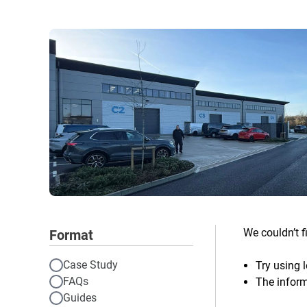
We couldn’t f
Format
Case Study
Try using l
FAQs
The inform
Guides