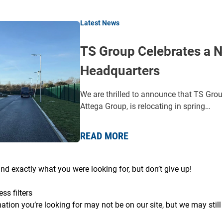
Latest News
TS Group Celebrates a N
Headquarters
We are thrilled to announce that TS Grou
Attega Group, is relocating in spring…
READ MORE
ind exactly what you were looking for, but don’t give up!
ess filters
ation you’re looking for may not be on our site, but we may still 