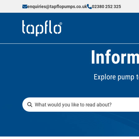
enquiries@tapflopumps.co.uk
02380 252 325
Inform
Explore pump t