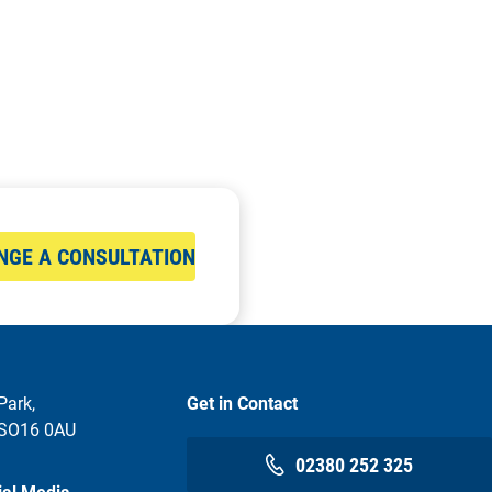
NGE A CONSULTATION
Park,
Get in Contact
 SO16 0AU
02380 252 325