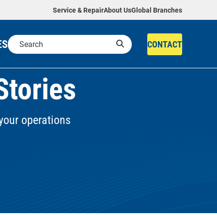
Service & Repair
About Us
Global Branches
ES
CONTACT
Stories
your operations