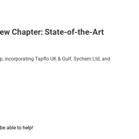
ew Chapter: State-of-the-Art
p, incorporating Tapflo UK & Gulf, Sychem Ltd, and
be able to help!