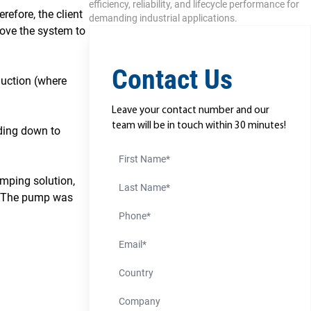
efficiency, reliability, and lifecycle performance for
efore, the client
demanding industrial applications.
 move the system to
Contact Us
duction (where
Leave your contact number and our
team will be in touch within 30 minutes!
nding down to
First Name
umping solution,
Last Name
ty. The pump was
Phone Number
Email
Country
Company