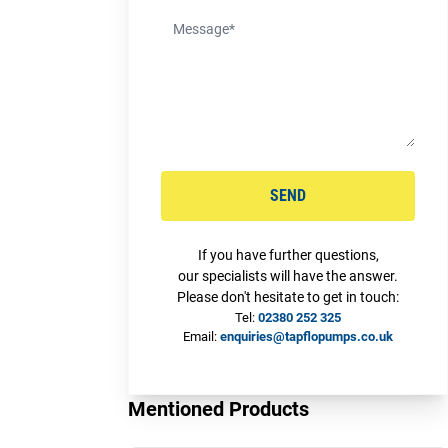
SEND
If you have further questions,
our specialists will have the answer.
Please don't hesitate to get in touch:
Tel:
02380 252 325
Email:
enquiries@tapflopumps.co.uk
Mentioned Products