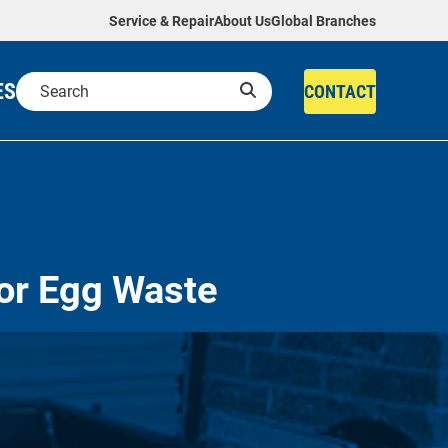
Service & Repair
About Us
Global Branches
ES
CONTACT
or Egg Waste