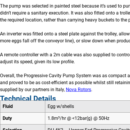
The pump was selected in painted steel because it’s used to pu
didn’t require a sanitary execution. It was also fitted onto a tr
the required location, rather than carrying heavy buckets to th
An inverter was fitted onto a steel plate against the trolley, al
more eggs fall off the conveyor line), or slow down when product
A remote controller with a 2m cable was also supplied to control
adjust its speed, given its low profile.
Overall, the Progressive Cavity Pump System was as compact as 
and proved to be as cost-efficient as possible whilst still retai
supplied by our partners in Italy,
Nova Rotors
.
Technical Details
Fluid
Egg w/shells
Duty
1.8m³/hr @ <12bar(g) @ 50Hz