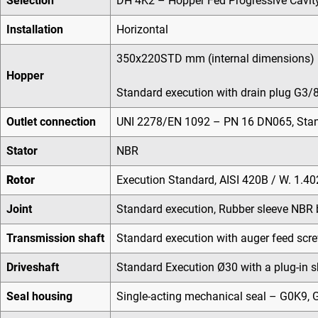
Selection
DH 4K2 – Hopper Fed Progressive Cavit
Installation
Horizontal
350x220STD mm (internal dimensions)
Hopper
Standard execution with drain plug G3/8
Outlet connection
UNI 2278/EN 1092 – PN 16 DN065, Stand
Stator
NBR
Rotor
Execution Standard, AISI 420B / W. 1.4
Joint
Standard execution, Rubber sleeve NBR 
Transmission shaft
Standard execution with auger feed scre
Driveshaft
Standard Execution Ø30 with a plug-in s
Seal housing
Single-acting mechanical seal – G0K9, G