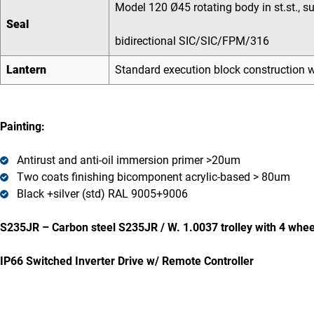
Model 120 Ø45 rotating body in st.st., s
Seal
bidirectional SIC/SIC/FPM/316
Lantern
Standard execution block construction wi
Painting:
Antirust and anti-oil immersion primer >20um
Two coats finishing bicomponent acrylic-based > 80um
Black +silver (std) RAL 9005+9006
S235JR – Carbon steel S235JR / W. 1.0037 trolley with 4 whee
IP66 Switched Inverter Drive w/ Remote Controller