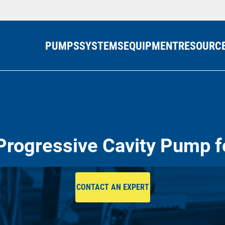
PUMPS
SYSTEMS
EQUIPMENT
RESOURC
Progressive Cavity Pump f
CONTACT AN EXPERT