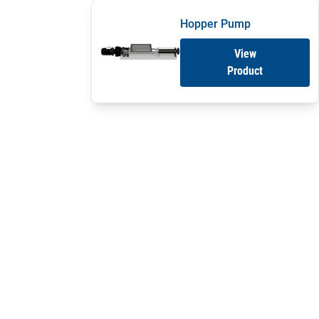
Hopper Pump
View
Product