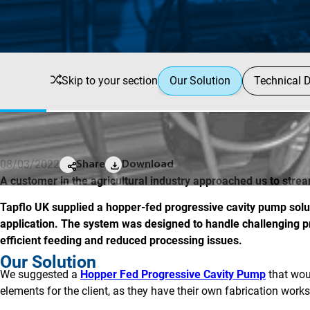
Skip to your section
Our Solution
Technical D
08/03/2022
Share
Download
A customer in the agricultural industry approached us to stre
Tapflo UK supplied a hopper-fed progressive cavity pump soluti
application. The system was designed to handle challenging pr
efficient feeding and reduced processing issues.
Our Solution
We suggested a
Hopper Fed Progressive Cavity Pump
that woul
elements for the client, as they have their own fabrication work