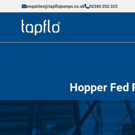
enquiries@tapflopumps.co.uk
02380 252 325
Hopper Fed 