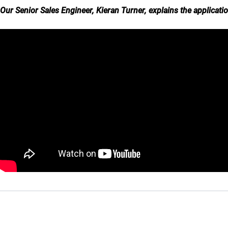
Our Senior Sales Engineer, Kieran Turner, explains the applicati