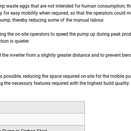
mp waste eggs that are not intended for human consumption; ther
olley for easy mobility when required, so that the operators could
e pump, thereby reducing some of the manual labour.
lowing the on-site operators to speed the pump up during peak pro
ion is quieter.
 the inverter from a slightly greater distance and to prevent be
possible, reducing the space required on-site for the mobile p
ning the necessary features required with the highest build quali