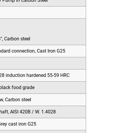
y Pump in Carbon Steel
″, Carbon steel
ard connection, Cast Iron G25
028 induction hardened 55-59 HRC
black food grade
w, Carbon steel
haft, AISI 420B / W. 1.4028
rey cast iron G25