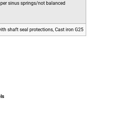
uper sinus springs/not balanced
th shaft seal protections, Cast iron G25
ls