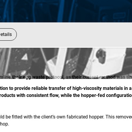
etails
amline their egg waste protocol, as their current method was 
on to provide reliable transfer of high-viscosity materials in
oducts with consistent flow, while the hopper-fed configurati
d be fitted with the client’s own fabricated hopper. This remov
shop.