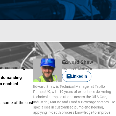
Edward Shaw
time-consuming.
Technical Manager
LinkedIn
 a demanding
on enabled
Edward Shaw is Technical Manager at Tapflo
Pumps UK, with 19 years of experience delivering
technical pump solutions across the Oil & Gas,
Industrial, Marine and Food & Beverage sectors. He
ed some of the cost
specialises in customised pump engineering,
applying in-depth process knowledge to improve