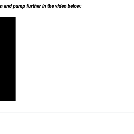
on and pump further in the video below: