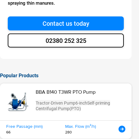
spraying thin manures.
Contact us today
02380 252 325
Popular Products
BBA B140 T3WR PTO Pump
Tractor-Driven Pump
6-inch
Self-priming
Centrifugal Pump
(PTO)
Free Passage (mm)
Max. Flow (m³/h)
66
280