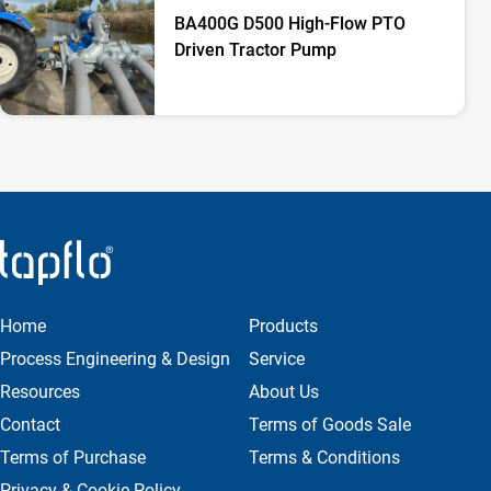
BA400G D500 High-Flow PTO
Driven Tractor Pump
Home
Products
Process Engineering & Design
Service
Resources
About Us
Contact
Terms of Goods Sale
Terms of Purchase
Terms & Conditions
Privacy & Cookie Policy