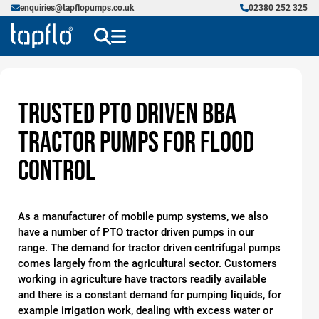
enquiries@tapflopumps.co.uk
02380 252 325
Trusted PTO Driven BBA
Tractor Pumps for Flood
Control
As a manufacturer of mobile pump systems, we also
have a number of PTO tractor driven pumps in our
range. The demand for tractor driven centrifugal pumps
comes largely from the agricultural sector. Customers
working in agriculture have tractors readily available
and there is a constant demand for pumping liquids, for
example irrigation work, dealing with excess water or