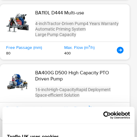
BA110L D444 Multi-use
4-inch
Tractor-Driven Pump
4 Years Warranty
Automatic Priming System
Large Pump Capacity
Free Passage (mm)
Max. Flow (m³/h)
80
400
BA400G D500 High Capacity PTO
Driven Pump
16-inch
High-Capacity
Rapid Deployment
Space-efficient Solution
Free Passage (mm)
Max. Flow (m³/h)
100
3000
Tapflo UK uses cookies