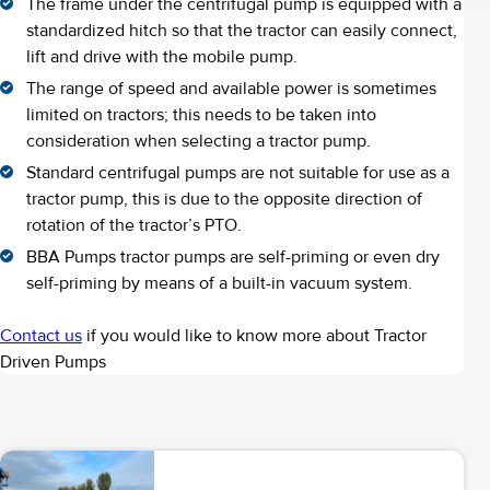
The frame under the centrifugal pump is equipped with a
standardized hitch so that the tractor can easily connect,
lift and drive with the mobile pump.
The range of speed and available power is sometimes
limited on tractors; this needs to be taken into
consideration when selecting a tractor pump.
Standard centrifugal pumps are not suitable for use as a
tractor pump, this is due to the opposite direction of
rotation of the tractor’s PTO.
BBA Pumps tractor pumps are self-priming or even dry
self-priming by means of a built-in vacuum system.
Contact us
if you would like to know more about Tractor
Driven Pumps