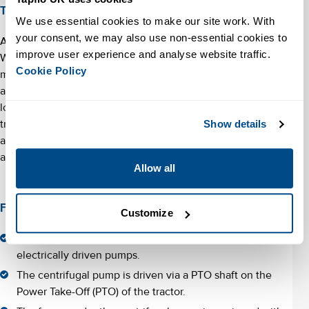
Tractor pumps for flood control
We use essential cookies to make our site work. With 
your consent, we may also use non-essential cookies to 
Another use case for PTO tractor pumps is flood control.
improve user experience and analyse website traffic. 
Water boards and authorities responsible for water
Cookie Policy
management can use tractor pumps in the event of flooding
and high water. The cost investment for a tractor pump is
lower than that of a diesel-driven pump and there is always a
tractor at hand to provide the power. This gives the
Show details
additional advantage of making significant pumping capacity
available quickly in the event of a flood.
Allow all
Facts about tractor driven pumps
Customize
Tractor-driven pumps are cheaper to buy than diesel or
electrically driven pumps.
The centrifugal pump is driven via a PTO shaft on the
Power Take-Off (PTO) of the tractor.